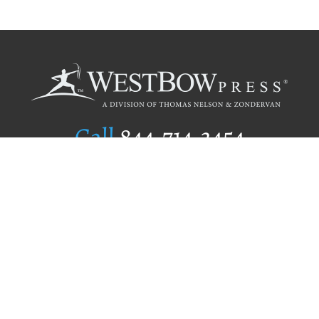
Call
844.714.3454
Publishing Selection
Editorial Standards
Author Services
Recognition Program
Free Publishing Guide
Referral Program
Fraud Alert
Author Login