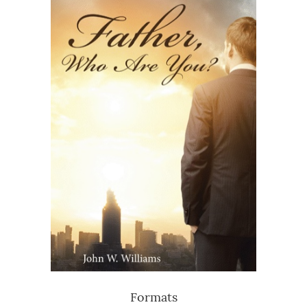
Formats