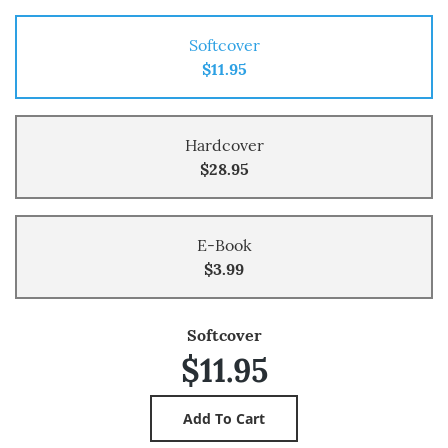
Softcover
$11.95
Hardcover
$28.95
E-Book
$3.99
Softcover
$11.95