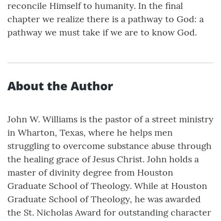
reconcile Himself to humanity. In the final
chapter we realize there is a pathway to God: a
pathway we must take if we are to know God.
About the Author
John W. Williams is the pastor of a street ministry
in Wharton, Texas, where he helps men
struggling to overcome substance abuse through
the healing grace of Jesus Christ. John holds a
master of divinity degree from Houston
Graduate School of Theology. While at Houston
Graduate School of Theology, he was awarded
the St. Nicholas Award for outstanding character