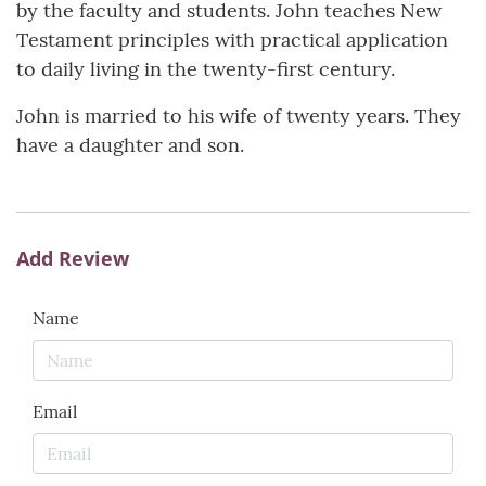
by the faculty and students. John teaches New
Testament principles with practical application
to daily living in the twenty-first century.
John is married to his wife of twenty years. They
have a daughter and son.
Add Review
Name
Email