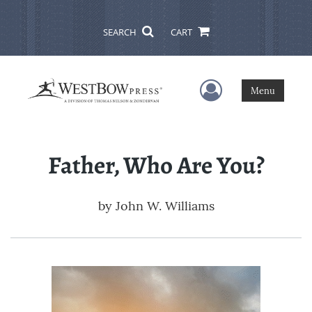
SEARCH
CART
User Menu
Menu
Father, Who Are You?
by
John W. Williams