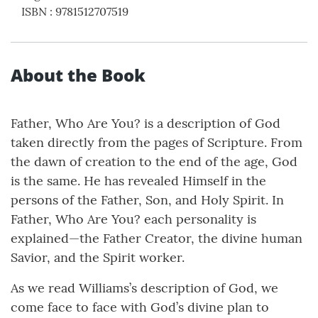
ISBN
:
9781512707519
About the Book
Father, Who Are You? is a description of God
taken directly from the pages of Scripture. From
the dawn of creation to the end of the age, God
is the same. He has revealed Himself in the
persons of the Father, Son, and Holy Spirit. In
Father, Who Are You? each personality is
explained—the Father Creator, the divine human
Savior, and the Spirit worker.
As we read Williams’s description of God, we
come face to face with God’s divine plan to