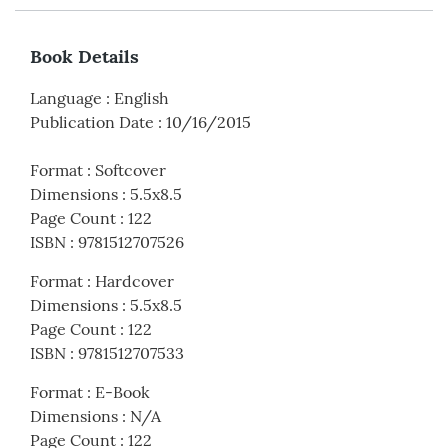
Book Details
Language
:
English
Publication Date
:
10/16/2015
Format
:
Softcover
Dimensions
:
5.5x8.5
Page Count
:
122
ISBN
:
9781512707526
Format
:
Hardcover
Dimensions
:
5.5x8.5
Page Count
:
122
ISBN
:
9781512707533
Format
:
E-Book
Dimensions
:
N/A
Page Count
:
122