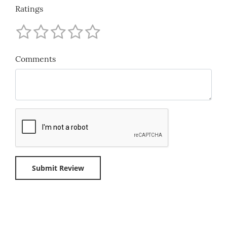
Ratings
Comments