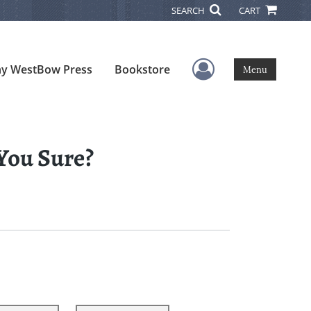
SEARCH
CART
User Menu
y WestBow Press
Bookstore
Menu
 You Sure?