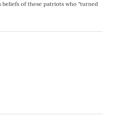
 beliefs of these patriots who "turned