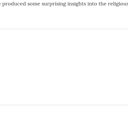
 produced some surprising insights into the religious