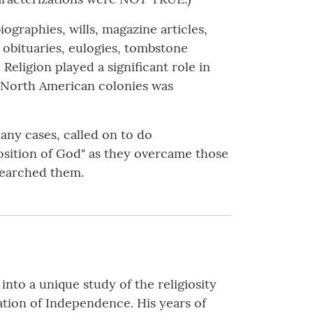
ographies, wills, magazine articles,
 obituaries, eulogies, tombstone
Religion played a significant role in
ish North American colonies was
many cases, called on to do
position of God" as they overcame those
searched them.
nto a unique study of the religiosity
ation of Independence. His years of