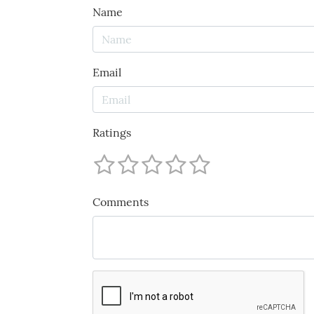
Name
Email
Ratings
Comments