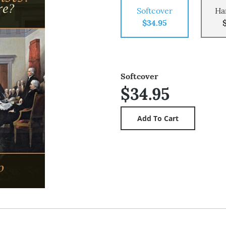
Softcover
Ha
$34.95
Softcover
$34.95