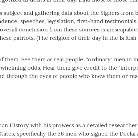
 subject and gathering data about the Signers from bi
ence, speeches, legislation, first-hand testimonials,
overall conclusion from these sources is inescapable: 
these patriots. (The religion of their day in the Brit
 of them. See them as real people, "ordinary" men in 
erwhelming odds. Hear them give credit to the "inter
nd through the eyes of people who knew them or re
n History with his prowess as a detailed researcher i
States, specifically the 56 men who signed the Declar