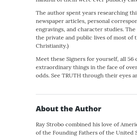
The author spent years researching this
newspaper articles, personal correspond
engravings, and character studies. The 
the private and public lives of most of 
Christianity.)
Meet these Signers for yourself, all 56
extraordinary things in the face of ov
odds. See TRUTH through their eyes a
About the Author
Ray Strobo combined his love of America
of the Founding Fathers of the United 