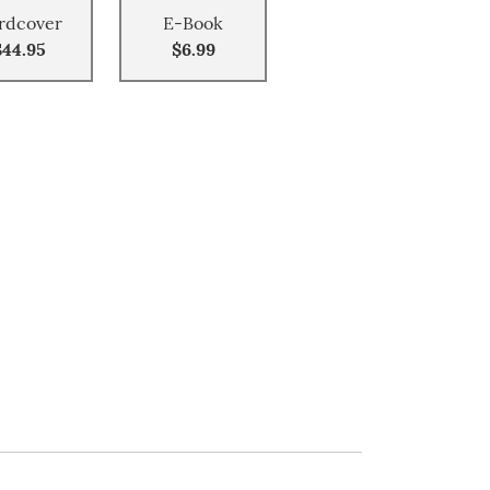
rdcover
E-Book
$44.95
$6.99