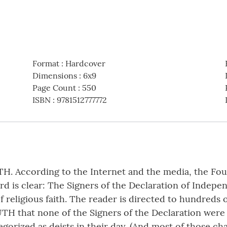
Format
:
Hardcover
Dimensions
:
6x9
Page Count
:
550
ISBN
:
9781512777772
TH. According to the Internet and the media, the Fou
d is clear: The Signers of the Declaration of Indep
f religious faith. The reader is directed to hundreds 
UTH that none of the Signers of the Declaration were 
egorized as deists in their day. (And most of those c