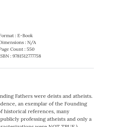
Format
:
E-Book
Dimensions
:
N/A
Page Count
:
550
ISBN
:
9781512777758
nding Fathers were deists and atheists.
endence, an exemplar of the Founding
of historical references, many
publicly professing atheists and only a
haracterizations were NOT TRUE.)