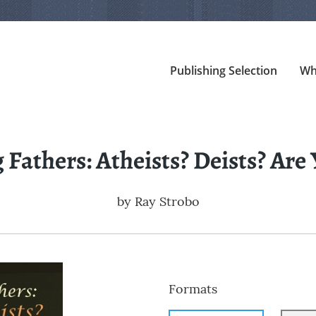
Publishing Selection
Wh
Fathers: Atheists? Deists? Are
by
Ray Strobo
Formats