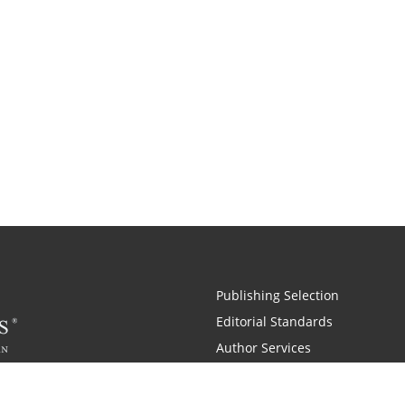
Publishing Selection
Editorial Standards
Author Services
Recognition Program
Free Publishing Guide