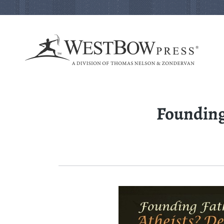
Founding 