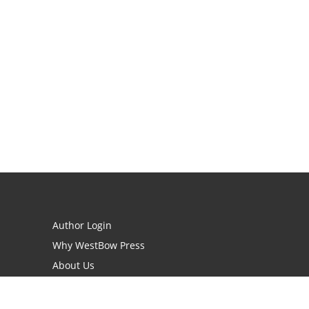
Author Login
Why WestBow Press
About Us
Contact Us
BookStub™ Redemption