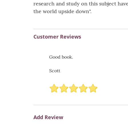
research and study on this subject have
the world upside down".
Customer Reviews
Good book.
Scott
Add Review