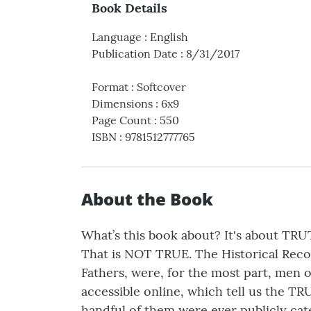
Book Details
Language
:
English
Publication Date
:
8/31/2017
Format
:
Softcover
Dimensions
:
6x9
Page Count
:
550
ISBN
:
9781512777765
About the Book
What’s this book about? It's about TRU
That is NOT TRUE. The Historical Recor
Fathers, were, for the most part, men o
accessible online, which tell us the TR
handful of them were ever publicly cat