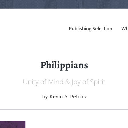
Publishing Selection
Wh
Philippians
Unity of Mind & Joy of Spirit
by
Kevin A. Petrus