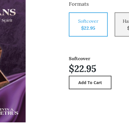
Formats
Softcover
Ha
$22.95
Softcover
$22.95