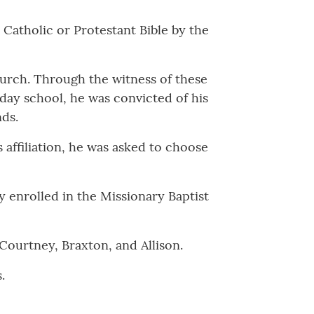
 Catholic or Protestant Bible by the
church. Through the witness of these
nday school, he was convicted of his
nds.
affiliation, he was asked to choose
y enrolled in the Missionary Baptist
Courtney, Braxton, and Allison.
.