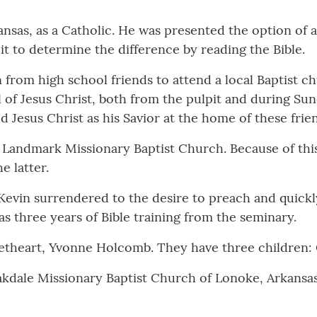
kansas, as a Catholic. He was presented the option of a
t to determine the difference by reading the Bible.
n from high school friends to attend a local Baptist 
 of Jesus Christ, both from the pulpit and during Su
d Jesus Christ as his Savior at the home of these frie
 Landmark Missionary Baptist Church. Because of this 
e latter.
Kevin surrendered to the desire to preach and quickl
as three years of Bible training from the seminary.
eetheart, Yvonne Holcomb. They have three children: 
akdale Missionary Baptist Church of Lonoke, Arkansas