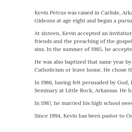
Kevin Petrus was raised in Carlisle, Ar
Gideons at age eight and began a pursui
At sixteen, Kevin accepted an invitatio
friends and the preaching of the gospel
sins. In the summer of 1985, he accepte
He was also baptized that same year by
Catholicism or leave home. He chose th
In 1986, having felt persuaded by God, 
Seminary at Little Rock, Arkansas. He h
In 1987, he married his high school sw
Since 1994, Kevin has been pastor to O