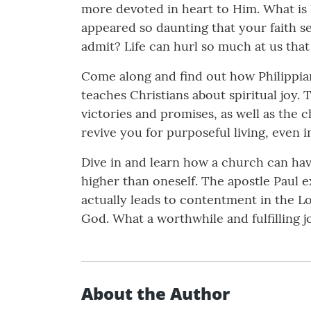
more devoted in heart to Him. What is
appeared so daunting that your faith s
admit? Life can hurl so much at us tha
Come along and find out how Philippians
teaches Christians about spiritual joy. 
victories and promises, as well as the 
revive you for purposeful living, even i
Dive in and learn how a church can h
higher than oneself. The apostle Paul e
actually leads to contentment in the Lo
God. What a worthwhile and fulfilling j
About the Author