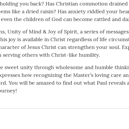
 holding you back? Has Christian commotion drained
eems like a dried raisin? Has anxiety riddled your he
t even the children of God can become rattled and daz
, Unity of Mind & Joy of Spirit, a series of messages
This joy is available in Christ regardless of life circu
character of Jesus Christ can strengthen your soul. E
n serving others with Christ-like humility.
ave sweet unity through wholesome and humble thinki
xpresses how recognizing the Master’s loving care and j
rd. You will be amazed to find out what Paul reveals 
ourney!