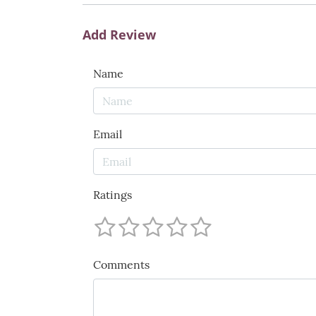
Add Review
Name
Email
Ratings
Comments