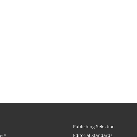
Publishing Selection
Editorial Standards