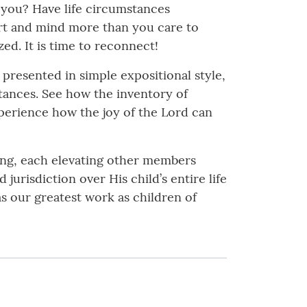
 you? Have life circumstances
art and mind more than you care to
ed. It is time to reconnect!
 presented in simple expositional style,
mstances. See how the inventory of
xperience how the joy of the Lord can
ng, each elevating other members
urisdiction over His child’s entire life
as our greatest work as children of