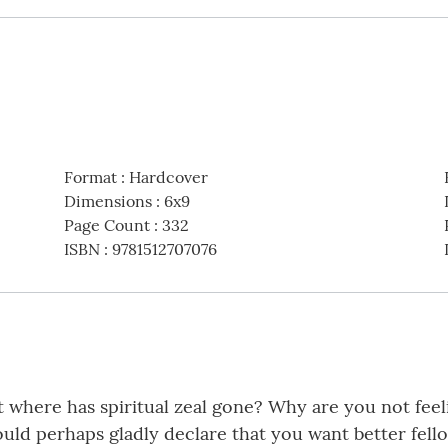
Format
:
Hardcover
Dimensions
:
6x9
Page Count
:
332
ISBN
:
9781512707076
 where has spiritual zeal gone? Why are you not feeli
ld perhaps gladly declare that you want better fell