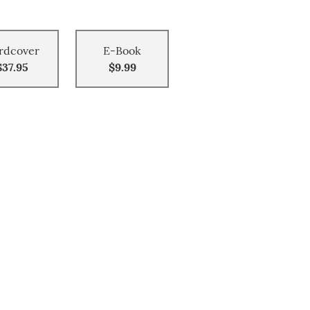
rdcover
E-Book
$37.95
$9.99