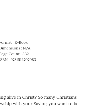
Format
:
E-Book
Dimensions
:
N/A
Page Count
:
332
ISBN
:
9781512707083
ng alive in Christ? So many Christians
owship with your Savior; you want to be