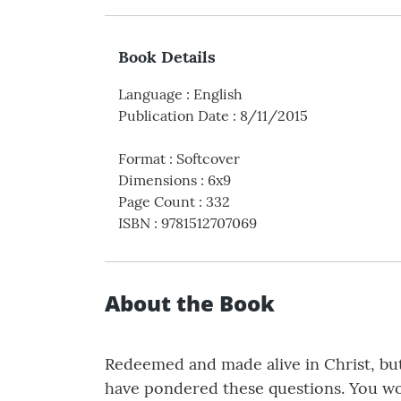
Book Details
Language
:
English
Publication Date
:
8/11/2015
Format
:
Softcover
Dimensions
:
6x9
Page Count
:
332
ISBN
:
9781512707069
About the Book
Redeemed and made alive in Christ, but
have pondered these questions. You wou