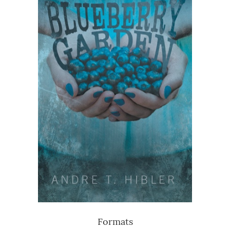
Formats