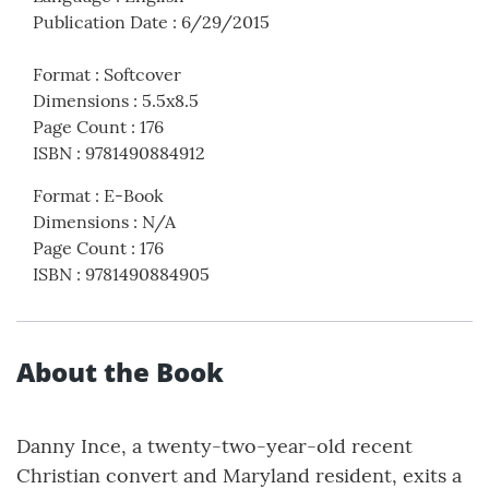
Publication Date
:
6/29/2015
Format
:
Softcover
Dimensions
:
5.5x8.5
Page Count
:
176
ISBN
:
9781490884912
Format
:
E-Book
Dimensions
:
N/A
Page Count
:
176
ISBN
:
9781490884905
About the Book
Danny Ince, a twenty-two-year-old recent
Christian convert and Maryland resident, exits a