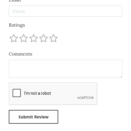
Ratings
Comments