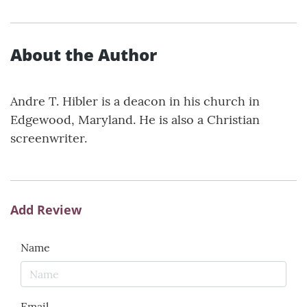
About the Author
Andre T. Hibler is a deacon in his church in
Edgewood, Maryland. He is also a Christian
screenwriter.
Add Review
Name
Email