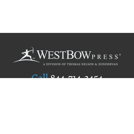
Call
844.714.3454
Publishing Selection
Editorial Standards
Author Services
Recognition Program
Free Publishing Guide
Referral Program