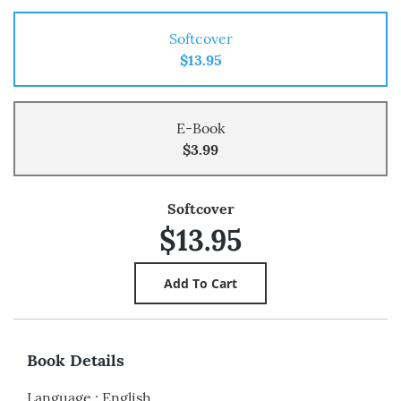
Softcover
$13.95
E-Book
$3.99
Softcover
$13.95
Book Details
Language
:
English