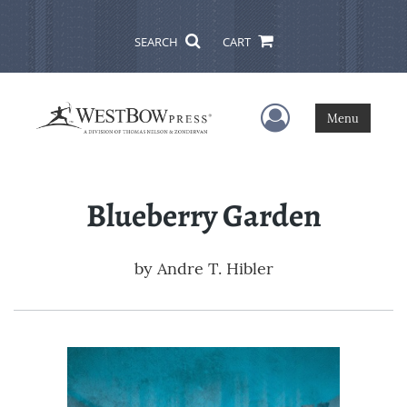
SEARCH
CART
User Menu
Menu
Blueberry Garden
by
Andre T. Hibler