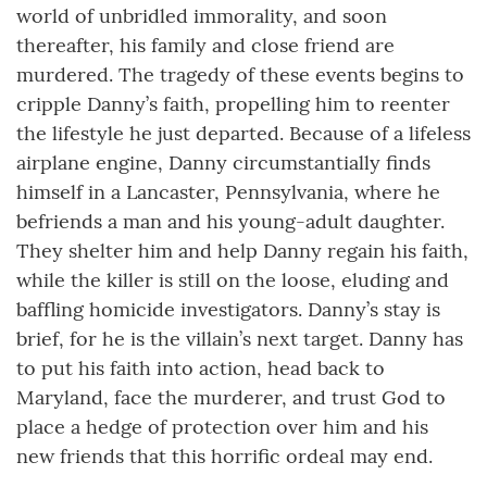
world of unbridled immorality, and soon
thereafter, his family and close friend are
murdered. The tragedy of these events begins to
cripple Danny’s faith, propelling him to reenter
the lifestyle he just departed. Because of a lifeless
airplane engine, Danny circumstantially finds
himself in a Lancaster, Pennsylvania, where he
befriends a man and his young-adult daughter.
They shelter him and help Danny regain his faith,
while the killer is still on the loose, eluding and
baffling homicide investigators. Danny’s stay is
brief, for he is the villain’s next target. Danny has
to put his faith into action, head back to
Maryland, face the murderer, and trust God to
place a hedge of protection over him and his
new friends that this horrific ordeal may end.