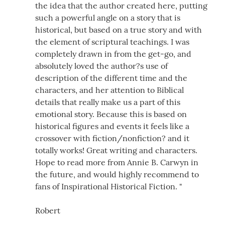
the idea that the author created here, putting
such a powerful angle on a story that is
historical, but based on a true story and with
the element of scriptural teachings. I was
completely drawn in from the get-go, and
absolutely loved the author?s use of
description of the different time and the
characters, and her attention to Biblical
details that really make us a part of this
emotional story. Because this is based on
historical figures and events it feels like a
crossover with fiction/nonfiction? and it
totally works! Great writing and characters.
Hope to read more from Annie B. Carwyn in
the future, and would highly recommend to
fans of Inspirational Historical Fiction. "
Robert