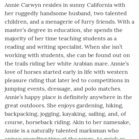
Annie Carwyn resides in sunny California with
her ruggedly handsome husband, two talented
children, and a menagerie of furry friends. With a
master’s degree in education, she spends the
majority of her time teaching students as a
reading and writing specialist. When she isn’t
working with students, she can be found out on
the trails riding her white Arabian mare. Annie’s
love of horses started early in life with western
pleasure riding that later led to competitions in
jumping events, dressage, and polo matches.
Annie’s happy place is definitely anywhere in the
great outdoors. She enjoys gardening, hiking,
backpacking, jogging, kayaking, sailing, and, of
course, horseback riding. Akin to her namesake,
Annie is a naturally talented marksman who
enjoys spending time at the range. As quick as