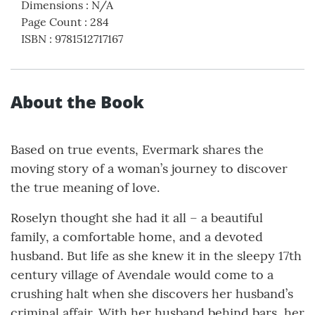
Dimensions
:
N/A
Page Count
:
284
ISBN
:
9781512717167
About the Book
Based on true events, Evermark shares the
moving story of a woman’s journey to discover
the true meaning of love.
Roselyn thought she had it all – a beautiful
family, a comfortable home, and a devoted
husband. But life as she knew it in the sleepy 17th
century village of Avendale would come to a
crushing halt when she discovers her husband’s
criminal affair. With her husband behind bars, her