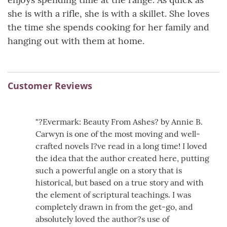
she is with a rifle, she is with a skillet. She loves
the time she spends cooking for her family and
hanging out with them at home.
Customer Reviews
"?Evermark: Beauty From Ashes? by Annie B.
Carwyn is one of the most moving and well-
crafted novels I?ve read in a long time! I loved
the idea that the author created here, putting
such a powerful angle on a story that is
historical, but based on a true story and with
the element of scriptural teachings. I was
completely drawn in from the get-go, and
absolutely loved the author?s use of