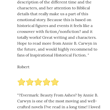
description of the different time and the
characters, and her attention to Biblical
details that really make us a part of this
emotional story. Because this is based on
historical figures and events it feels like a
crossover with fiction/nonfiction? and it
totally works! Great writing and characters.
Hope to read more from Annie B. Carwyn in
the future, and would highly recommend to
fans of Inspirational Historical Fiction. "
Robert
"?Evermark: Beauty From Ashes? by Annie B.
Carwyn is one of the most moving and well-
crafted novels I?ve read in a long time! I loved