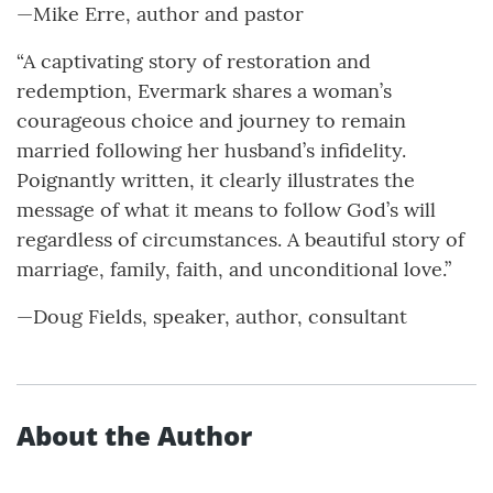
—Mike Erre, author and pastor
“A captivating story of restoration and
redemption, Evermark shares a woman’s
courageous choice and journey to remain
married following her husband’s infidelity.
Poignantly written, it clearly illustrates the
message of what it means to follow God’s will
regardless of circumstances. A beautiful story of
marriage, family, faith, and unconditional love.”
—Doug Fields, speaker, author, consultant
About the Author