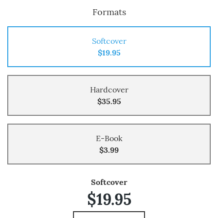
Formats
Softcover
$19.95
Hardcover
$35.95
E-Book
$3.99
Softcover
$19.95