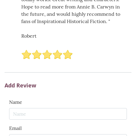
Hope to read more from Annie B. Carwyn in
the future, and would highly recommend to
fans of Inspirational Historical Fiction. "
Robert
Add Review
Name
Email