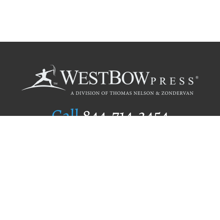
Call
844.714.3454
Publishing Selection
Editorial Standards
Author Services
Recognition Program
Free Publishing Guide
Referral Program
Fraud Alert