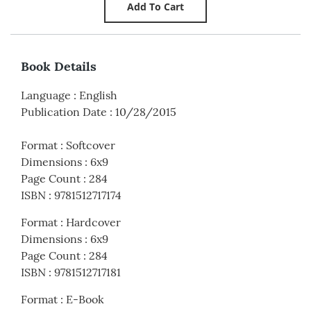
Book Details
Language
:
English
Publication Date
:
10/28/2015
Format
:
Softcover
Dimensions
:
6x9
Page Count
:
284
ISBN
:
9781512717174
Format
:
Hardcover
Dimensions
:
6x9
Page Count
:
284
ISBN
:
9781512717181
Format
:
E-Book