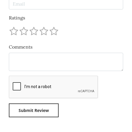
Ratings
Comments