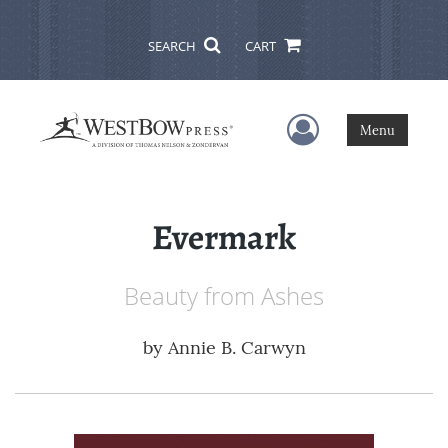
SEARCH
CART
User Menu
Menu
Evermark
Beauty from Ashes
by
Annie B. Carwyn