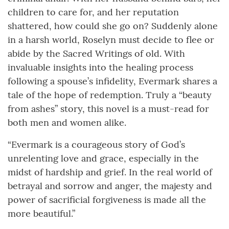
children to care for, and her reputation
shattered, how could she go on? Suddenly alone
in a harsh world, Roselyn must decide to flee or
abide by the Sacred Writings of old. With
invaluable insights into the healing process
following a spouse’s infidelity, Evermark shares a
tale of the hope of redemption. Truly a “beauty
from ashes” story, this novel is a must-read for
both men and women alike.
“Evermark is a courageous story of God’s
unrelenting love and grace, especially in the
midst of hardship and grief. In the real world of
betrayal and sorrow and anger, the majesty and
power of sacrificial forgiveness is made all the
more beautiful.”