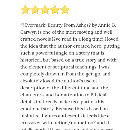
"?Evermark: Beauty From Ashes? by Annie B.
Carwyn is one of the most moving and well-
crafted novels I?ve read in a long time! I loved
the idea that the author created here, putting
such a powerful angle on a story that is
historical, but based on a true story and with
the element of scriptural teachings. I was
completely drawn in from the get-go, and
absolutely loved the author?s use of
description of the different time and the
characters, and her attention to Biblical
details that really make us a part of this
emotional story. Because this is based on
historical figures and events it feels like a
crossover with fiction/nonfiction? and it
totally works! Great writing and characters.