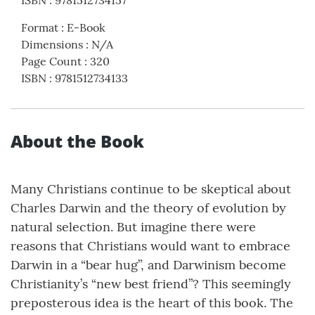
ISBN
:
9781512734157
Format
:
E-Book
Dimensions
:
N/A
Page Count
:
320
ISBN
:
9781512734133
About the Book
Many Christians continue to be skeptical about
Charles Darwin and the theory of evolution by
natural selection. But imagine there were
reasons that Christians would want to embrace
Darwin in a “bear hug”, and Darwinism become
Christianity’s “new best friend”? This seemingly
preposterous idea is the heart of this book. The