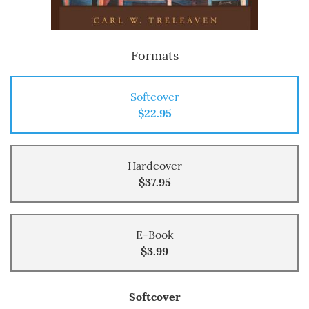
Formats
Softcover
$22.95
Hardcover
$37.95
E-Book
$3.99
Softcover