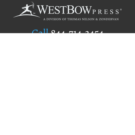
Call
844.714.3454
Publishing Selection
Editorial Standards
Author Services
Recognition Program
Free Publishing Guide
Referral Program
Fraud Alert
Author Login
Why WestBow Press
About Us
Contact Us
BookStub™ Redemption