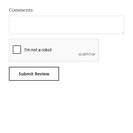
Comments