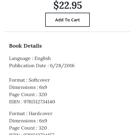
$22.95
Book Details
Language
:
English
Publication Date
:
6/28/2016
Format
:
Softcover
Dimensions
:
6x9
Page Count
:
320
ISBN
:
9781512734140
Format
:
Hardcover
Dimensions
:
6x9
Page Count
:
320