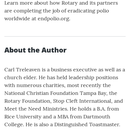
Learn more about how Rotary and its partners
are completing the job of eradicating polio
worldwide at endpolio.org.
About the Author
Carl Treleaven is a business executive as well as a
church elder. He has held leadership positions
with numerous charities, most recently the
National Christian Foundation Tampa Bay, the
Rotary Foundation, Stop Cleft International, and
Meet the Need Ministries. He holds a B.A. from
Rice University and a MBA from Dartmouth
College. He is also a Distinguished Toastmaster.