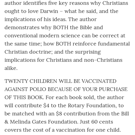
author identifies five key reasons why Christians
ought to love Darwin – what he said, and the
implications of his ideas. The author
demonstrates why BOTH the Bible and
conventional modern science can be correct at
the same time; how BOTH reinforce fundamental
Christian doctrine; and the surprising
implications for Christians and non-Christians
alike.
TWENTY CHILDREN WILL BE VACCINATED
AGAINST POLIO BECAUSE OF YOUR PURCHASE
OF THIS BOOK. For each book sold, the author
will contribute $4 to the Rotary Foundation, to
be matched with an $8 contribution from the Bill
& Melinda Gates Foundation. Just 60 cents
covers the cost of a vaccination for one child.