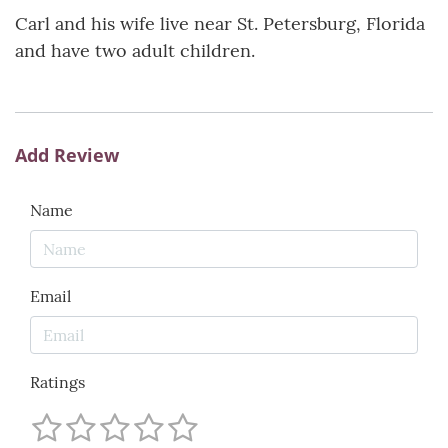
Carl and his wife live near St. Petersburg, Florida
and have two adult children.
Add Review
Name
Email
Ratings