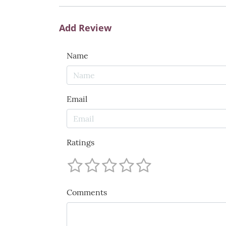
Add Review
Name
Email
Ratings
Comments