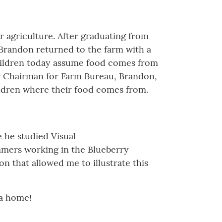
r agriculture. After graduating from
 Brandon returned to the farm with a
children today assume food comes from
r Chairman for Farm Bureau, Brandon,
ildren where their food comes from.
e he studied Visual
mers working in the Blueberry
n that allowed me to illustrate this
ia home!