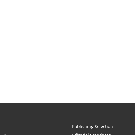
Publishing Selection