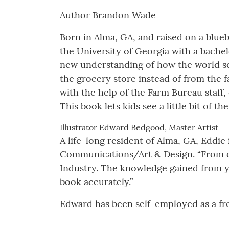
Author Brandon Wade
Born in Alma, GA, and raised on a blue
the University of Georgia with a bache
new understanding of how the world se
the grocery store instead of from the
with the help of the Farm Bureau staff
This book lets kids see a little bit of
Illustrator Edward Bedgood, Master Artist
A life-long resident of Alma, GA, Eddie 
Communications/Art & Design. “From c
Industry. The knowledge gained from ye
book accurately.”
Edward has been self-employed as a fre