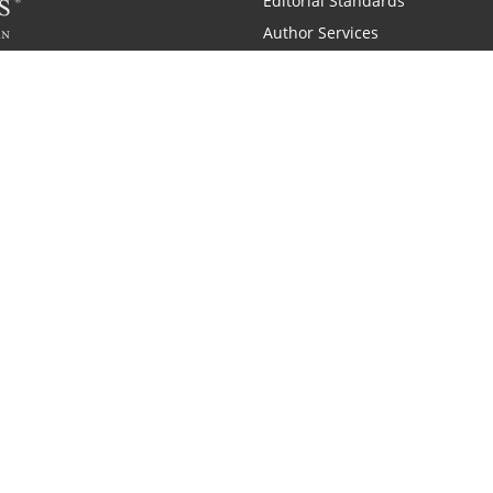
Editorial Standards
Author Services
Recognition Program
Free Publishing Guide
Referral Program
Fraud Alert
 and Zondervan
A Resident Only