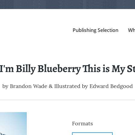
Publishing Selection
Wh
 I'm Billy Blueberry This is My S
by
Brandon Wade & Illustrated by Edward Bedgood
Formats