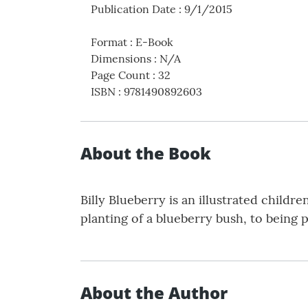
Publication Date
:
9/1/2015
Format
:
E-Book
Dimensions
:
N/A
Page Count
:
32
ISBN
:
9781490892603
About the Book
Billy Blueberry is an illustrated childre
planting of a blueberry bush, to being 
About the Author