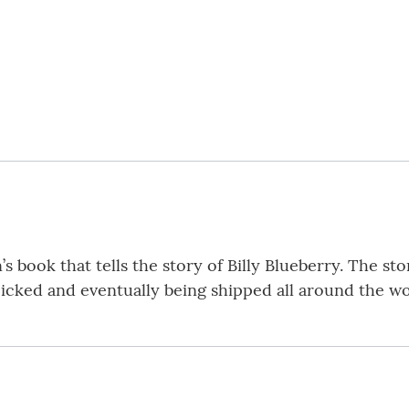
n’s book that tells the story of Billy Blueberry. The sto
picked and eventually being shipped all around the wo