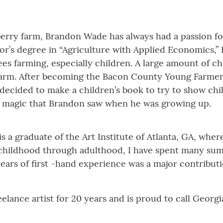
berry farm, Brandon Wade has always had a passion fo
lor’s degree in “Agriculture with Applied Economics,”
es farming, especially children. A large amount of 
 farm. After becoming the Bacon County Young Farme
, decided to make a children’s book to try to show ch
 the magic that Brandon saw when he was growing up.
is a graduate of the Art Institute of Atlanta, GA, wher
hildhood through adulthood, I have spent many sum
ars of first -hand experience was a major contributio
elance artist for 20 years and is proud to call Georg