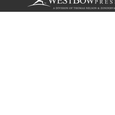
Call
844.714.3454
© 2026 Copyright WestBow Press A Division of Thomas Nelson
Privacy Policy
·
Accessibility Statement
·
Do Not Sell My Info - C
E-commerce
Powered by nopCommerce