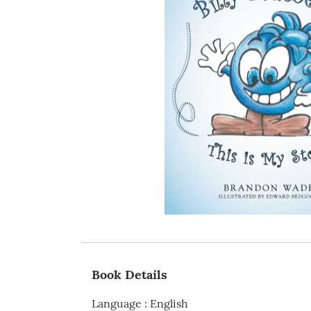
Book Details
Language
:
English