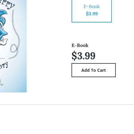
E-Book
$3.99
E-Book
$3.99