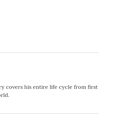
ry covers his entire life cycle from first
rld.