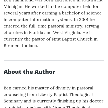
Michigan. He worked in the computer field for
several years after earning a bachelor of science
in computer information systems. In 2001 he
entered the full-time pastoral ministry, serving
churches in Florida and West Virginia. He is
currently the pastor of First Baptist Church in
Bremen, Indiana.
About the Author
Ben earned his master of divinity in pastoral
counseling from Liberty Baptist Theological
Seminary and is currently finishing up his doctor
of ministry degree with Grace Theological