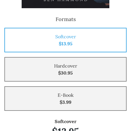
Formats
Softcover
$13.95
Hardcover
$30.95
E-Book
$3.99
Softcover