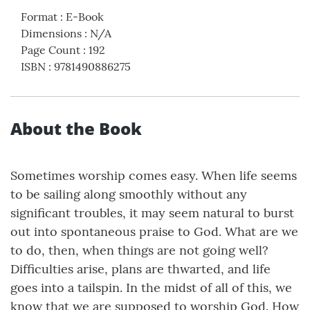
Format
:
E-Book
Dimensions
:
N/A
Page Count
:
192
ISBN
:
9781490886275
About the Book
Sometimes worship comes easy. When life seems
to be sailing along smoothly without any
significant troubles, it may seem natural to burst
out into spontaneous praise to God. What are we
to do, then, when things are not going well?
Difficulties arise, plans are thwarted, and life
goes into a tailspin. In the midst of all of this, we
know that we are supposed to worship God. How