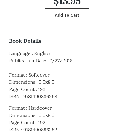
$13.95
Book Details
Language
:
English
Publication Date
:
7/27/2015
Format
:
Softcover
Dimensions
:
5.5x8.5
Page Count
:
192
ISBN
:
9781490886268
Format
:
Hardcover
Dimensions
:
5.5x8.5
Page Count
:
192
ISBN
:
9781490886282