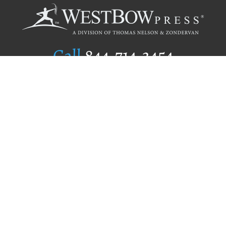
Call
844.714.3454
Publishing Selection
Editorial Standards
Author Services
Recognition Program
Free Publishing Guide
Referral Program
Fraud Alert
Author Login
Why WestBow Press
About Us
Contact Us
BookStub™ Redemption