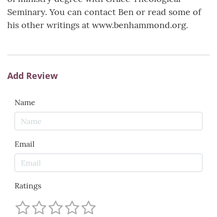
Seminary. You can contact Ben or read some of
his other writings at www.benhammond.org.
Add Review
Name
Email
Ratings