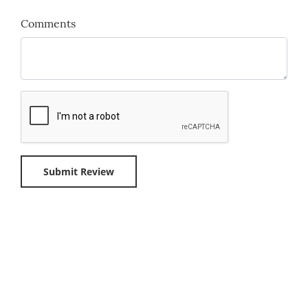
Comments