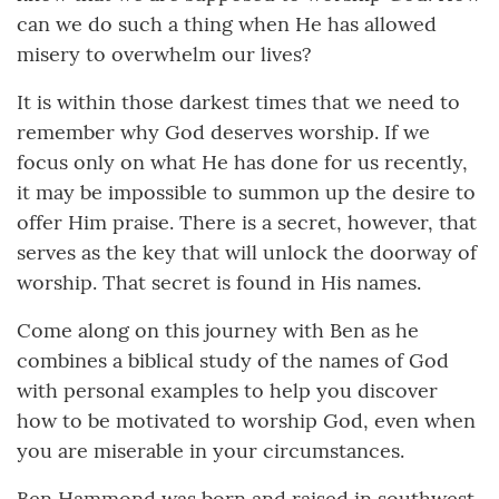
can we do such a thing when He has allowed
misery to overwhelm our lives?
It is within those darkest times that we need to
remember why God deserves worship. If we
focus only on what He has done for us recently,
it may be impossible to summon up the desire to
offer Him praise. There is a secret, however, that
serves as the key that will unlock the doorway of
worship. That secret is found in His names.
Come along on this journey with Ben as he
combines a biblical study of the names of God
with personal examples to help you discover
how to be motivated to worship God, even when
you are miserable in your circumstances.
Ben Hammond was born and raised in southwest