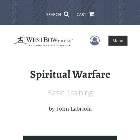
SEARCH
CART
User Menu
Menu
Spiritual Warfare
Basic Training
by
John Labriola