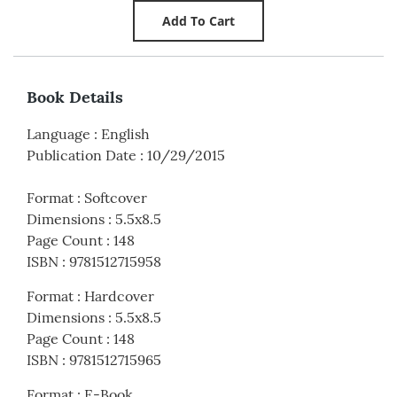
Book Details
Language
:
English
Publication Date
:
10/29/2015
Format
:
Softcover
Dimensions
:
5.5x8.5
Page Count
:
148
ISBN
:
9781512715958
Format
:
Hardcover
Dimensions
:
5.5x8.5
Page Count
:
148
ISBN
:
9781512715965
Format
:
E-Book