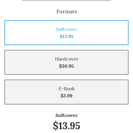
Formats
Softcover
$13.95
Hardcover
$30.95
E-Book
$3.99
Softcover
$13.95