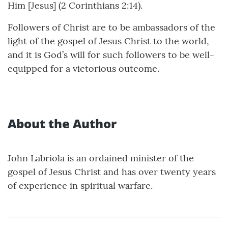
Him [Jesus] (2 Corinthians 2:14).
Followers of Christ are to be ambassadors of the
light of the gospel of Jesus Christ to the world,
and it is God’s will for such followers to be well-
equipped for a victorious outcome.
About the Author
John Labriola is an ordained minister of the
gospel of Jesus Christ and has over twenty years
of experience in spiritual warfare.