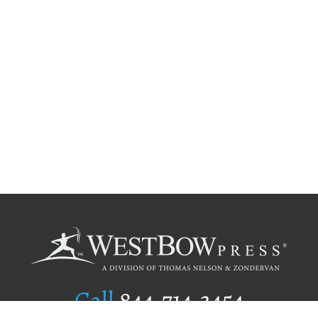
Call
844.714.3454