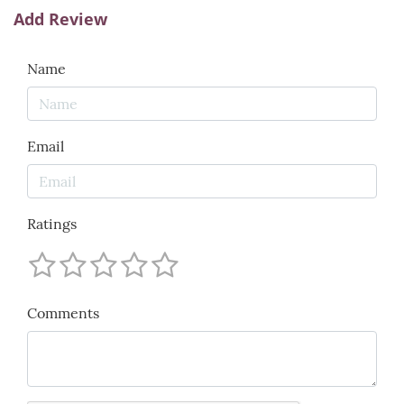
Add Review
Name
Email
Ratings
Comments