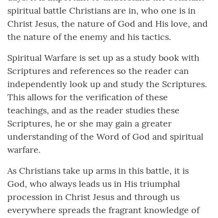
spiritual battle Christians are in, who one is in
Christ Jesus, the nature of God and His love, and
the nature of the enemy and his tactics.
Spiritual Warfare is set up as a study book with
Scriptures and references so the reader can
independently look up and study the Scriptures.
This allows for the verification of these
teachings, and as the reader studies these
Scriptures, he or she may gain a greater
understanding of the Word of God and spiritual
warfare.
As Christians take up arms in this battle, it is
God, who always leads us in His triumphal
procession in Christ Jesus and through us
everywhere spreads the fragrant knowledge of