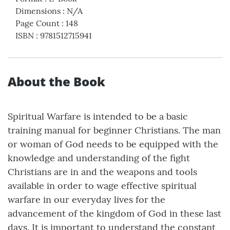
Dimensions
:
N/A
Page Count
:
148
ISBN
:
9781512715941
About the Book
Spiritual Warfare is intended to be a basic
training manual for beginner Christians. The man
or woman of God needs to be equipped with the
knowledge and understanding of the fight
Christians are in and the weapons and tools
available in order to wage effective spiritual
warfare in our everyday lives for the
advancement of the kingdom of God in these last
days. It is important to understand the constant