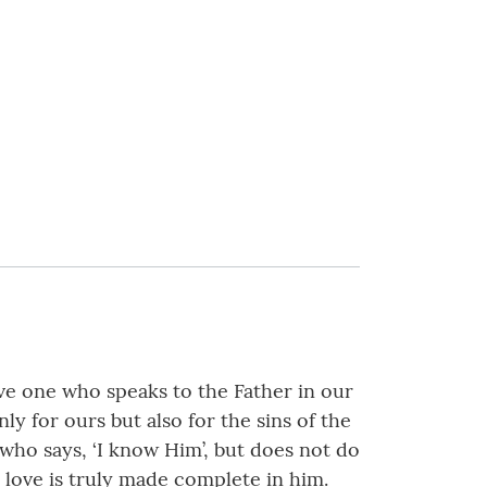
have one who speaks to the Father in our
ly for ours but also for the sins of the
o says, ‘I know Him’, but does not do
 love is truly made complete in him.