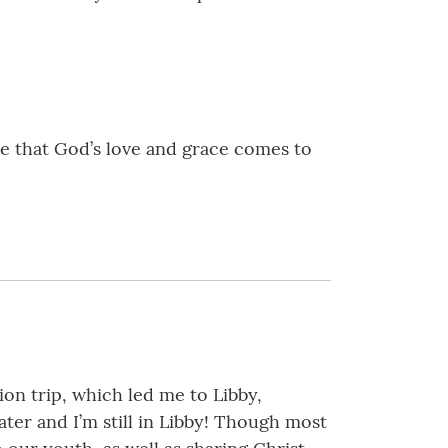
pe that God’s love and grace comes to
ion trip, which led me to Libby,
ter and I’m still in Libby! Though most