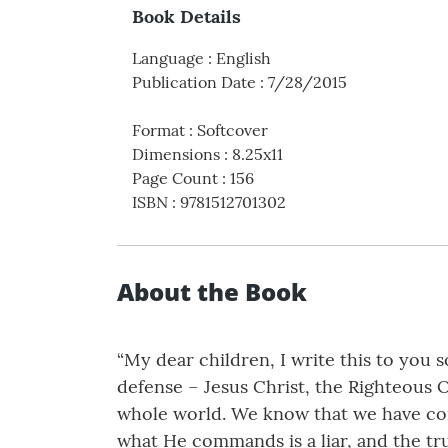
Book Details
Language
:
English
Publication Date
:
7/28/2015
Format
:
Softcover
Dimensions
:
8.25x11
Page Count
:
156
ISBN
:
9781512701302
About the Book
“My dear children, I write this to you 
defense – Jesus Christ, the Righteous On
whole world. We know that we have co
what He commands is a liar, and the tru