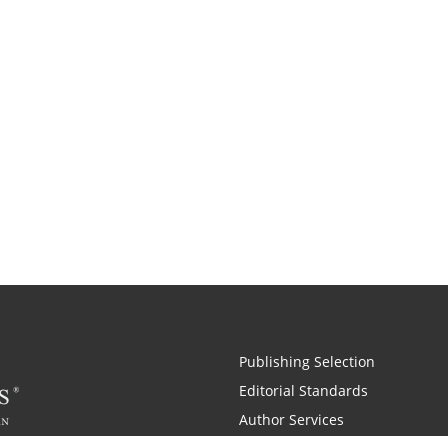
Publishing Selection
Editorial Standards
Author Services