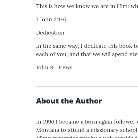
This is how we know we are in Him: who
1 John 2:1-6
Dedication
In the same way, I dedicate this book t
each of you, and that we will spend et
John R. Drews
About the Author
In 1996 I became a born again follower o
Montana to attend a missionary school 