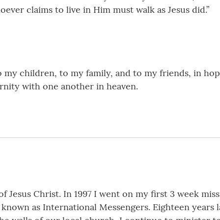
ever claims to live in Him must walk as Jesus did.”
o my children, to my family, and to my friends, in ho
ernity with one another in heaven.
f Jesus Christ. In 1997 I went on my first 3 week miss
known as International Messengers. Eighteen years la