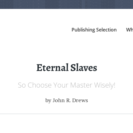
Publishing Selection
Wh
Eternal Slaves
So Choose Your Master Wisely!
by
John R. Drews