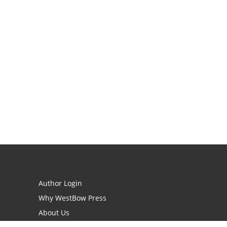
Author Login
Why WestBow Press
About Us