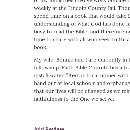
of my ministries involve work outside th
weekly at the Lincoln County Jail. Thou
spend time on a book that would take S
understanding of what God has done for
busy to read the Bible, and therefore n
time to share with all who seek truth,
book.
My wife, Bonnie and I are currently in 
fellowship, Faith Bible Church, has a 
install water filters in local homes with
hand out at local schools and orphanag
that our lives will be changed as we mini
faithfulness to the One we serve.
Add Review