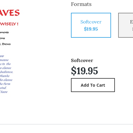
Formats
Softcover
E
$19.95
Softcover
$19.95