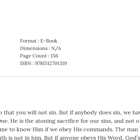
Format
:
E-Book
Dimensions
:
N/A
Page Count
:
156
ISBN
:
9781512701319
so that you will not sin. But if anybody does sin, we 
e. He is the atoning sacrifice for our sins, and not on
me to know Him if we obey His commands. The man wh
th is not in him. But if anyone obeys His Word, God’s