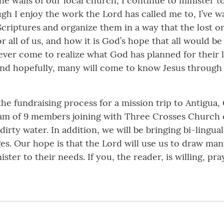
e walls of our local church, I continue to minister to
gh I enjoy the work the Lord has called me to, I’ve wa
criptures and organize them in a way that the lost 
 all of us, and how it is God’s hope that all would b
ever come to realize what God has planned for their l
 and hopefully, many will come to know Jesus through 
the fundraising process for a mission trip to Antigua
team of 9 members joining with Three Crosses Church
 dirty water. In addition, we will be bringing bi-lingu
es. Our hope is that the Lord will use us to draw man
ster to their needs. If you, the reader, is willing, pray