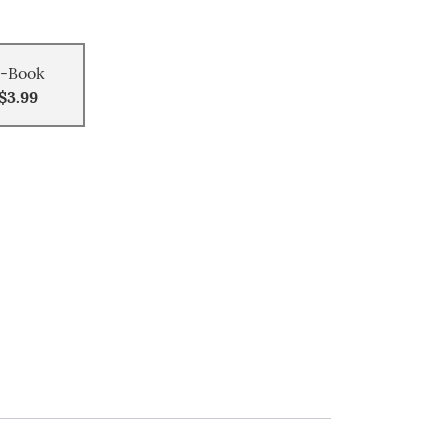
-Book
$3.99