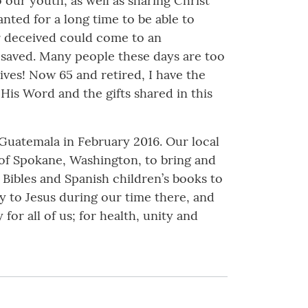
 our youth, as well as sharing Christ
nted for a long time to be able to
or deceived could come to an
e saved. Many people these days are too
ives! Now 65 and retired, I have the
His Word and the gifts shared in this
, Guatemala in February 2016. Our local
 of Spokane, Washington, to bring and
al Bibles and Spanish children’s books to
y to Jesus during our time there, and
 for all of us; for health, unity and