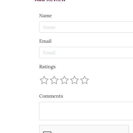
Name
Email
Ratings
Comments