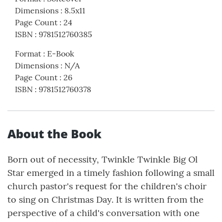
Dimensions
:
8.5x11
Page Count
:
24
ISBN
:
9781512760385
Format
:
E-Book
Dimensions
:
N/A
Page Count
:
26
ISBN
:
9781512760378
About the Book
Born out of necessity, Twinkle Twinkle Big Ol
Star emerged in a timely fashion following a small
church pastor's request for the children's choir
to sing on Christmas Day. It is written from the
perspective of a child's conversation with one