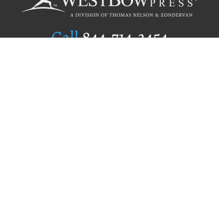
Call
844.714.3454
Publishing Selection
Editorial Standards
Author Services
Recognition Program
Free Publishing Guide
Referral Program
Fraud Alert
Author Login
Why WestBow Press
About Us
Contact Us
BookStub™ Redemption
Book Catalogs