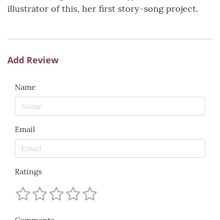
illustrator of this, her first story-song project.
Add Review
Name
Email
Ratings