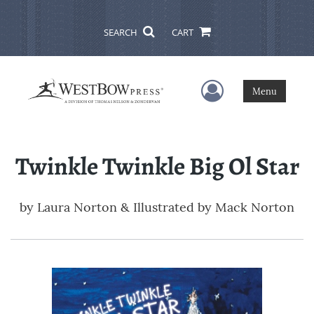
SEARCH
CART
User Menu
Menu
Twinkle Twinkle Big Ol Star
by
Laura Norton & Illustrated by Mack Norton