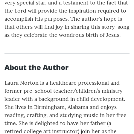
very special star, and a testament to the fact that
the Lord will provide the inspiration required to
accomplish His purposes. The author's hope is
that others will find joy in sharing this story-song
as they celebrate the wondrous birth of Jesus.
About the Author
Laura Norton is a healthcare professional and
former pre-school teacher/children’s ministry
leader with a background in child development.
She lives in Birmingham, Alabama and enjoys
reading, crafting, and studying music in her free
time. She is delighted to have her father (a
retired college art instructor) join her as the