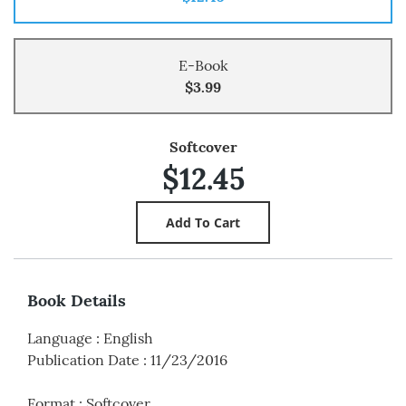
E-Book
$3.99
Softcover
$12.45
Book Details
Language
:
English
Publication Date
:
11/23/2016
Format
:
Softcover