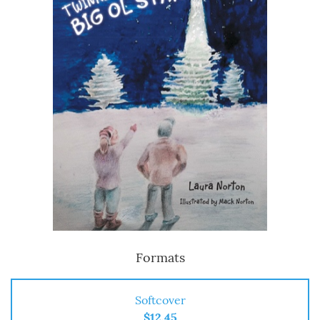
Formats
Softcover
$12.45