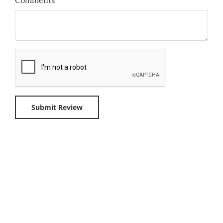
Comments