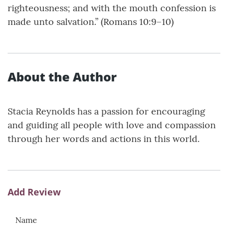
righteousness; and with the mouth confession is
made unto salvation.” (Romans 10:9–10)
About the Author
Stacia Reynolds has a passion for encouraging
and guiding all people with love and compassion
through her words and actions in this world.
Add Review
Name