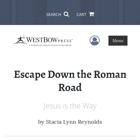
SEARCH
CART
User Menu
Menu
Escape Down the Roman
Road
Jesus is the Way
by
Stacia Lynn Reynolds