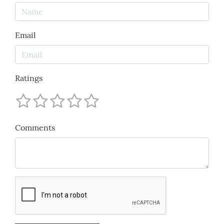
Email
Ratings
Comments