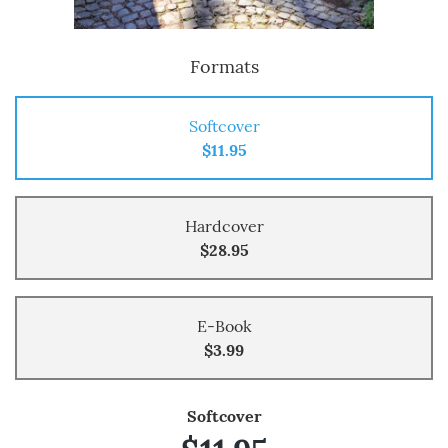
Formats
Softcover
$11.95
Hardcover
$28.95
E-Book
$3.99
Softcover