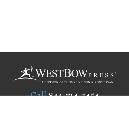
Call
844.714.3454
Publishing Selection
Editorial Standards
Author Services