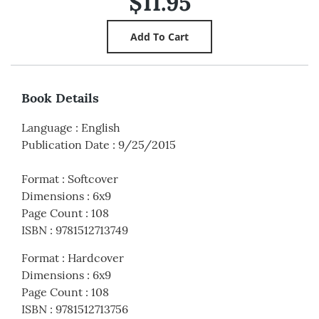
$11.95
Book Details
Language
:
English
Publication Date
:
9/25/2015
Format
:
Softcover
Dimensions
:
6x9
Page Count
:
108
ISBN
:
9781512713749
Format
:
Hardcover
Dimensions
:
6x9
Page Count
:
108
ISBN
:
9781512713756