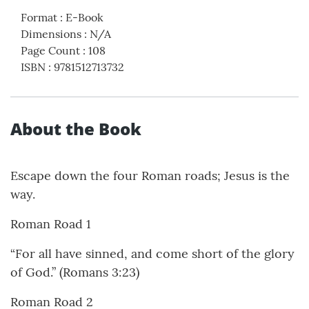
Format
:
E-Book
Dimensions
:
N/A
Page Count
:
108
ISBN
:
9781512713732
About the Book
Escape down the four Roman roads; Jesus is the
way.
Roman Road 1
“For all have sinned, and come short of the glory
of God.” (Romans 3:23)
Roman Road 2