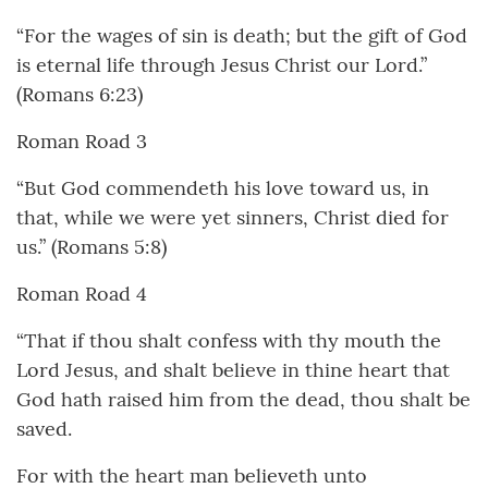
“For the wages of sin is death; but the gift of God
is eternal life through Jesus Christ our Lord.”
(Romans 6:23)
Roman Road 3
“But God commendeth his love toward us, in
that, while we were yet sinners, Christ died for
us.” (Romans 5:8)
Roman Road 4
“That if thou shalt confess with thy mouth the
Lord Jesus, and shalt believe in thine heart that
God hath raised him from the dead, thou shalt be
saved.
For with the heart man believeth unto