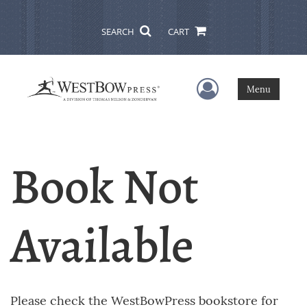
SEARCH
CART
User Menu
Menu
Book Not
Available
Please check the WestBowPress bookstore for