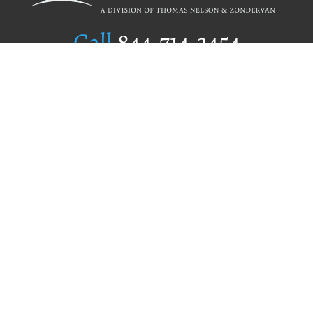
Call
844.714.3454
Publishing Selection
Editorial Standards
Author Services
Recognition Program
Free Publishing Guide
Referral Program
Fraud Alert
Author Login
Why WestBow Press
About Us
Contact Us
BookStub™ Redemption
Book Catalogs
Blog Archive