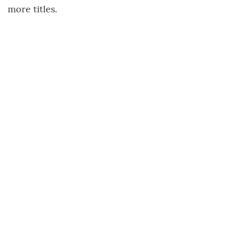
more titles.