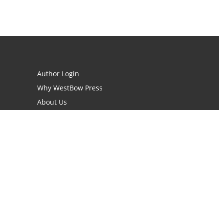
Author Login
Why WestBow Press
About Us
Contact Us
BookStub™ Redemption
Book Catalogs
Blog Archive
FAQs