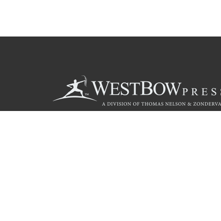
Call
844.714.3454