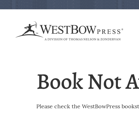
Book Not A
Please check the WestBowPress booksto