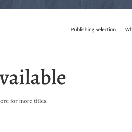
Publishing Selection
Wh
vailable
re for more titles.