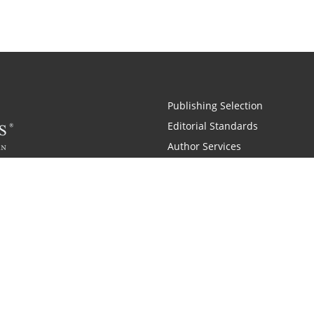
Publishing Selection
Editorial Standards
Author Services
Recognition Program
Free Publishing Guide
Referral Program
Fraud Alert