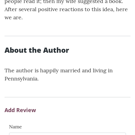
people read it; then my wife suggested a book.
After several positive reactions to this idea, here
we are.
About the Author
The author is happily married and living in
Pennsylvania.
Add Review
Name