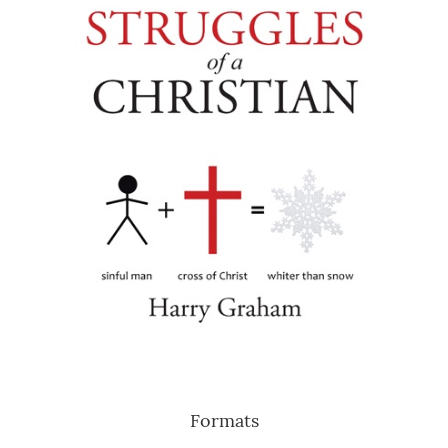
Formats