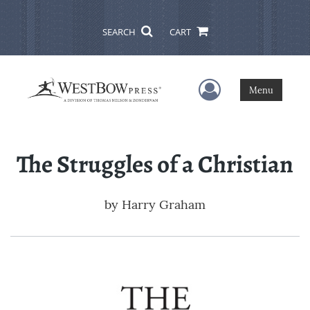
SEARCH
CART
User Menu
Menu
The Struggles of a Christian
by
Harry Graham