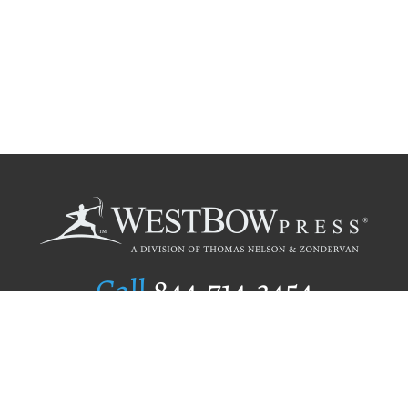
Call
844.714.3454
Publishing Selection
Editorial Standards
Author Services
Recognition Program