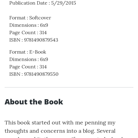
Publication Date
:
5/29/2015
Format
:
Softcover
Dimensions
:
6x9
Page Count
:
314
ISBN
:
9781490879543
Format
:
E-Book
Dimensions
:
6x9
Page Count
:
314
ISBN
:
9781490879550
About the Book
This book started out with me penning my
thoughts and concerns into a blog. Several