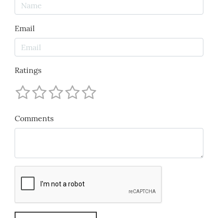
Email
Ratings
Comments