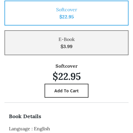
Softcover
$22.95
E-Book
$3.99
Softcover
$22.95
Book Details
Language
:
English