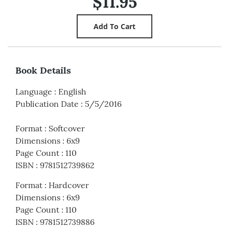
$11.95
Book Details
Language
:
English
Publication Date
:
5/5/2016
Format
:
Softcover
Dimensions
:
6x9
Page Count
:
110
ISBN
:
9781512739862
Format
:
Hardcover
Dimensions
:
6x9
Page Count
:
110
ISBN
:
9781512739886