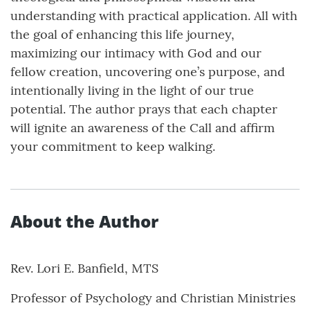
understanding with practical application. All with
the goal of enhancing this life journey,
maximizing our intimacy with God and our
fellow creation, uncovering one’s purpose, and
intentionally living in the light of our true
potential. The author prays that each chapter
will ignite an awareness of the Call and affirm
your commitment to keep walking.
About the Author
Rev. Lori E. Banfield, MTS
Professor of Psychology and Christian Ministries