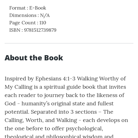
Format
:
E-Book
Dimensions
:
N/A
Page Count
:
110
ISBN
:
9781512739879
About the Book
Inspired by Ephesians 4:1-3 Walking Worthy of
My Calling is a spiritual guide book that invites
each reader to journey back to the likeness of
God - humanity’s original state and fullest
potential. Separated into 3 sections – The
Calling, Worth, and Walking - each develops on
the one before to offer psychological,
theological and philosophical wisdom and