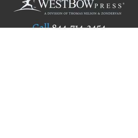
Call
844.714.3454
Publishing Selection
Editorial Standards
Author Services
Recognition Program
Free Publishing Guide
Referral Program
Fraud Alert
Author Login
Why WestBow Press
About Us
Contact Us
BookStub™ Redemption
Book Catalogs