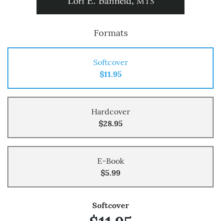
Formats
Softcover
$11.95
Hardcover
$28.95
E-Book
$5.99
Softcover