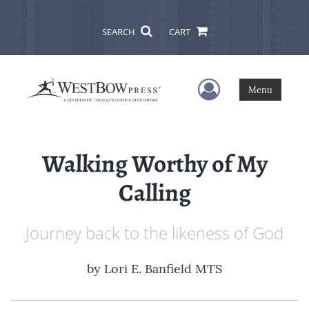
SEARCH
CART
User Menu
Menu
Walking Worthy of My
Calling
Journey back to the likeness of God
by
Lori E. Banfield MTS