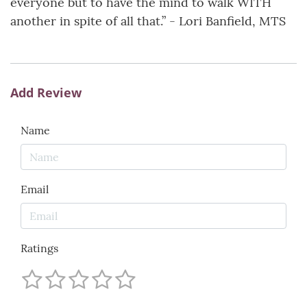
everyone but to have the mind to walk WITH
another in spite of all that.” - Lori Banfield, MTS
Add Review
Name
Email
Ratings