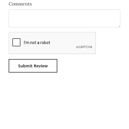
Comments