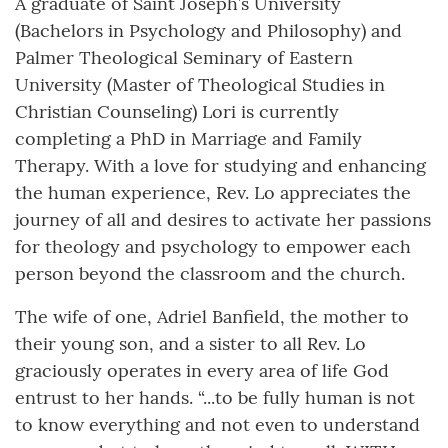
A graduate of Saint Joseph’s University
(Bachelors in Psychology and Philosophy) and
Palmer Theological Seminary of Eastern
University (Master of Theological Studies in
Christian Counseling) Lori is currently
completing a PhD in Marriage and Family
Therapy. With a love for studying and enhancing
the human experience, Rev. Lo appreciates the
journey of all and desires to activate her passions
for theology and psychology to empower each
person beyond the classroom and the church.
The wife of one, Adriel Banfield, the mother to
their young son, and a sister to all Rev. Lo
graciously operates in every area of life God
entrust to her hands. “...to be fully human is not
to know everything and not even to understand