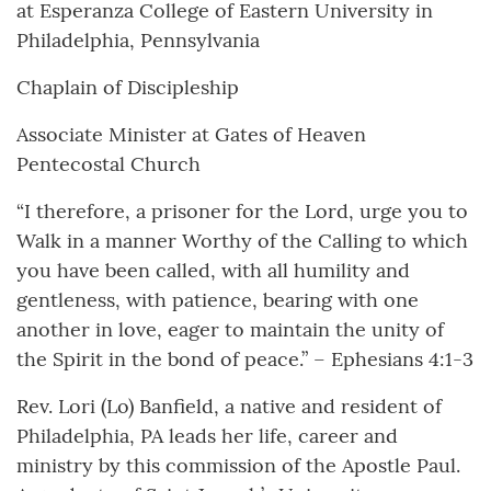
at Esperanza College of Eastern University in
Philadelphia, Pennsylvania
Chaplain of Discipleship
Associate Minister at Gates of Heaven
Pentecostal Church
“I therefore, a prisoner for the Lord, urge you to
Walk in a manner Worthy of the Calling to which
you have been called, with all humility and
gentleness, with patience, bearing with one
another in love, eager to maintain the unity of
the Spirit in the bond of peace.” – Ephesians 4:1-3
Rev. Lori (Lo) Banfield, a native and resident of
Philadelphia, PA leads her life, career and
ministry by this commission of the Apostle Paul.