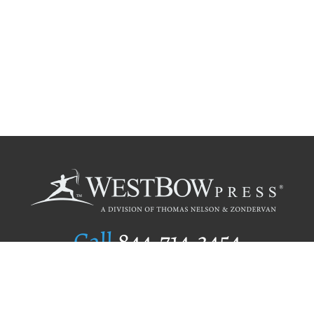
Call
844.714.3454
Publishing Selection
Editorial Standards
Author Services