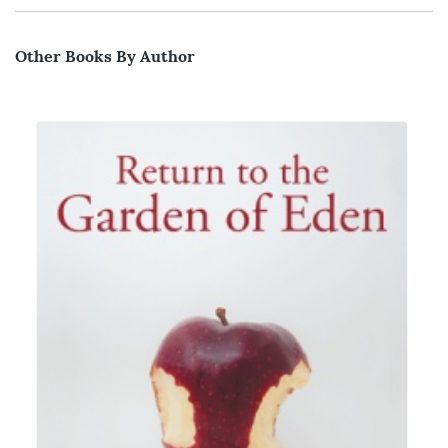
Other Books By Author