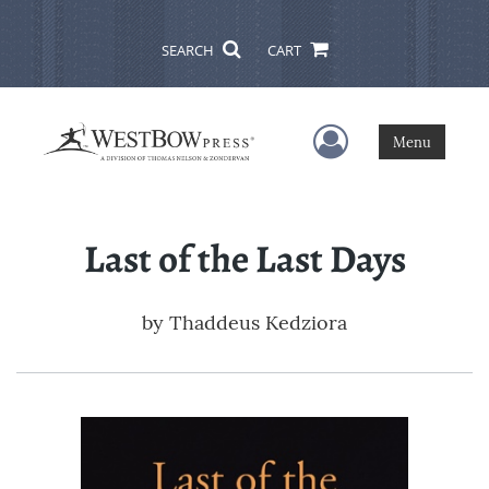
SEARCH
CART
User Menu
Menu
Last of the Last Days
by
Thaddeus Kedziora