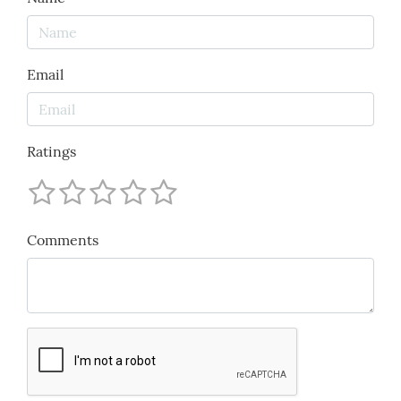
Email
Ratings
Comments