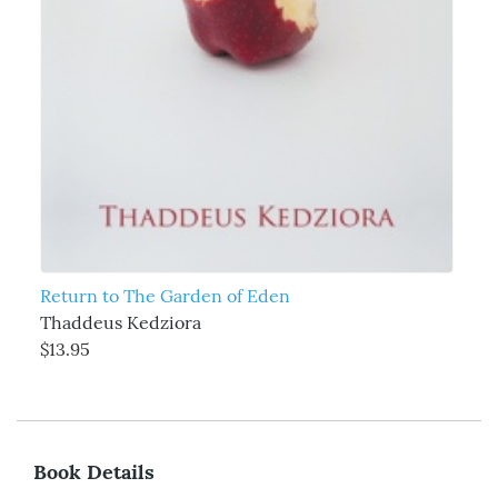
Return to The Garden of Eden
Thaddeus Kedziora
$13.95
Book Details