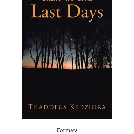
Formats