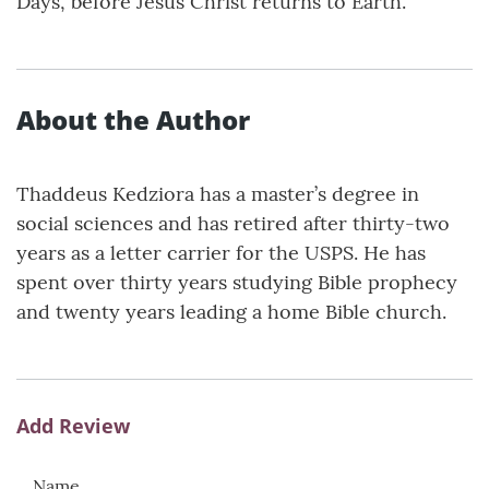
Days, before Jesus Christ returns to Earth.
About the Author
Thaddeus Kedziora has a master’s degree in
social sciences and has retired after thirty-two
years as a letter carrier for the USPS. He has
spent over thirty years studying Bible prophecy
and twenty years leading a home Bible church.
Add Review
Name