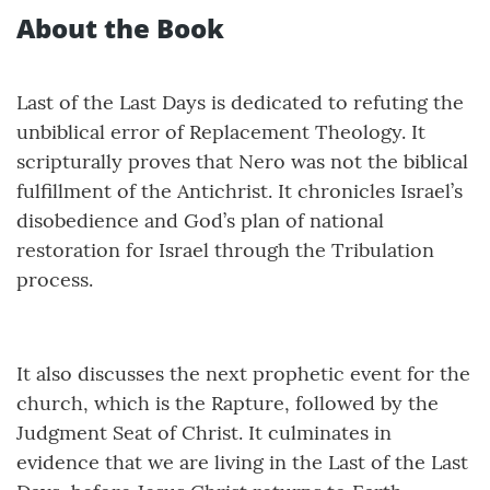
About the Book
Last of the Last Days is dedicated to refuting the
unbiblical error of Replacement Theology. It
scripturally proves that Nero was not the biblical
fulfillment of the Antichrist. It chronicles Israel’s
disobedience and God’s plan of national
restoration for Israel through the Tribulation
process.
It also discusses the next prophetic event for the
church, which is the Rapture, followed by the
Judgment Seat of Christ. It culminates in
evidence that we are living in the Last of the Last