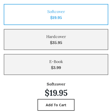
Softcover
$19.95
Hardcover
$35.95
E-Book
$3.99
Softcover
$19.95