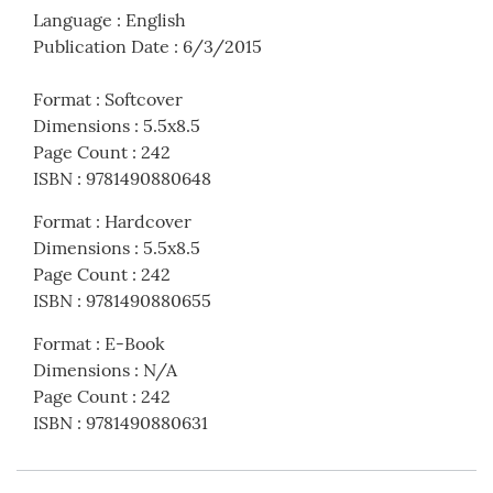
Language
:
English
Publication Date
:
6/3/2015
Format
:
Softcover
Dimensions
:
5.5x8.5
Page Count
:
242
ISBN
:
9781490880648
Format
:
Hardcover
Dimensions
:
5.5x8.5
Page Count
:
242
ISBN
:
9781490880655
Format
:
E-Book
Dimensions
:
N/A
Page Count
:
242
ISBN
:
9781490880631