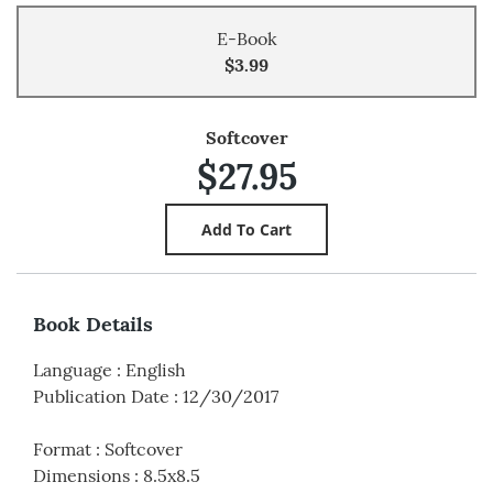
E-Book
$3.99
Softcover
$27.95
Book Details
Language
:
English
Publication Date
:
12/30/2017
Format
:
Softcover
Dimensions
:
8.5x8.5