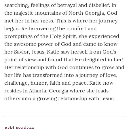
searching, feelings of betrayal and disbelief. In
the majestic mountains of North Georgia, God
met her in her mess. This is where her journey
began. Rediscovering the comfort and
promptings of the Holy Spirit, she experienced
the awesome power of God and came to know
her Savior, Jesus. Katie saw herself from God’s
point of view and found that He delighted in her!
Her relationship with God continues to grow and
her life has transformed into a journey of love,
challenge, humor, faith and peace. Katie now
resides in Atlanta, Georgia where she leads
others into a growing relationship with Jesus.
Add Review