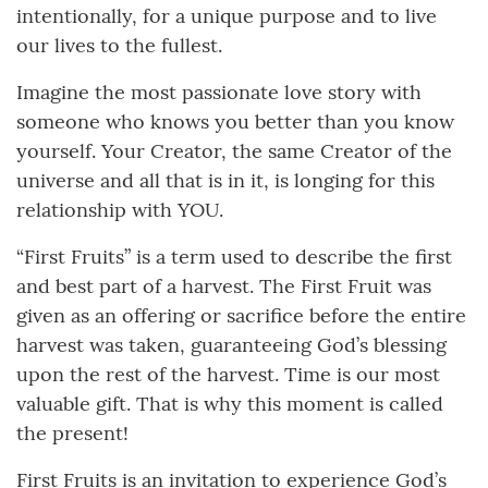
intentionally, for a unique purpose and to live
our lives to the fullest.
Imagine the most passionate love story with
someone who knows you better than you know
yourself. Your Creator, the same Creator of the
universe and all that is in it, is longing for this
relationship with YOU.
“First Fruits” is a term used to describe the first
and best part of a harvest. The First Fruit was
given as an offering or sacrifice before the entire
harvest was taken, guaranteeing God’s blessing
upon the rest of the harvest. Time is our most
valuable gift. That is why this moment is called
the present!
First Fruits is an invitation to experience God’s