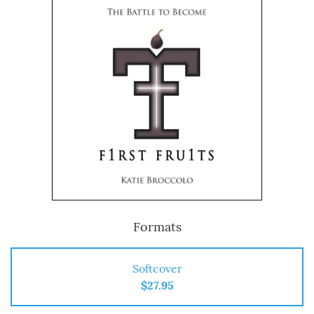
Formats
Softcover
$27.95