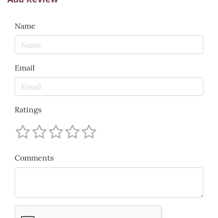
Name
Email
Ratings
Comments