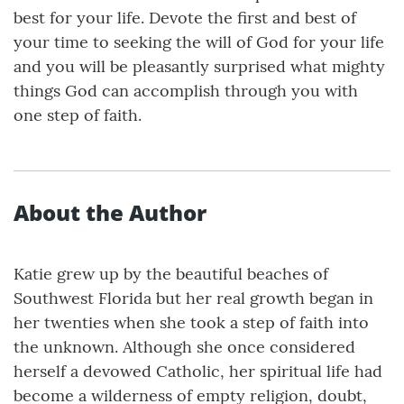
best for your life. Devote the first and best of
your time to seeking the will of God for your life
and you will be pleasantly surprised what mighty
things God can accomplish through you with
one step of faith.
About the Author
Katie grew up by the beautiful beaches of
Southwest Florida but her real growth began in
her twenties when she took a step of faith into
the unknown. Although she once considered
herself a devowed Catholic, her spiritual life had
become a wilderness of empty religion, doubt,