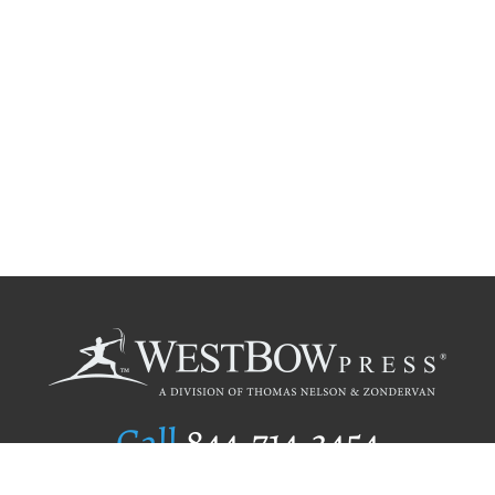
Call
844.714.3454