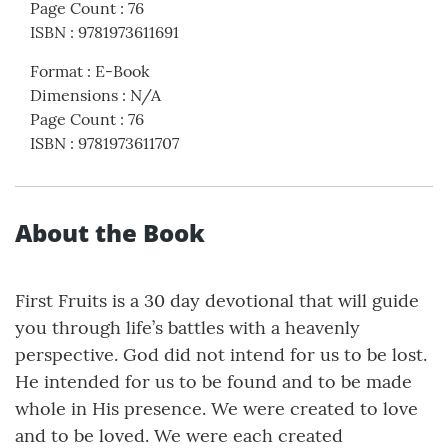
Page Count
:
76
ISBN
:
9781973611691
Format
:
E-Book
Dimensions
:
N/A
Page Count
:
76
ISBN
:
9781973611707
About the Book
First Fruits is a 30 day devotional that will guide
you through life’s battles with a heavenly
perspective. God did not intend for us to be lost.
He intended for us to be found and to be made
whole in His presence. We were created to love
and to be loved. We were each created