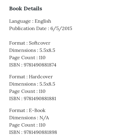
Book Details
Language
:
English
Publication Date
:
6/5/2015
Format
:
Softcover
Dimensions
:
5.5x8.5
Page Count
:
110
ISBN
:
9781490881874
Format
:
Hardcover
Dimensions
:
5.5x8.5
Page Count
:
110
ISBN
:
9781490881881
Format
:
E-Book
Dimensions
:
N/A
Page Count
:
110
ISBN
:
9781490881898