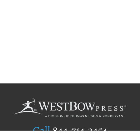
Call
844.714.3454