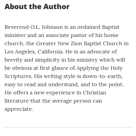
About the Author
Reverend O.L. Johnson is an ordained Baptist
minister and an associate pastor of his home
church, the Greater New Zion Baptist Church in
Los Angeles, California. He is an advocate of
brevity and simplicity in his ministry which will
be obvious at first glance of Applying the Holy
Scriptures. His writing style is down-to-earth,
easy to read and understand, and to the point.
He offers a new experience in Christian
literature that the average person can
appreciate.