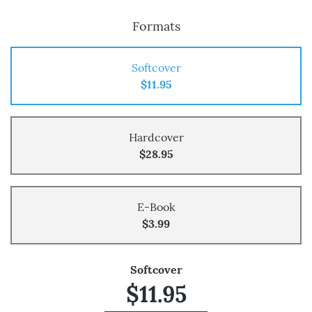
Formats
Softcover
$11.95
Hardcover
$28.95
E-Book
$3.99
Softcover
$11.95