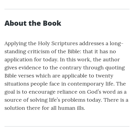
About the Book
Applying the Holy Scriptures addresses a long-
standing criticism of the Bible: that it has no
application for today. In this work, the author
gives evidence to the contrary through quoting
Bible verses which are applicable to twenty
situations people face in contemporary life. The
goal is to encourage reliance on God’s word as a
source of solving life’s problems today. There is a
solution there for all human ills.