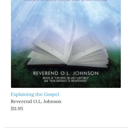
Explaining the Gospel
Reverend O.L. Johnson
$11.95