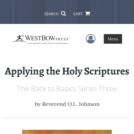
SEARCH
CART
User Menu
Menu
Applying the Holy Scriptures
The Back to Basics Series Three
by
Reverend O.L. Johnson