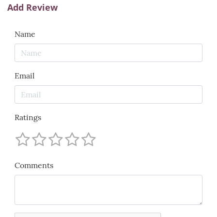
Add Review
Name
Email
Ratings
Comments