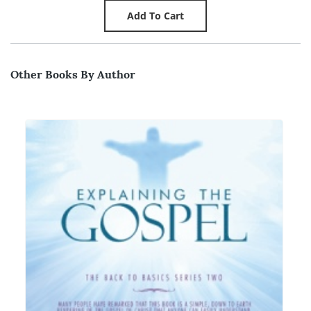
Other Books By Author