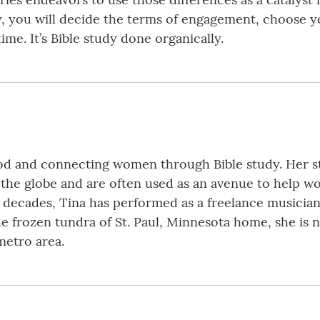
y, you will decide the terms of engagement, choose 
me. It’s Bible study done organically.
God and connecting women through Bible study. Her s
the globe and are often used as an avenue to help w
ee decades, Tina has performed as a freelance musicia
the frozen tundra of St. Paul, Minnesota home, she i
metro area.