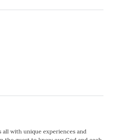
s all with unique experiences and
t in the quest to know our God and each