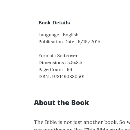
Book Details
Language
:
English
Publication Date
:
6/15/2015
Format
:
Softcover
Dimensions
:
5.5x8.5
Page Count
:
66
ISBN
:
9781490880501
About the Book
The Bible is not just another book. So 
perspectives on life. This Bible study 