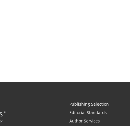
Publishing Selection
Editorial Standards
Author Services
Recognition Program