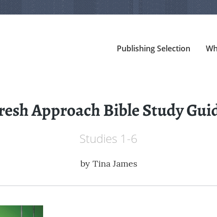
Publishing Selection
Wh
resh Approach Bible Study Gui
Studies 1-6
by
Tina James