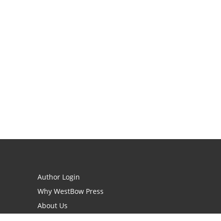
Author Login
Why WestBow Press
About Us
Contact Us