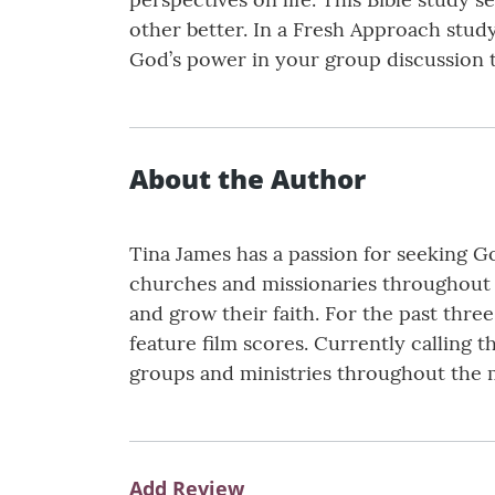
other better. In a Fresh Approach stud
God’s power in your group discussion ti
About the Author
Tina James has a passion for seeking 
churches and missionaries throughout 
and grow their faith. For the past thr
feature film scores. Currently calling 
groups and ministries throughout the 
Add Review