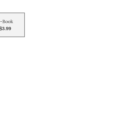
-Book
$3.99