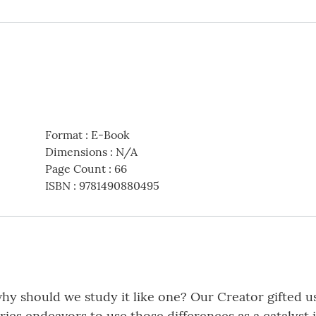
Format
:
E-Book
Dimensions
:
N/A
Page Count
:
66
ISBN
:
9781490880495
why should we study it like one? Our Creator gifted u
series endeavors to use those differences as a catalys