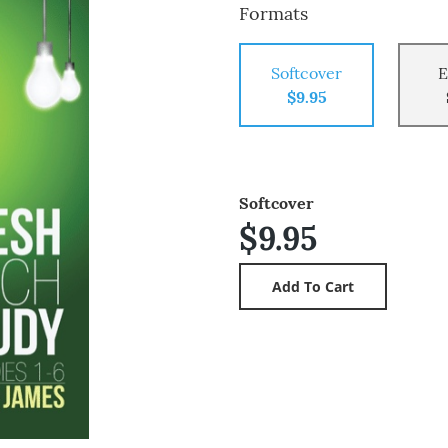
Formats
Softcover
E
$9.95
Softcover
$9.95