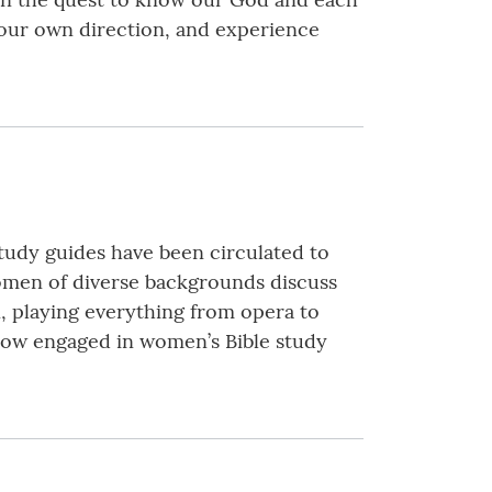
your own direction, and experience
tudy guides have been circulated to
omen of diverse backgrounds discuss
n, playing everything from opera to
s now engaged in women’s Bible study