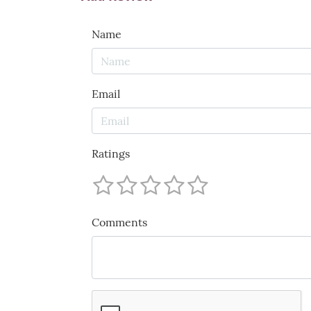
Name
Email
Ratings
Comments