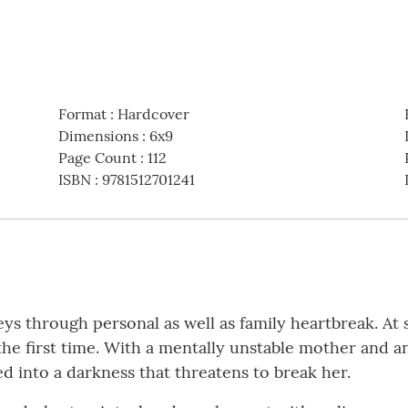
Format
:
Hardcover
Dimensions
:
6x9
Page Count
:
112
ISBN
:
9781512701241
neys through personal as well as family heartbreak. At
he first time. With a mentally unstable mother and an
d into a darkness that threatens to break her.