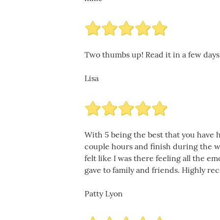
Two thumbs up! Read it in a few days
Lisa
With 5 being the best that you have h
couple hours and finish during the we
felt like I was there feeling all the 
gave to family and friends. Highly r
Patty Lyon