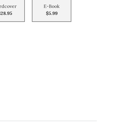
rdcover
E-Book
$28.95
$5.99