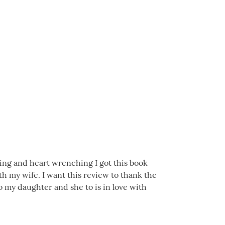
iring and heart wrenching I got this book
h my wife. I want this review to thank the
 my daughter and she to is in love with