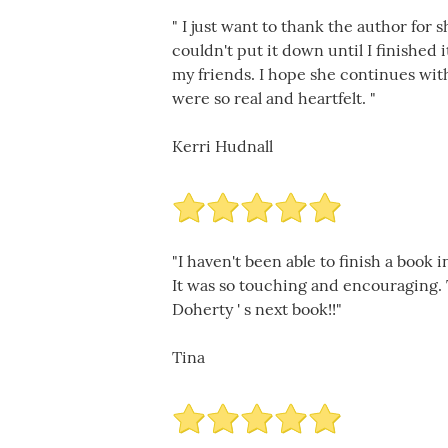
" I just want to thank the author for 
couldn't put it down until I finished i
my friends. I hope she continues with
were so real and heartfelt. "
Kerri Hudnall
"I haven't been able to finish a book
It was so touching and encouraging. 
Doherty ' s next book!!"
Tina