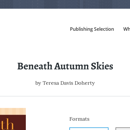
Publishing Selection
Wh
Beneath Autumn Skies
by
Teresa Davis Doherty
Formats