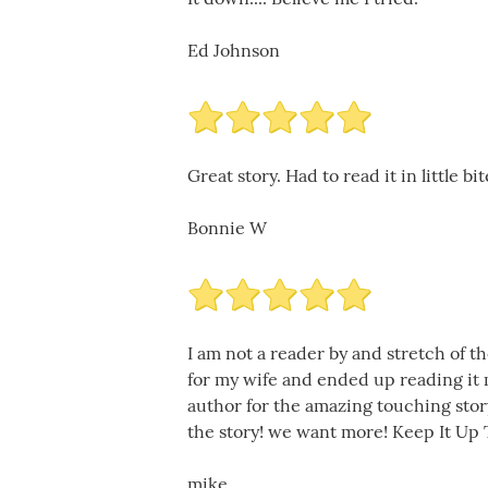
Ed Johnson
Great story. Had to read it in little bi
Bonnie W
I am not a reader by and stretch of t
for my wife and ended up reading it m
author for the amazing touching stor
the story! we want more! Keep It Up 
mike