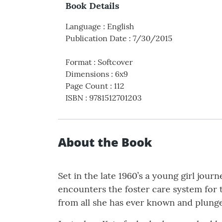
Book Details
Language
:
English
Publication Date
:
7/30/2015
Format
:
Softcover
Dimensions
:
6x9
Page Count
:
112
ISBN
:
9781512701203
About the Book
Set in the late 1960’s a young girl jour
encounters the foster care system for t
from all she has ever known and plunge