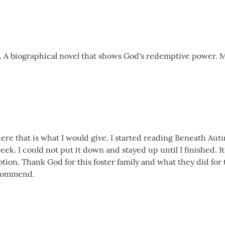
. A biographical novel that shows God's redemptive power. 
ere that is what I would give. I started reading Beneath Aut
ek. I could not put it down and stayed up until I finished. It
emotion. Thank God for this foster family and what they did fo
ecommend.