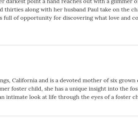
er darkest point a hand reaches out with a glimmer of
d thirties along with her husband Paul take on the ch
is full of opportunity for discovering what love and 
gs, California and is a devoted mother of six grown c
mer foster child, she has a unique insight into the fo
 intimate look at life through the eyes of a foster ch