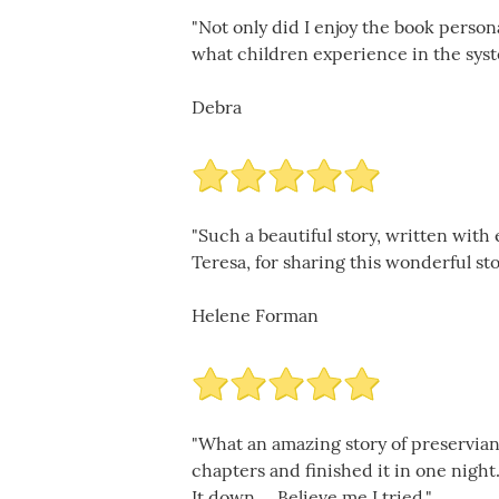
"Not only did I enjoy the book person
what children experience in the syst
Debra
"Such a beautiful story, written with 
Teresa, for sharing this wonderful sto
Helene Forman
"What an amazing story of preservianc
chapters and finished it in one night.
It down.... Believe me I tried."