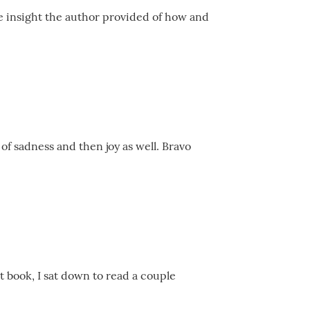
he insight the author provided of how and
 of sadness and then joy as well. Bravo
t book, I sat down to read a couple