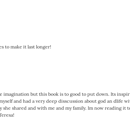
tes to make it last longer!
he imagination but this book is to good to put down. Its insp
yself and had a very deep disscussion about god an dlife wit
y she shared and with me and my family. Im now reading it to
Teresa!