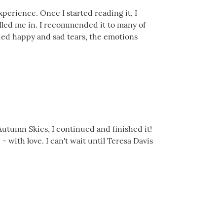
xperience. Once I started reading it, I
 pulled me in. I recommended it to many of
cried happy and sad tears, the emotions
Autumn Skies, I continued and finished it!
with love. I can't wait until Teresa Davis