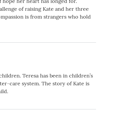
 hope her heart has longed for.
allenge of raising Kate and her three
compassion is from strangers who hold
hildren. Teresa has been in children’s
ster-care system. The story of Kate is
ild.