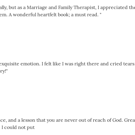
ally, but as a Marriage and Family Therapist, I appreciated t
em. A wonderful heartfelt book; a must read. "
exquisite emotion. I felt like I was right there and cried tears
ry!"
e, and a lesson that you are never out of reach of God. Grea
 I could not put