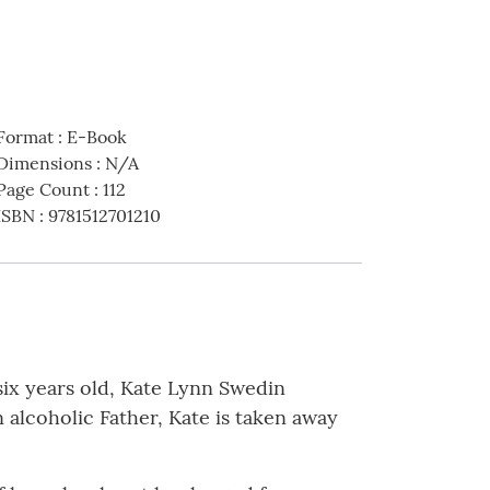
Format
:
E-Book
Dimensions
:
N/A
Page Count
:
112
ISBN
:
9781512701210
 six years old, Kate Lynn Swedin
 alcoholic Father, Kate is taken away