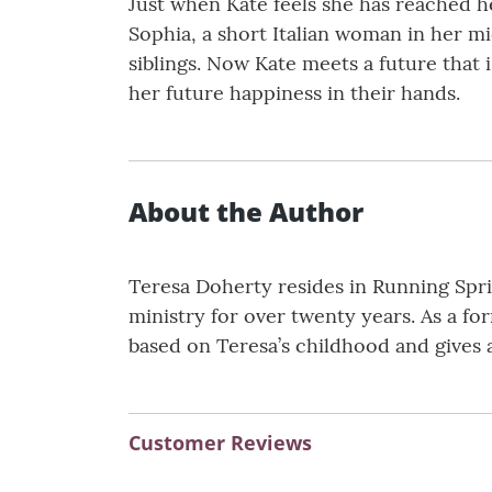
Just when Kate feels she has reached h
Sophia, a short Italian woman in her mi
siblings. Now Kate meets a future that 
her future happiness in their hands.
About the Author
Teresa Doherty resides in Running Sprin
ministry for over twenty years. As a for
based on Teresa’s childhood and gives an
Customer Reviews