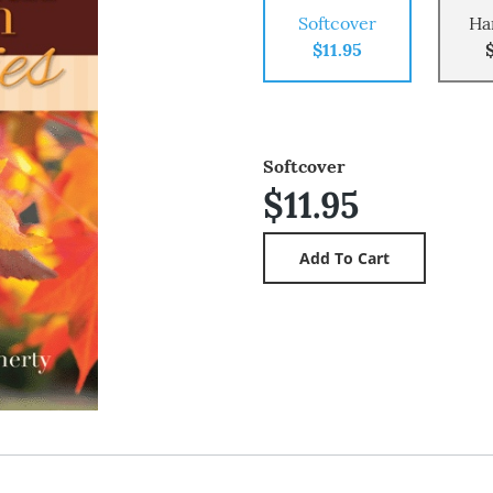
Softcover
Ha
$11.95
Softcover
$11.95