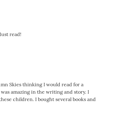
Must read!
umn Skies thinking I would read for a
 was amazing in the writing and story. I
r these children. I bought several books and