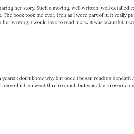
sharing her story. Such a moving, well written, well detailed e
t. The book took me over, I felt as I were part of it, it really
 her writing, I would love to read more. It was beautiful. I 
 in years! I don't know why but once I began reading Beneath 
These children went thru so much but was able to overcome - 