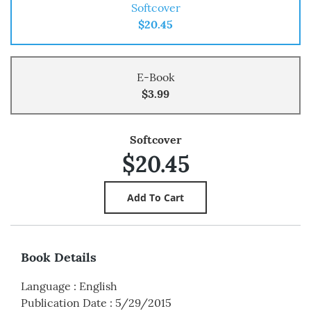
Softcover
$20.45
E-Book
$3.99
Softcover
$20.45
Book Details
Language
:
English
Publication Date
:
5/29/2015