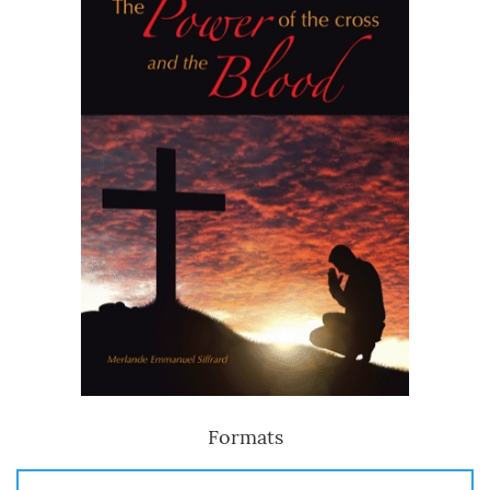
Formats