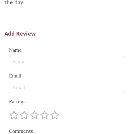
the day.
Add Review
Name
Email
Ratings
Comments