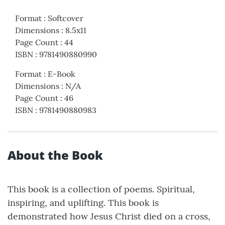
Format
:
Softcover
Dimensions
:
8.5x11
Page Count
:
44
ISBN
:
9781490880990
Format
:
E-Book
Dimensions
:
N/A
Page Count
:
46
ISBN
:
9781490880983
About the Book
This book is a collection of poems. Spiritual,
inspiring, and uplifting. This book is
demonstrated how Jesus Christ died on a cross,