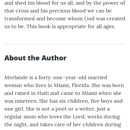
and shed his blood for us all, and by the power of
that cross and his precious blood we can be
transformed and become whom God was created
us to be. This book is appropriate for all ages.
About the Author
Merlande is a forty-one-year-old married
woman who lives in Miami, Florida. She was born
and raised in Haiti and came to Miami when she
was nineteen. She has six children, five boys and
one girl. She is not a poet or a writer, just a
regular mom who loves the Lord, works during
the night, and takes care of her children during