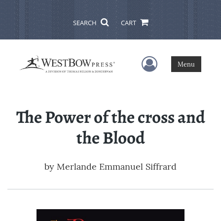
SEARCH
CART
User Menu
Menu
The Power of the cross and
the Blood
by
Merlande Emmanuel Siffrard