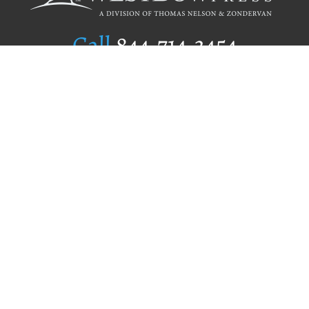
Call
844.714.3454
Publishing Selection
Editorial Standards
Author Services
Recognition Program
Free Publishing Guide
Referral Program
Fraud Alert
Author Login
Why WestBow Press
About Us
Contact Us
BookStub™ Redemption
Book Catalogs
Blog Archive