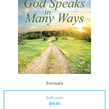
Formats
Softcover
$19.95