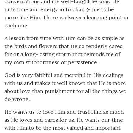
conversations and my well-taught lessons. He
puts time and energy in to change me to be
more like Him. There is always a learning point in
each one.
A lesson from time with Him can be as simple as
the birds and flowers that He so tenderly cares
for or a long-lasting storm that reminds me of
my own stubbornness or persistence.
God is very faithful and merciful in His dealings
with us and makes it well known that He is more
about love than punishment for all the things we
do wrong.
He wants us to love Him and trust Him as much
as He loves and cares for us. He wants our time
with Him to be the most valued and important