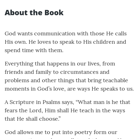
About the Book
God wants communication with those He calls
His own. He loves to speak to His children and
spend time with them.
Everything that happens in our lives, from
friends and family to circumstances and
problems and other things that bring teachable
moments in God’s love, are ways He speaks to us.
A Scripture in Psalms says, “What man is he that
fears the Lord, Him shall He teach in the ways
that He shall choose.”
God allows me to put into poetry form our