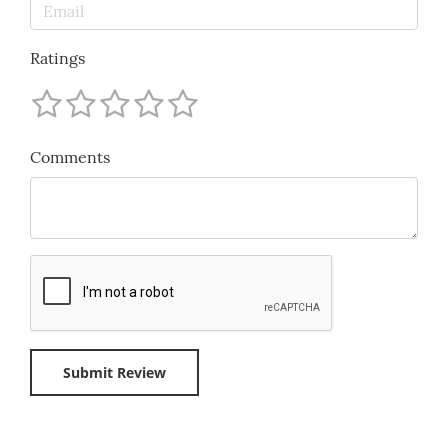
Ratings
Comments