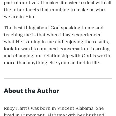
part of our lives. It makes it easier to deal with all
the other facets that combine to make us who
we are in Him.
The best thing about God speaking to me and
teaching me is that when I have experienced
what He is doing in me and enjoying the results, I
look forward to our next conversation. Learning
and changing our relationship with God is worth
more than anything else you can find in life.
About the Author
Ruby Harris was born in Vincent Alabama. She
lived in Dunnavant, Alabama with her husband