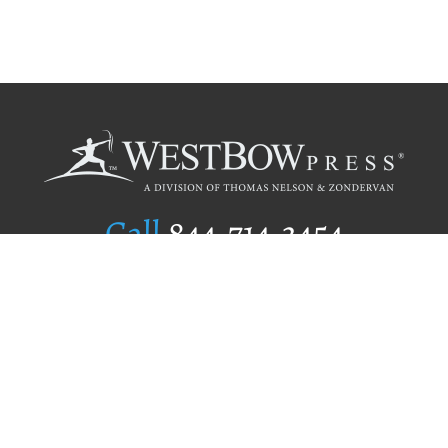
Call
844.714.3454
Publishing Selection
Editorial Standards
Author Services
Recognition Program
Free Publishing Guide
Referral Program
Fraud Alert