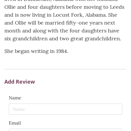
Ollie and four daughters before moving to Leeds
and is now living in Locust Fork, Alabama. She
and Ollie will be married fifty-one years next
month and along with the four daughters have
six grandchildren and two great grandchildren.
She began writing in 1984.
Add Review
Name
Email