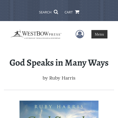
SEARCH
CART
User Menu
Menu
God Speaks in Many Ways
by
Ruby Harris