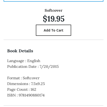
Softcover
$19.95
Book Details
Language
:
English
Publication Date
:
7/20/2015
Format
:
Softcover
Dimensions
:
7.5x9.25
Page Count
:
162
ISBN
:
9781490880174