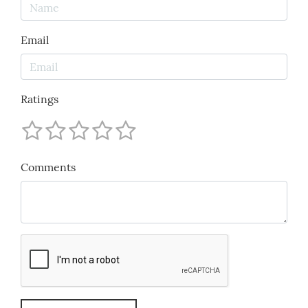
Email
Ratings
Comments