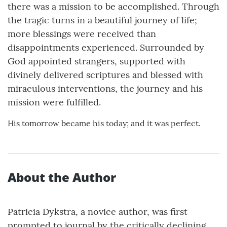
there was a mission to be accomplished. Through
the tragic turns in a beautiful journey of life;
more blessings were received than
disappointments experienced. Surrounded by
God appointed strangers, supported with
divinely delivered scriptures and blessed with
miraculous interventions, the journey and his
mission were fulfilled.
His tomorrow became his today; and it was perfect.
About the Author
Patricia Dykstra, a novice author, was first
prompted to journal by the critically declining