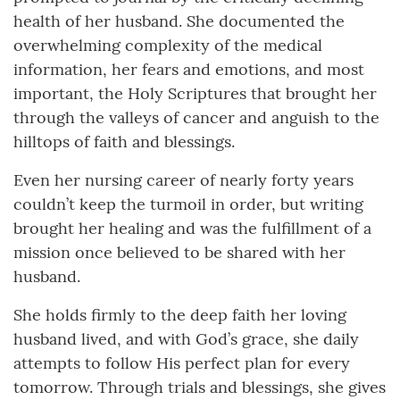
health of her husband. She documented the
overwhelming complexity of the medical
information, her fears and emotions, and most
important, the Holy Scriptures that brought her
through the valleys of cancer and anguish to the
hilltops of faith and blessings.
Even her nursing career of nearly forty years
couldn’t keep the turmoil in order, but writing
brought her healing and was the fulfillment of a
mission once believed to be shared with her
husband.
She holds firmly to the deep faith her loving
husband lived, and with God’s grace, she daily
attempts to follow His perfect plan for every
tomorrow. Through trials and blessings, she gives