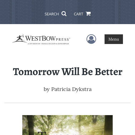
SEARCH
CART
User Menu
Menu
Tomorrow Will Be Better
by
Patricia Dykstra