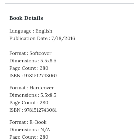
Book Details
Language
:
English
Publication Date
:
7/18/2016
Format
:
Softcover
Dimensions
:
5.5x8.5
Page Count
:
280
ISBN
:
9781512743067
Format
:
Hardcover
Dimensions
:
5.5x8.5
Page Count
:
280
ISBN
:
9781512743081
Format
:
E-Book
Dimensions
:
N/A
Page Count
:
280