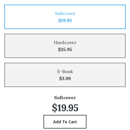
Softcover
$19.95
Hardcover
$35.95
E-Book
$3.99
Softcover
$19.95