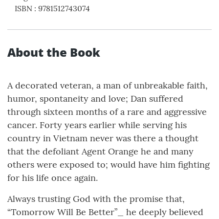
ISBN
:
9781512743074
About the Book
A decorated veteran, a man of unbreakable faith,
humor, spontaneity and love; Dan suffered
through sixteen months of a rare and aggressive
cancer. Forty years earlier while serving his
country in Vietnam never was there a thought
that the defoliant Agent Orange he and many
others were exposed to; would have him fighting
for his life once again.
Always trusting God with the promise that,
“Tomorrow Will Be Better”_ he deeply believed