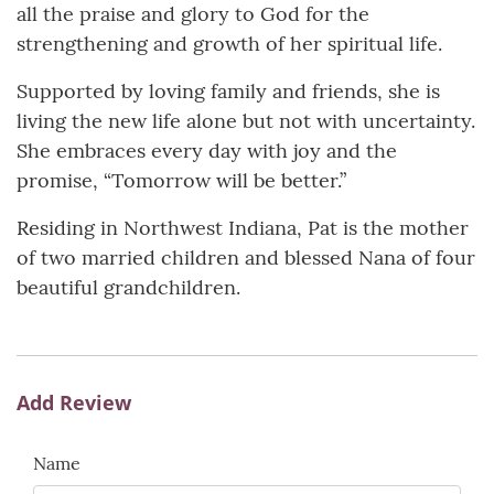
all the praise and glory to God for the
strengthening and growth of her spiritual life.
Supported by loving family and friends, she is
living the new life alone but not with uncertainty.
She embraces every day with joy and the
promise, “Tomorrow will be better.”
Residing in Northwest Indiana, Pat is the mother
of two married children and blessed Nana of four
beautiful grandchildren.
Add Review
Name