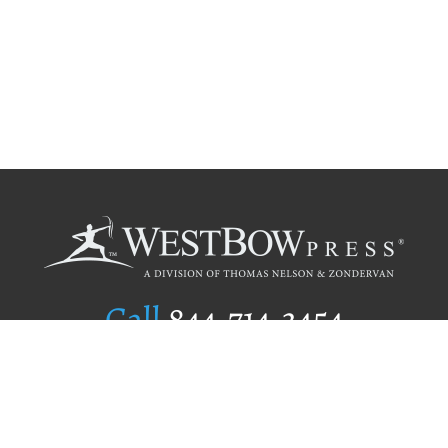
Call
844.714.3454
Publishing Selection
Editorial Standards
Author Services
Recognition Program