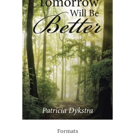
Formats