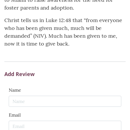
foster parents and adoption.
Christ tells us in Luke 12:48 that “from everyone
who has been given much, much will be
demanded” (NIV). Much has been given to me,
now it is time to give back.
Add Review
Name
Email