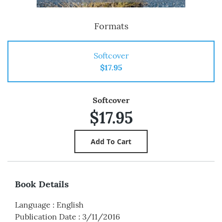
Formats
Softcover
$17.95
Softcover
$17.95
Book Details
Language
:
English
Publication Date
:
3/11/2016