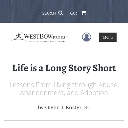
SEARCH
CART
User Menu
Menu
Life is a Long Story Short
Lessons From Living through Abuse,
Abandonment, and Adoption
by
Glenn J. Koster, Sr.