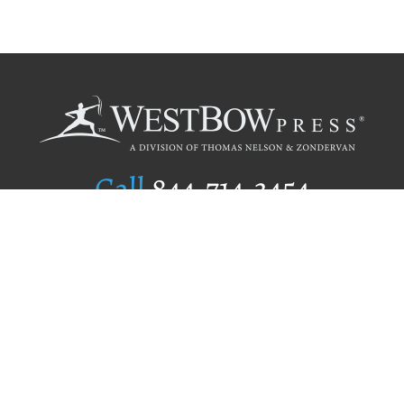
Call
844.714.3454
Publishing Selection
Editorial Standards
Author Services
Recognition Program
Free Publishing Guide
Referral Program
Fraud Alert
Author Login