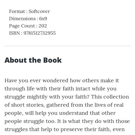
Format
:
Softcover
Dimensions
:
6x9
Page Count
:
202
ISBN
:
9781512732955
About the Book
Have you ever wondered how others make it
through life with their faith intact while you
struggle mightily with your faith? This collection
of short stories, gathered from the lives of real
people, will help you understand that other
people struggle too. It is what they do with those
struggles that help to preserve their faith, even