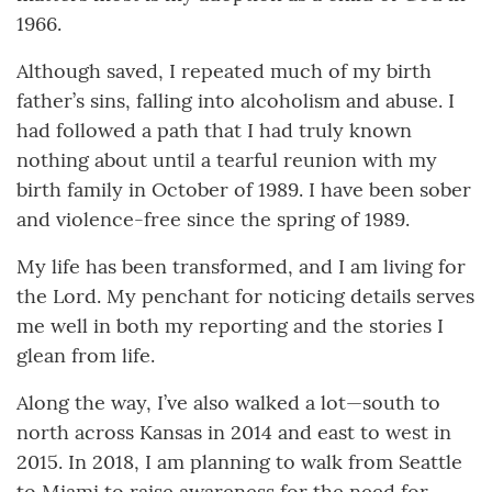
1966.
Although saved, I repeated much of my birth
father’s sins, falling into alcoholism and abuse. I
had followed a path that I had truly known
nothing about until a tearful reunion with my
birth family in October of 1989. I have been sober
and violence-free since the spring of 1989.
My life has been transformed, and I am living for
the Lord. My penchant for noticing details serves
me well in both my reporting and the stories I
glean from life.
Along the way, I’ve also walked a lot—south to
north across Kansas in 2014 and east to west in
2015. In 2018, I am planning to walk from Seattle
to Miami to raise awareness for the need for