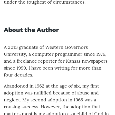
under the toughest of circumstances.
About the Author
A 2013 graduate of Western Governors
University, a computer programmer since 1976,
and a freelance reporter for Kansas newspapers
since 1999, I have been writing for more than
four decades.
Abandoned in 1962 at the age of six, my first
adoption was nullified because of abuse and
neglect. My second adoption in 1965 was a
rousing success. However, the adoption that
matters most is my adoption as a child of God in