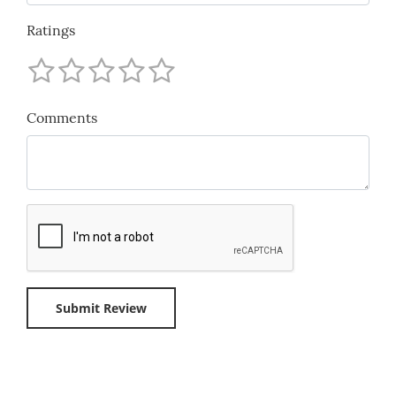
Ratings
Comments