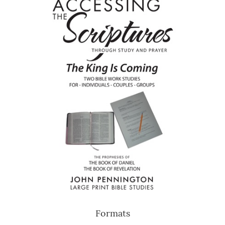
Formats