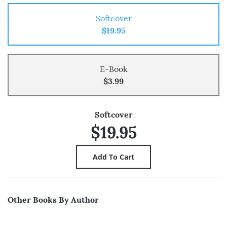
Softcover
$19.95
E-Book
$3.99
Softcover
$19.95
Other Books By Author