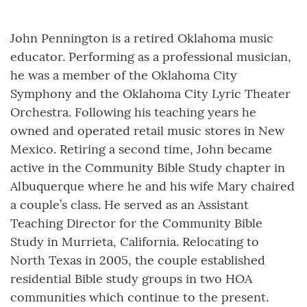
John Pennington is a retired Oklahoma music
educator. Performing as a professional musician,
he was a member of the Oklahoma City
Symphony and the Oklahoma City Lyric Theater
Orchestra. Following his teaching years he
owned and operated retail music stores in New
Mexico. Retiring a second time, John became
active in the Community Bible Study chapter in
Albuquerque where he and his wife Mary chaired
a couple’s class. He served as an Assistant
Teaching Director for the Community Bible
Study in Murrieta, California. Relocating to
North Texas in 2005, the couple established
residential Bible study groups in two HOA
communities which continue to the present.