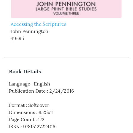
Accessing the Scriptures
John Pennington
$19.95
Book Details
Language
:
English
Publication Date
:
2/24/2016
Format
:
Softcover
Dimensions
:
8.25x11
Page Count
:
172
ISBN
:
9781512722406