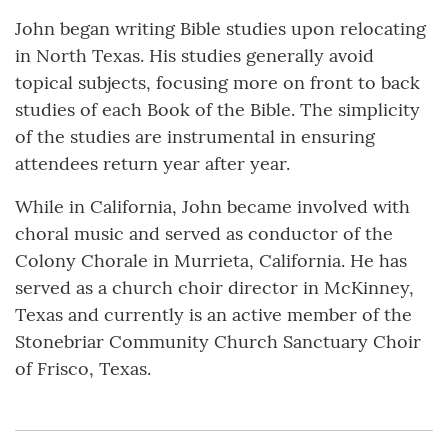
John began writing Bible studies upon relocating
in North Texas. His studies generally avoid
topical subjects, focusing more on front to back
studies of each Book of the Bible. The simplicity
of the studies are instrumental in ensuring
attendees return year after year.
While in California, John became involved with
choral music and served as conductor of the
Colony Chorale in Murrieta, California. He has
served as a church choir director in McKinney,
Texas and currently is an active member of the
Stonebriar Community Church Sanctuary Choir
of Frisco, Texas.