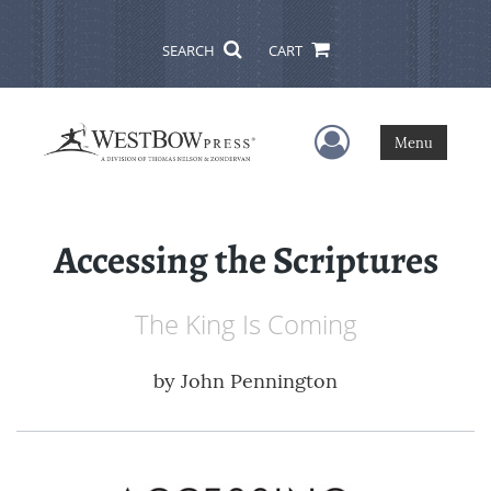
SEARCH
CART
User Menu
Menu
Accessing the Scriptures
The King Is Coming
by
John Pennington