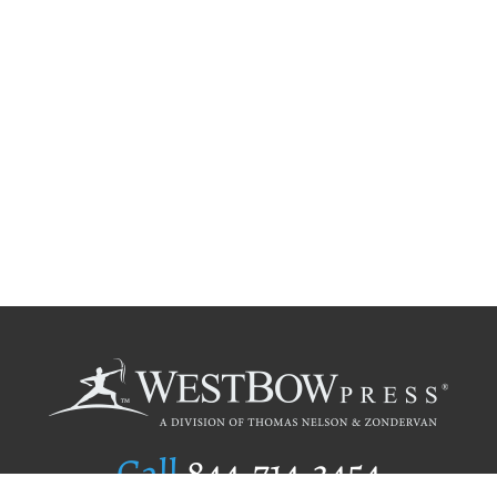
Call
844.714.3454