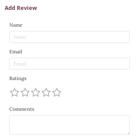
Add Review
Name
Email
Ratings
Comments