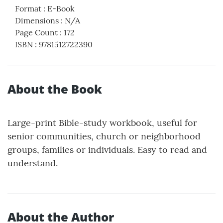
Format
:
E-Book
Dimensions
:
N/A
Page Count
:
172
ISBN
:
9781512722390
About the Book
Large-print Bible-study workbook, useful for
senior communities, church or neighborhood
groups, families or individuals. Easy to read and
understand.
About the Author