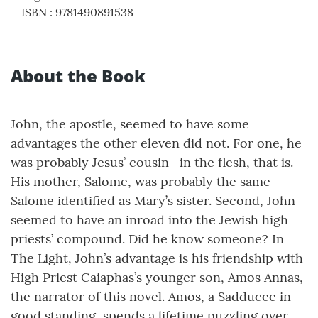
ISBN
:
9781490891538
About the Book
John, the apostle, seemed to have some
advantages the other eleven did not. For one, he
was probably Jesus’ cousin—in the flesh, that is.
His mother, Salome, was probably the same
Salome identified as Mary’s sister. Second, John
seemed to have an inroad into the Jewish high
priests’ compound. Did he know someone? In
The Light, John’s advantage is his friendship with
High Priest Caiaphas’s younger son, Amos Annas,
the narrator of this novel. Amos, a Sadducee in
good standing, spends a lifetime puzzling over