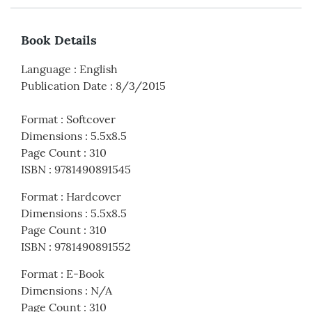
Book Details
Language
:
English
Publication Date
:
8/3/2015
Format
:
Softcover
Dimensions
:
5.5x8.5
Page Count
:
310
ISBN
:
9781490891545
Format
:
Hardcover
Dimensions
:
5.5x8.5
Page Count
:
310
ISBN
:
9781490891552
Format
:
E-Book
Dimensions
:
N/A
Page Count
:
310