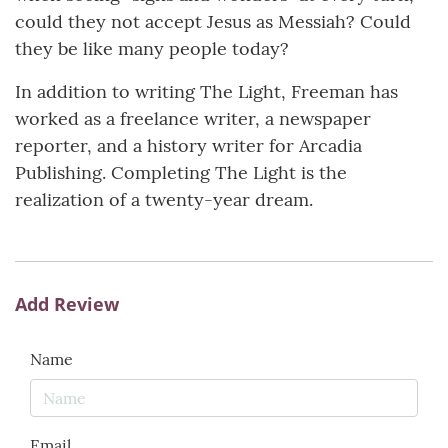
could they not accept Jesus as Messiah? Could
they be like many people today?
In addition to writing The Light, Freeman has
worked as a freelance writer, a newspaper
reporter, and a history writer for Arcadia
Publishing. Completing The Light is the
realization of a twenty-year dream.
Add Review
Name
Email