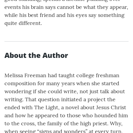
events his brain says cannot be what they appear,
while his best friend and his eyes say something
quite different.
About the Author
Melissa Freeman had taught college freshman
composition for many years when she started
wondering if she could write, not just talk about
writing. That question initiated a project the
ended with The Light, a novel about Jesus Christ
and how he appeared to those who hounded him
to the cross, the family of the high priest. Why,
when seeing “signs and wonders” at every turn,