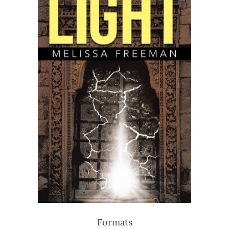
Formats