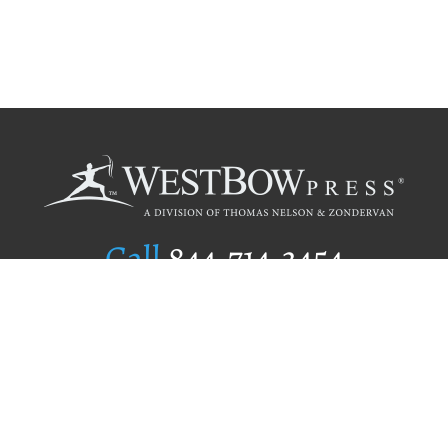
Call
844.714.3454
Publishing Selection
Editorial Standards
Author Services
Recognition Program
Free Publishing Guide
Referral Program