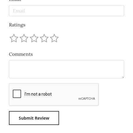
Ratings
Comments