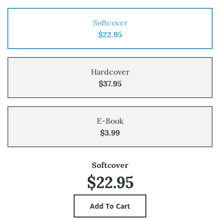
Softcover
$22.95
Hardcover
$37.95
E-Book
$3.99
Softcover
$22.95