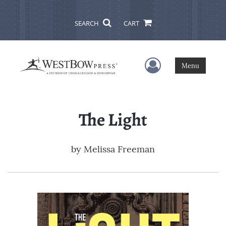
SEARCH
CART
User Menu
Menu
The Light
by
Melissa Freeman