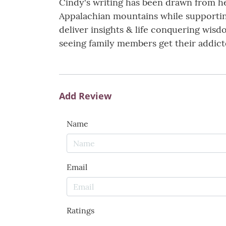
Cindy's writing has been drawn from h
Appalachian mountains while supportin
deliver insights & life conquering wisd
seeing family members get their addict
Add Review
Name
Email
Ratings