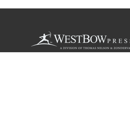
Call
844.714.3454