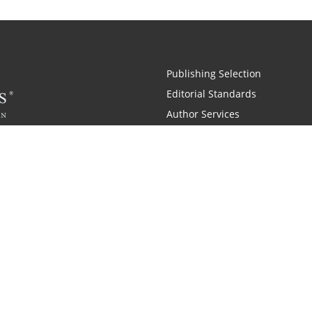
Publishing Selection
Editorial Standards
Author Services
Recognition Program
Free Publishing Guide
Referral Program
Fraud Alert