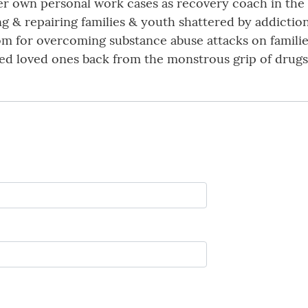
er own personal work cases as recovery coach in the
g & repairing families & youth shattered by addicti
om for overcoming substance abuse attacks on familie
ed loved ones back from the monstrous grip of drugs 