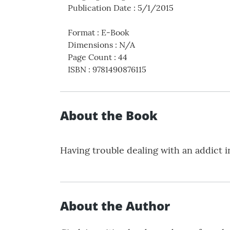
Publication Date
:
5/1/2015
Format
:
E-Book
Dimensions
:
N/A
Page Count
:
44
ISBN
:
9781490876115
About the Book
Having trouble dealing with an addict 
About the Author