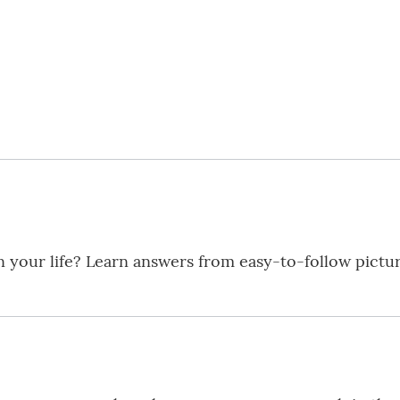
in your life? Learn answers from easy-to-follow pictu