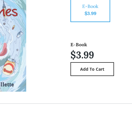
E-Book
$3.99
E-Book
$3.99