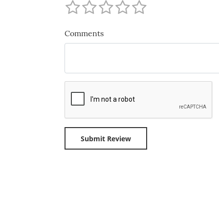
Comments