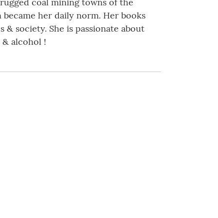
 rugged coal mining towns of the
on became her daily norm. Her books
s & society. She is passionate about
& alcohol !