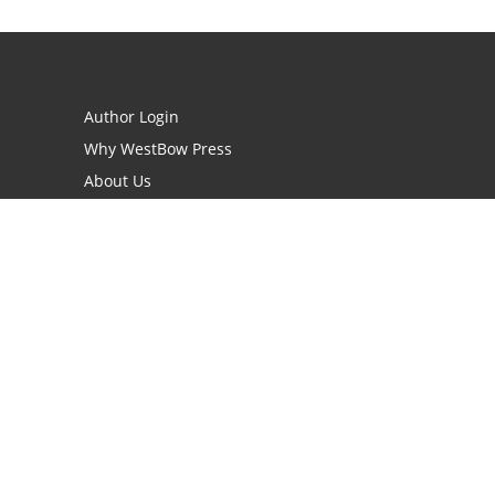
Author Login
Why WestBow Press
About Us
Contact Us
BookStub™ Redemption
Book Catalogs
Blog Archive
FAQs