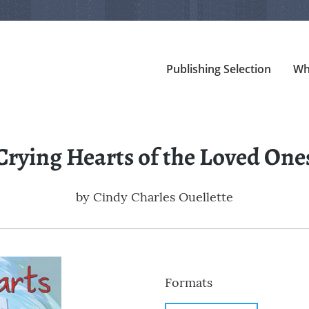
Publishing Selection
Wh
Crying Hearts of the Loved One
by
Cindy Charles Ouellette
Formats