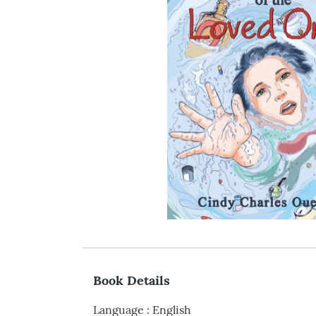
Book Details
Language
:
English