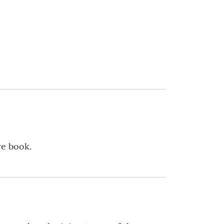
re book.