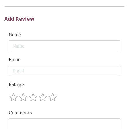
Add Review
Name
Email
Ratings
Comments