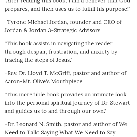
"After reading this book, I am a believer that God
prepares, and then uses us to fulfill his purpose!"
-Tyrone Michael Jordan, founder and CEO of
Jordan & Jordan 3-Strategic Advisors
"This book assists in navigating the reader
through despair, frustration, and anxiety by
tracing the steps of Jesus."
-Rev. Dr. Lloyd T. McGriff, pastor and author of
Aaron-Mt. Olive's Mouthpiece
"This incredible book provides an intimate look
into the personal spiritual journey of Dr. Stewart
and guides us to and through our own."
-Dr. Leonard N. Smith, pastor and author of We
Need to Talk: Saying What We Need to Say