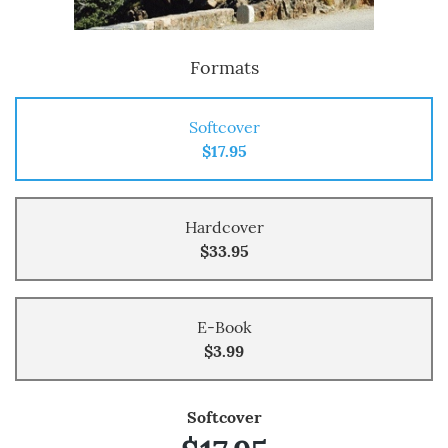
Formats
Softcover
$17.95
Hardcover
$33.95
E-Book
$3.99
Softcover