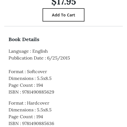
$17.95
Book Details
Language
:
English
Publication Date
:
6/25/2015
Format
:
Softcover
Dimensions
:
5.5x8.5
Page Count
:
194
ISBN
:
9781490885629
Format
:
Hardcover
Dimensions
:
5.5x8.5
Page Count
:
194
ISBN
:
9781490885636