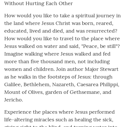
Without Hurting Each Other
How would you like to take a spiritual journey in
the land where Jesus Christ was born, reared,
educated, lived and died, and was resurrected?
How would you like to travel to the place where
Jesus walked on water and said, "Peace, be still"?
Imagine walking where Jesus walked and fed
more than five thousand men, not including
women and children. Join author Major Stewart
as he walks in the footsteps of Jesus: through
Galilee, Bethlehem, Nazareth, Caesarea Philippi,
Mount of Olives, garden of Gethsemane, and
Jericho.
Experience the places where Jesus performed
life-altering miracles such as healing the sick,