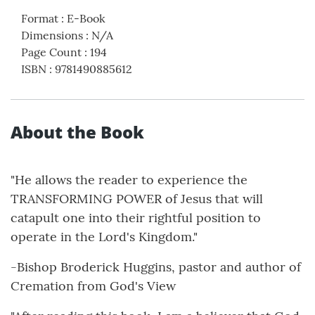
Format
:
E-Book
Dimensions
:
N/A
Page Count
:
194
ISBN
:
9781490885612
About the Book
"He allows the reader to experience the
TRANSFORMING POWER of Jesus that will
catapult one into their rightful position to
operate in the Lord's Kingdom."
-Bishop Broderick Huggins, pastor and author of
Cremation from God's View