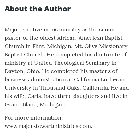
About the Author
Major is active in his ministry as the senior
pastor of the oldest African-American Baptist
Church in Flint, Michigan, Mt. Olive Missionary
Baptist Church. He completed his doctorate of
ministry at United Theological Seminary in
Dayton, Ohio. He completed his master’s of
business administration at California Lutheran
University in Thousand Oaks, California. He and
his wife, Carla, have three daughters and live in
Grand Blanc, Michigan.
For more information:
www.majorstewartministries.com.