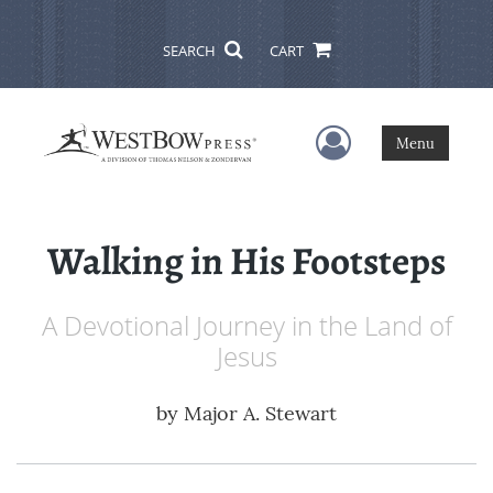
SEARCH
CART
User Menu
Menu
Walking in His Footsteps
A Devotional Journey in the Land of
Jesus
by
Major A. Stewart