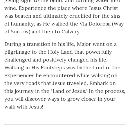
giving sight to the blind, and turning water into
wine. Experience the place where Jesus Christ
was beaten and ultimately crucified for the sins
of humanity, as He walked the Via Dolorosa (Way
of Sorrow) and then to Calvary.
During a transition in his life, Major went on a
pilgrimage to the Holy Land that powerfully
challenged and positively changed his life.
Walking in His Footsteps was birthed out of the
experiences he encountered while walking on
the very roads that Jesus traveled. Embark on
this journey in the "Land of Jesus." In the process,
you will discover ways to grow closer in your
walk with Jesus!