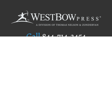
Call
844.714.3454
Publishing Selection
Editorial Standards
Author Services
Recognition Program
Free Publishing Guide
Referral Program
Fraud Alert
Author Login
Why WestBow Press
About Us