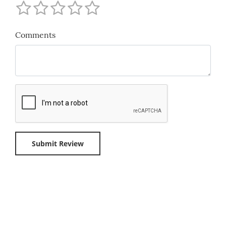
Comments