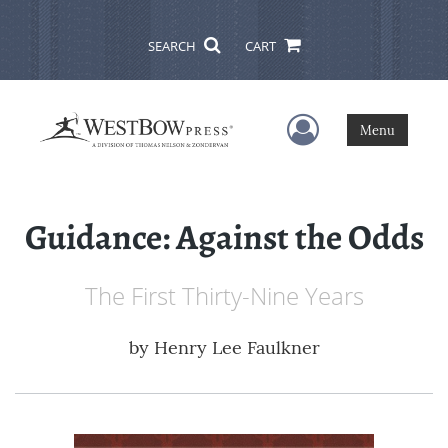
SEARCH
CART
User Menu
Menu
Guidance: Against the Odds
The First Thirty-Nine Years
by
Henry Lee Faulkner