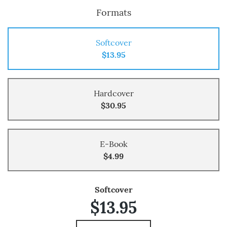
Formats
Softcover
$13.95
Hardcover
$30.95
E-Book
$4.99
Softcover
$13.95