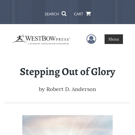
SEARCH
CART
User Menu
Menu
Stepping Out of Glory
by
Robert D. Anderson