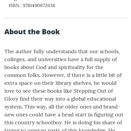
ISBN
:
9781490872636
About the Book
The author fully understands that our schools,
colleges, and universities have a full supply of
books about God and spirituality for the
common folks. However, if there is a little bit of
extra space on their library shelves, he would
love to see these books like Stepping Out of
Glory find their way into a global educational
system. This way, all the older ones and brand-
new ones could have a head start in figuring out
this country schoolboy. He is doing his share of
trying to unwrap parts of this knowledge. He