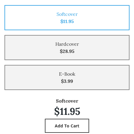
Softcover
$11.95
Hardcover
$28.95
E-Book
$3.99
Softcover
$11.95