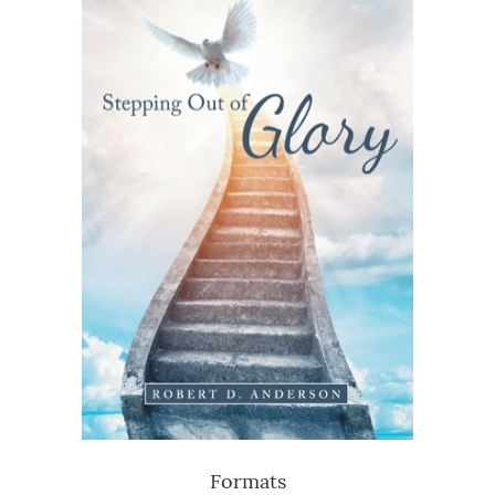
Formats