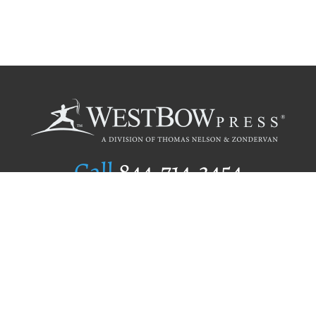
Call
844.714.3454
Publishing Selection
Editorial Standards
Author Services
Recognition Program
Free Publishing Guide
Referral Program
Fraud Alert