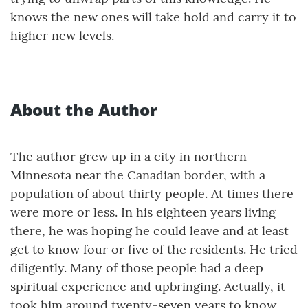
knows the new ones will take hold and carry it to
higher new levels.
About the Author
The author grew up in a city in northern
Minnesota near the Canadian border, with a
population of about thirty people. At times there
were more or less. In his eighteen years living
there, he was hoping he could leave and at least
get to know four or five of the residents. He tried
diligently. Many of those people had a deep
spiritual experience and upbringing. Actually, it
took him around twenty-seven years to know