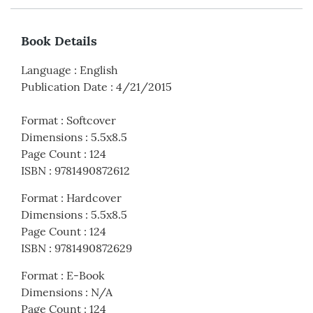
Book Details
Language
:
English
Publication Date
:
4/21/2015
Format
:
Softcover
Dimensions
:
5.5x8.5
Page Count
:
124
ISBN
:
9781490872612
Format
:
Hardcover
Dimensions
:
5.5x8.5
Page Count
:
124
ISBN
:
9781490872629
Format
:
E-Book
Dimensions
:
N/A
Page Count
:
124