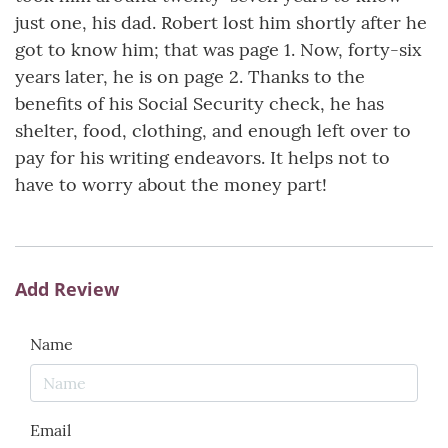
just one, his dad. Robert lost him shortly after he
got to know him; that was page 1. Now, forty-six
years later, he is on page 2. Thanks to the
benefits of his Social Security check, he has
shelter, food, clothing, and enough left over to
pay for his writing endeavors. It helps not to
have to worry about the money part!
Add Review
Name
Email