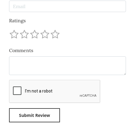
Ratings
Comments