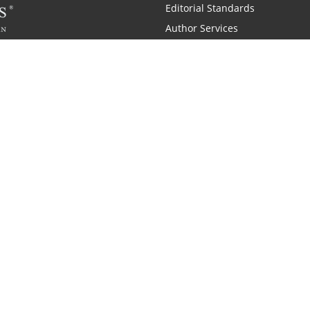
Editorial Standards
Author Services
Recognition Program
Free Publishing Guide
Referral Program
Fraud Alert
 and Zondervan
A Resident Only