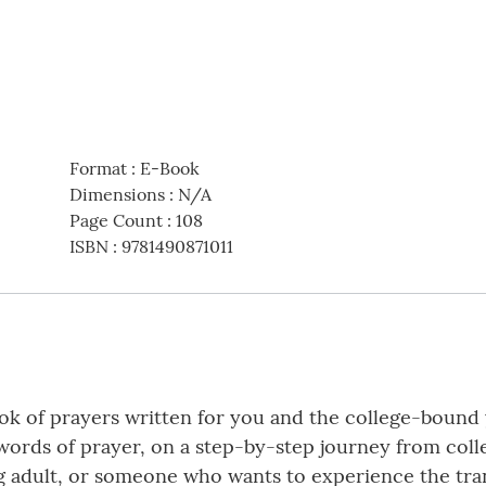
Format
:
E-Book
Dimensions
:
N/A
Page Count
:
108
ISBN
:
9781490871011
ok of prayers written for you and the college-bound y
words of prayer, on a step-by-step journey from col
g adult, or someone who wants to experience the tra