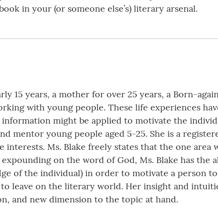
 book in your (or someone else’s) literary arsenal.
rly 15 years, a mother for over 25 years, a Born-again
working with young people. These life experiences h
information might be applied to motivate the individu
and mentor young people aged 5-25. She is a register
e interests. Ms. Blake freely states that the one area w
expounding on the word of God, Ms. Blake has the abi
ge of the individual) in order to motivate a person 
to leave on the literary world. Her insight and intui
ion, and new dimension to the topic at hand.