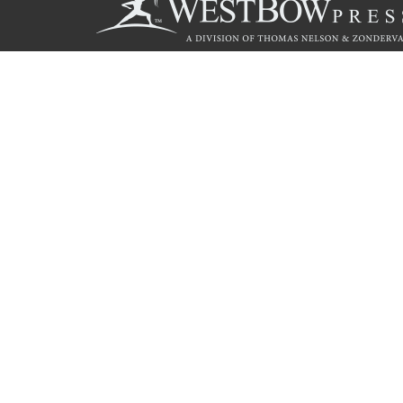
Call
844.714.3454
© 2026 Copyright WestBow Press A Division of Thomas Nelson
Privacy Policy
·
Accessibility Statement
·
Do Not Sell My Info - C
E-commerce
Powered by nopCommerce