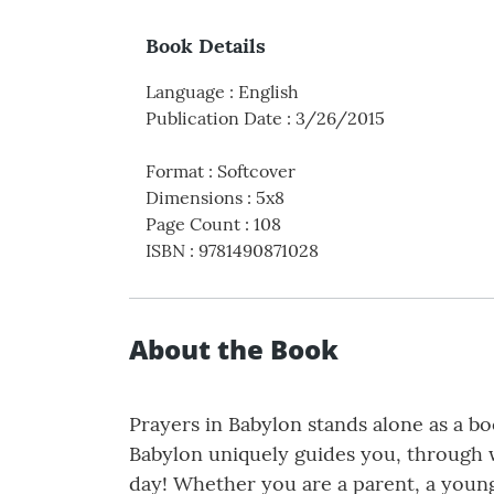
Book Details
Language
:
English
Publication Date
:
3/26/2015
Format
:
Softcover
Dimensions
:
5x8
Page Count
:
108
ISBN
:
9781490871028
About the Book
Prayers in Babylon stands alone as a bo
Babylon uniquely guides you, through 
day! Whether you are a parent, a youn