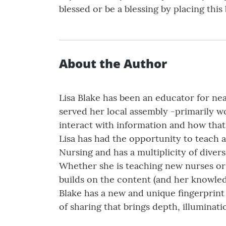
blessed or be a blessing by placing this
About the Author
Lisa Blake has been an educator for nea
served her local assembly -primarily 
interact with information and how that 
Lisa has had the opportunity to teach 
Nursing and has a multiplicity of divers
Whether she is teaching new nurses or 
builds on the content (and her knowled
Blake has a new and unique fingerprint 
of sharing that brings depth, illuminat