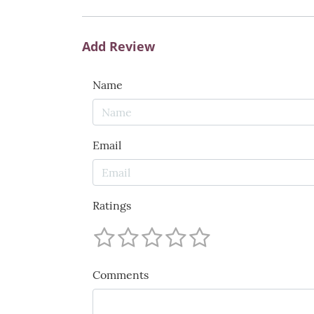
Add Review
Name
Email
Ratings
Comments