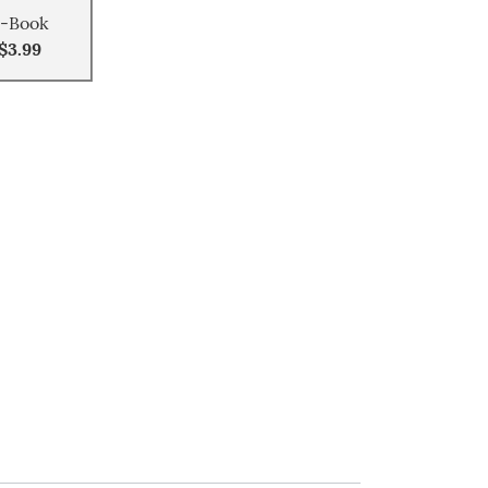
-Book
$3.99