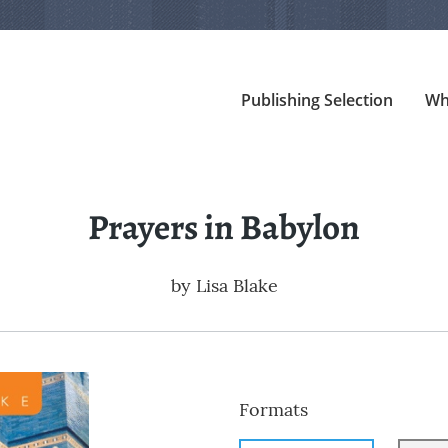
Publishing Selection
Wh
Prayers in Babylon
by
Lisa Blake
Formats