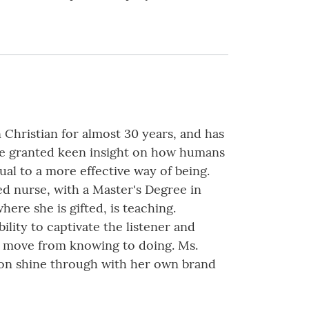
 Christian for almost 30 years, and has
ave granted keen insight on how humans
al to a more effective way of being.
ed nurse, with a Master's Degree in
here she is gifted, is teaching.
lity to captivate the listener and
to move from knowing to doing. Ms.
tion shine through with her own brand