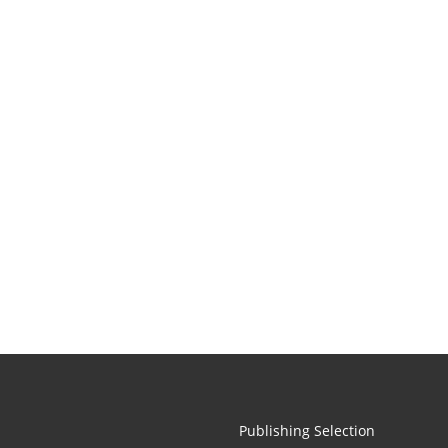
Publishing Selection