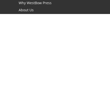
Why WestBow Press
About Us
Contact Us
BookStub™ Redemption
Book Catalogs
Blog Archive
FAQs