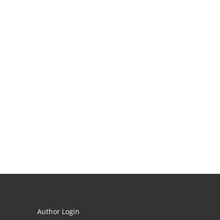
Author Login