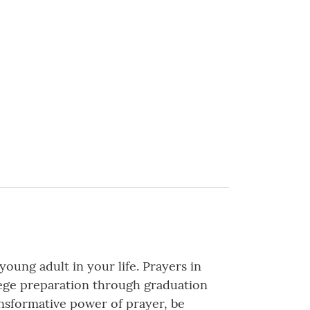
oung adult in your life. Prayers in
lege preparation through graduation
nsformative power of prayer, be