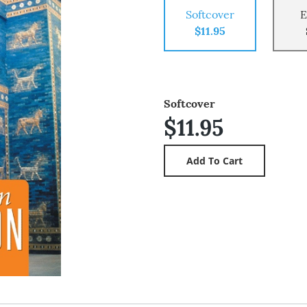
Softcover
E
$11.95
Softcover
$11.95