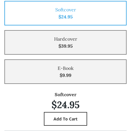
Softcover
$24.95
Hardcover
$39.95
E-Book
$9.99
Softcover
$24.95