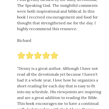
The Speaking God. The insightful comments
were both inspirational and biblical. In this
book I received encouragement and food for
thought that strengthened me for the day. I
highly recommend this resource.
Richard
"Denny is a great author. Although I have not
read all the devotionals yet because I haven't
had it a whole year, I love how he organizes a
short reading for each day that is easy to fit
into my schedule. His viewpoints are inspiring
and are a great addition to reading the Bible.
This book encourages me to have a continual