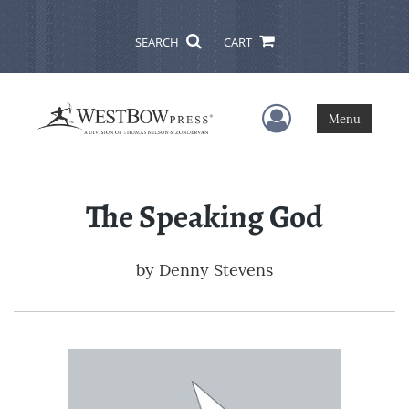
SEARCH
CART
User Menu
Menu
The Speaking God
by
Denny Stevens