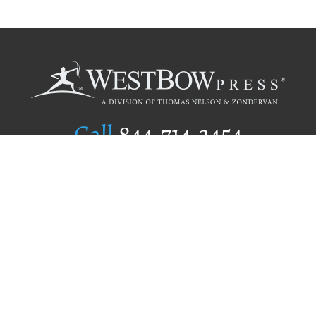
Call
844.714.3454
Publishing Selection
Editorial Standards
Author Services
Recognition Program
Free Publishing Guide
Referral Program
Fraud Alert
Author Login