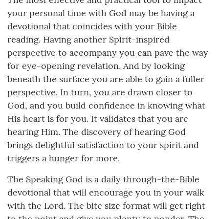
your personal time with God may be having a
devotional that coincides with your Bible
reading. Having another Spirit-inspired
perspective to accompany you can pave the way
for eye-opening revelation. And by looking
beneath the surface you are able to gain a fuller
perspective. In turn, you are drawn closer to
God, and you build confidence in knowing what
His heart is for you. It validates that you are
hearing Him. The discovery of hearing God
brings delightful satisfaction to your spirit and
triggers a hunger for more.
The Speaking God is a daily through-the-Bible
devotional that will encourage you in your walk
with the Lord. The bite size format will get right
to the point and give you plenty to ponder. The