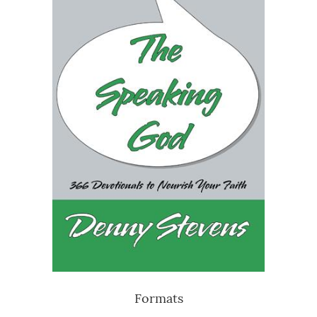
Formats