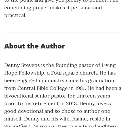
concluding prayer makes it personal and
practical.
About the Author
Denny Stevens is the founding pastor of Living
Hope Fellowship, a Foursquare church. He has
been engaged in ministry since his graduation
from Central Bible College in 1981. He had been a
bivocational senior pastor for thirteen years
prior to his retirement in 2013. Denny loves a
good devotional and so chose to author one
himself. Denny and his wife, Alaine, reside in
Springfield, Missouri. They have two daughters