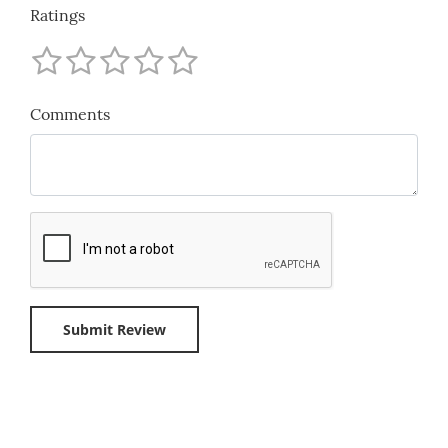
Ratings
Comments