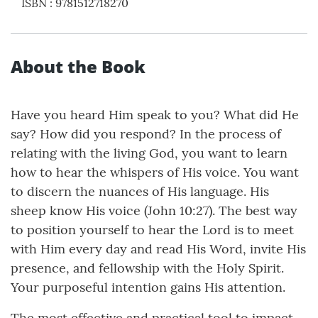
ISBN
:
9781512718270
About the Book
Have you heard Him speak to you? What did He
say? How did you respond? In the process of
relating with the living God, you want to learn
how to hear the whispers of His voice. You want
to discern the nuances of His language. His
sheep know His voice (John 10:27). The best way
to position yourself to hear the Lord is to meet
with Him every day and read His Word, invite His
presence, and fellowship with the Holy Spirit.
Your purposeful intention gains His attention.
The most effective and practical tool to impact