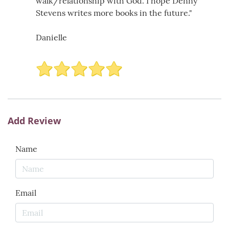
walk/relationship with God. I hope Denny
Stevens writes more books in the future."
Danielle
Add Review
Name
Email