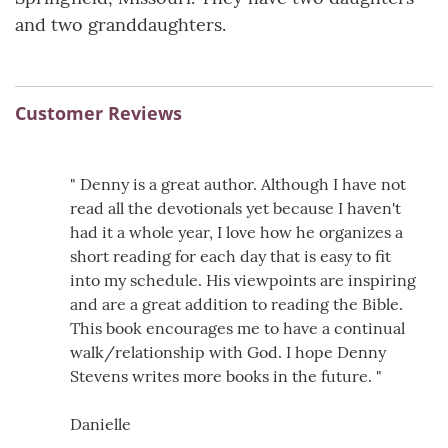
and two granddaughters.
Customer Reviews
" Denny is a great author. Although I have not
read all the devotionals yet because I haven't
had it a whole year, I love how he organizes a
short reading for each day that is easy to fit
into my schedule. His viewpoints are inspiring
and are a great addition to reading the Bible.
This book encourages me to have a continual
walk/relationship with God. I hope Denny
Stevens writes more books in the future. "
Danielle