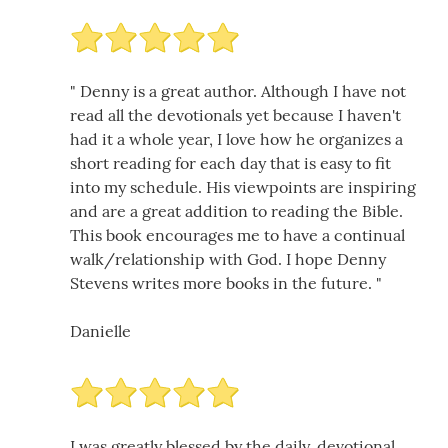
" Denny is a great author. Although I have not
read all the devotionals yet because I haven't
had it a whole year, I love how he organizes a
short reading for each day that is easy to fit
into my schedule. His viewpoints are inspiring
and are a great addition to reading the Bible.
This book encourages me to have a continual
walk/relationship with God. I hope Denny
Stevens writes more books in the future. "
Danielle
I was greatly blessed by the daily, devotional,