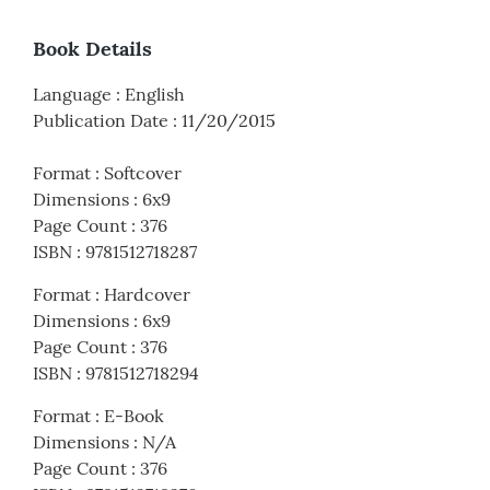
Book Details
Language
:
English
Publication Date
:
11/20/2015
Format
:
Softcover
Dimensions
:
6x9
Page Count
:
376
ISBN
:
9781512718287
Format
:
Hardcover
Dimensions
:
6x9
Page Count
:
376
ISBN
:
9781512718294
Format
:
E-Book
Dimensions
:
N/A
Page Count
:
376