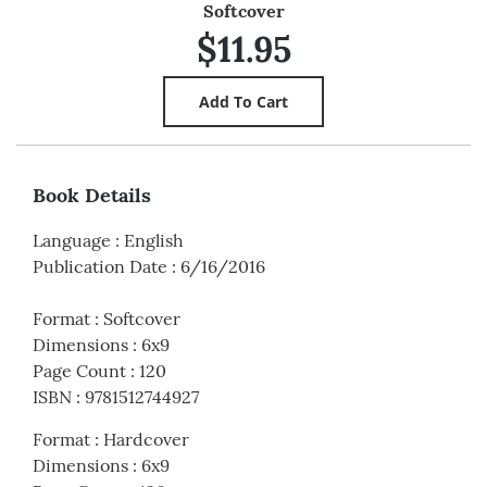
Softcover
$11.95
Book Details
Language
:
English
Publication Date
:
6/16/2016
Format
:
Softcover
Dimensions
:
6x9
Page Count
:
120
ISBN
:
9781512744927
Format
:
Hardcover
Dimensions
:
6x9