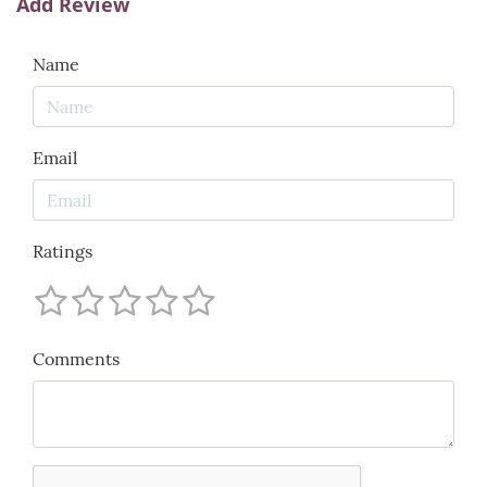
Add Review
Name
Email
Ratings
Comments