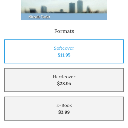
Formats
Softcover
$11.95
Hardcover
$28.95
E-Book
$3.99