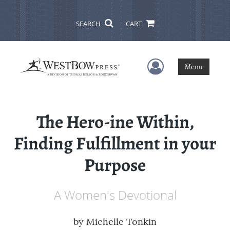
SEARCH
CART
User Menu
Menu
The Hero-ine Within,
Finding Fulfillment in your
Purpose
A Women's Devotional
by
Michelle Tonkin