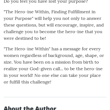
Do you feel you have lost your purpose?
"The Hero-ine Within, Finding Fulfillment in
your Purpose" will help you not only to answer
these questions, but will encourage, inspire, and
challenge you to become the hero-ine that you
were destined to be!
"The Hero-ine Within" has a message for every
women regardless of background, age, shape, or
size. You have been on a mission from birth to
realize your God-given call... to be the hero-ine
in your world! No one else can take your place
or fulfill this challenge!
About the Author