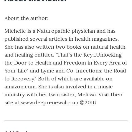
About the author:
Michelle is a Naturopathic physician and has
published several articles in health magazines.
She has also written two books on natural health
and healing entitled "That's the Key...Unlocking
the Door to Health and Freedom in Every Area of
Your Life" and Lyme and Co-Infections: the Road
to Recovery." Both of which are available on
amazon.com. She is also involved in a music
ministry with her twin sister, Melissa. Visit their
site at www.deeprenewal.com ©2016