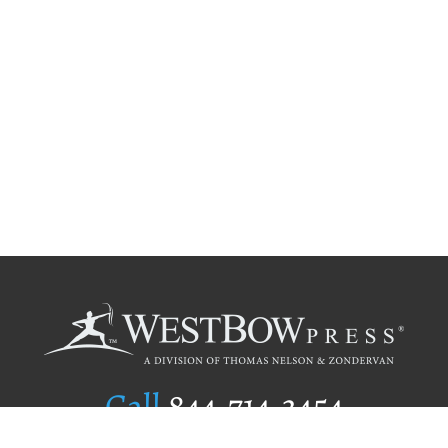
Call
844.714.3454