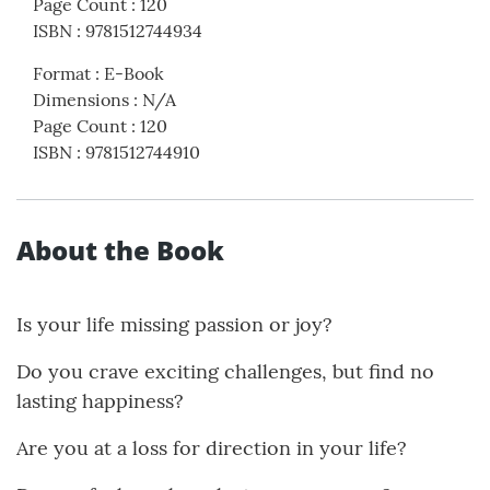
Page Count
:
120
ISBN
:
9781512744934
Format
:
E-Book
Dimensions
:
N/A
Page Count
:
120
ISBN
:
9781512744910
About the Book
Is your life missing passion or joy?
Do you crave exciting challenges, but find no
lasting happiness?
Are you at a loss for direction in your life?