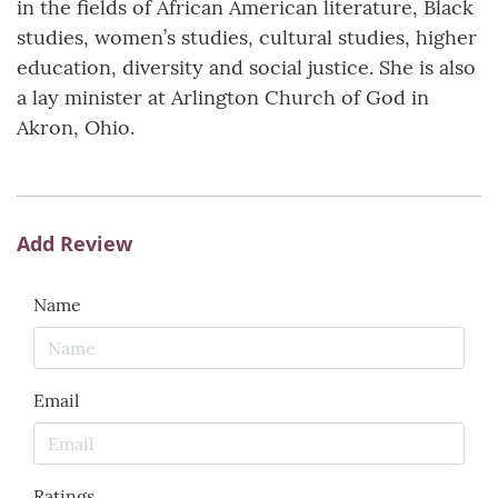
in the fields of African American literature, Black
studies, women’s studies, cultural studies, higher
education, diversity and social justice. She is also
a lay minister at Arlington Church of God in
Akron, Ohio.
Add Review
Name
Email
Ratings