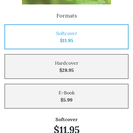
Formats
Softcover
$11.95
Hardcover
$28.95
E-Book
$5.99
Softcover
$11.95