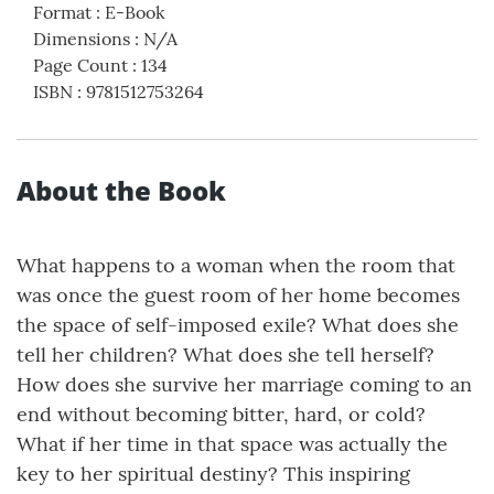
Format
:
E-Book
Dimensions
:
N/A
Page Count
:
134
ISBN
:
9781512753264
About the Book
What happens to a woman when the room that
was once the guest room of her home becomes
the space of self-imposed exile? What does she
tell her children? What does she tell herself?
How does she survive her marriage coming to an
end without becoming bitter, hard, or cold?
What if her time in that space was actually the
key to her spiritual destiny? This inspiring