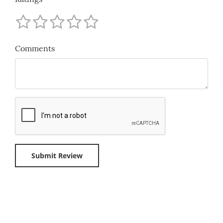
Comments