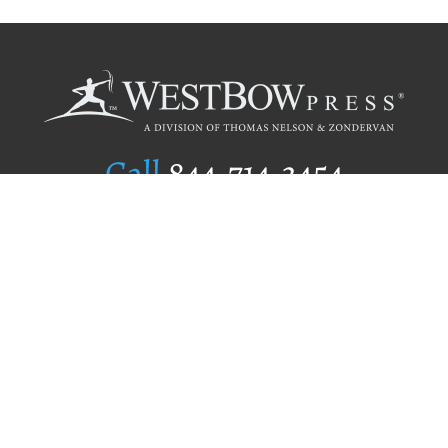
Call
844.714.3454
Publishing Selection
Editorial Standards
Author Services
Recognition Program
Free Publishing Guide
Referral Program
Fraud Alert
Author Login
Why WestBow Press