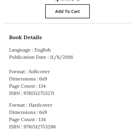
Book Details
Language
:
English
Publication Date
:
11/8/2016
Format
:
Softcover
Dimensions
:
6x9
Page Count
:
134
ISBN
:
9781512753271
Format
:
Hardcover
Dimensions
:
6x9
Page Count
:
134
ISBN
:
9781512753288