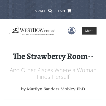
SEARCH
CART
User Menu
Menu
The Strawberry Room--
And Other Places Where a Woman
Finds Herself
by
Marilyn Sanders Mobley PhD