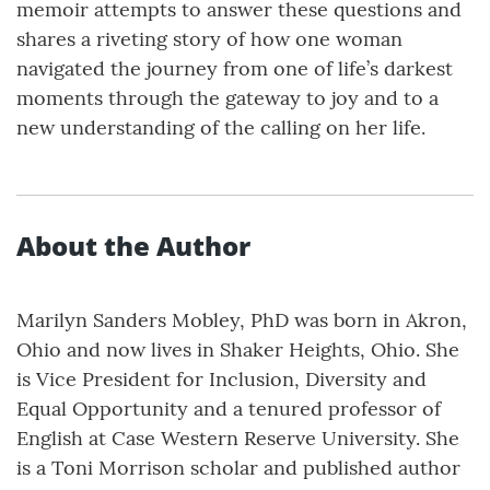
memoir attempts to answer these questions and
shares a riveting story of how one woman
navigated the journey from one of life’s darkest
moments through the gateway to joy and to a
new understanding of the calling on her life.
About the Author
Marilyn Sanders Mobley, PhD was born in Akron,
Ohio and now lives in Shaker Heights, Ohio. She
is Vice President for Inclusion, Diversity and
Equal Opportunity and a tenured professor of
English at Case Western Reserve University. She
is a Toni Morrison scholar and published author