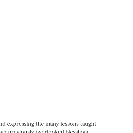
, and expressing the many lessons taught
own previously overlooked blessings