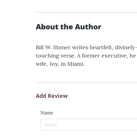
About the Author
Bill W. Stoner writes heartfelt, divine
touching verse. A former executive, he 
wife, Joy, in Miami.
Add Review
Name