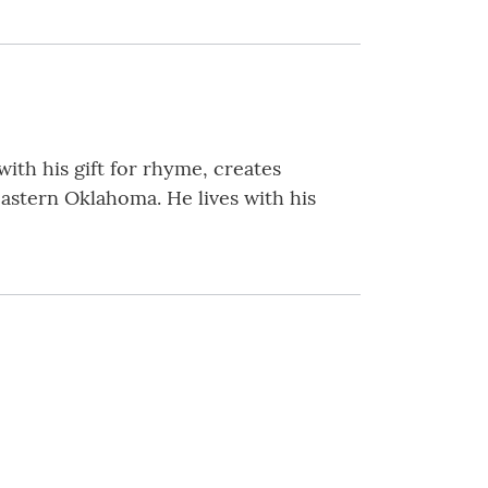
with his gift for rhyme, creates
eastern Oklahoma. He lives with his