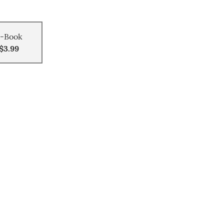
-Book
$3.99