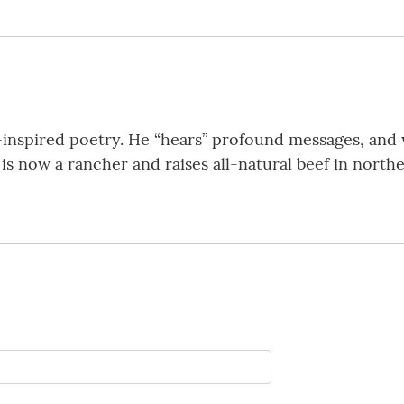
ly-inspired poetry. He “hears” profound messages, and 
is now a rancher and raises all-natural beef in north