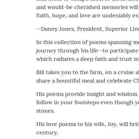
and would-be cherished memories will be
Faith, hope, and love are undeniably exp
—Danny Jones, President, Superior Liv
In this collection of poems spanning mo
journey through his life—to participate
which radiates a deep faith and trust 
Bill takes you to the farm, on a cruise
share a bountiful meal and celebrate Ch
His poems provide insight and wisdom 
follow in your footsteps even though y
stones.
His love poems to his wife, Joy, will br
century.