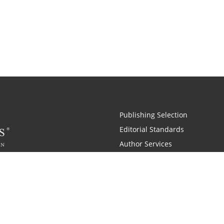
Publishing Selection
Editorial Standards
Author Services
Recognition Program
Free Publishing Guide
Referral Program
Fraud Alert