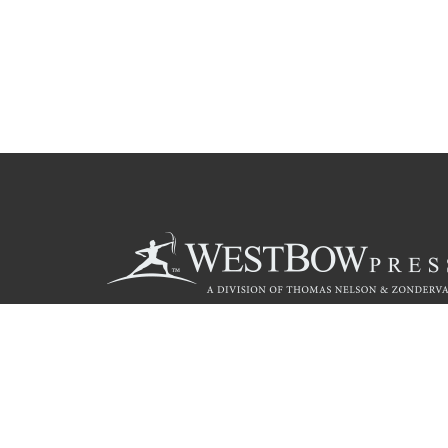
Call
844.714.3454