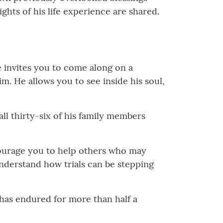
ghts of his life experience are shared.
e invites you to come along on a
m. He allows you to see inside his soul,
all thirty-six of his family members
ourage you to help others who may
understand how trials can be stepping
t has endured for more than half a