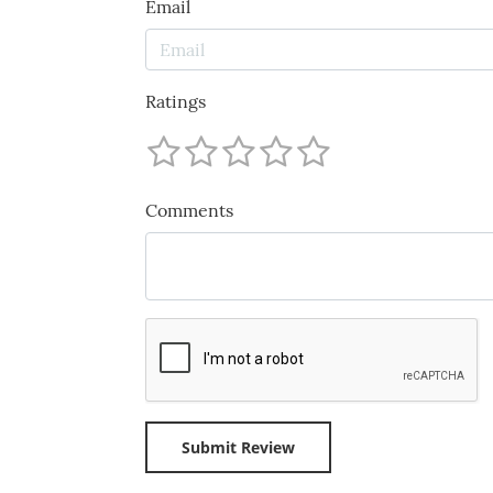
Email
Ratings
Comments