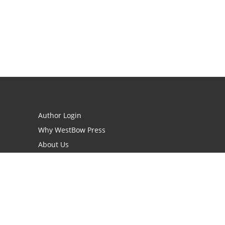
Author Login
Why WestBow Press
About Us
Contact Us
BookStub™ Redemption
Book Catalogs
Blog Archive
FAQs