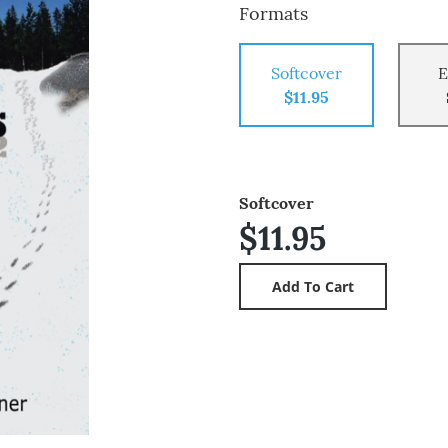
Formats
Softcover
E
$11.95
Softcover
$11.95