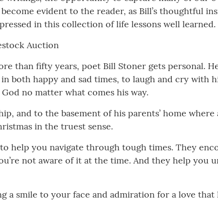
come evident to the reader, as Bill’s thoughtful insi
ressed in this collection of life lessons well learned.
estock Auction
re than fifty years, poet Bill Stoner gets personal. H
 in both happy and sad times, to laugh and cry with hi
in God no matter what comes his way.
 ship, and to the basement of his parents’ home where 
ristmas in the truest sense.
to help you navigate through tough times. They enc
ou’re not aware of it at the time. And they help you 
ing a smile to your face and admiration for a love tha