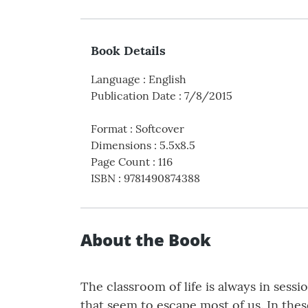
Book Details
Language
:
English
Publication Date
:
7/8/2015
Format
:
Softcover
Dimensions
:
5.5x8.5
Page Count
:
116
ISBN
:
9781490874388
About the Book
The classroom of life is always in sessi
that seem to escape most of us. In the