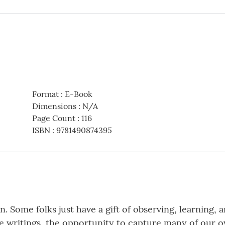
Format
:
E-Book
Dimensions
:
N/A
Page Count
:
116
ISBN
:
9781490874395
on. Some folks just have a gift of observing, learning
se writings, the opportunity to capture many of our 