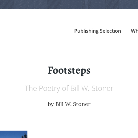
Publishing Selection
Wh
Footsteps
The Poetry of Bill W. Stoner
by
Bill W. Stoner