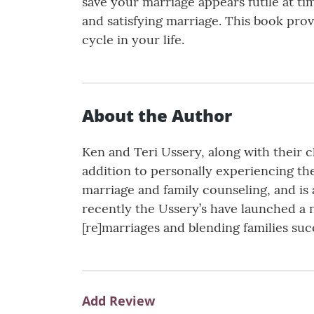
save your marriage appears futile at 
and satisfying marriage. This book provi
cycle in your life.
About the Author
Ken and Teri Ussery, along with their c
addition to personally experiencing the
marriage and family counseling, and is a
recently the Ussery’s have launched a 
[re]marriages and blending families suc
Add Review