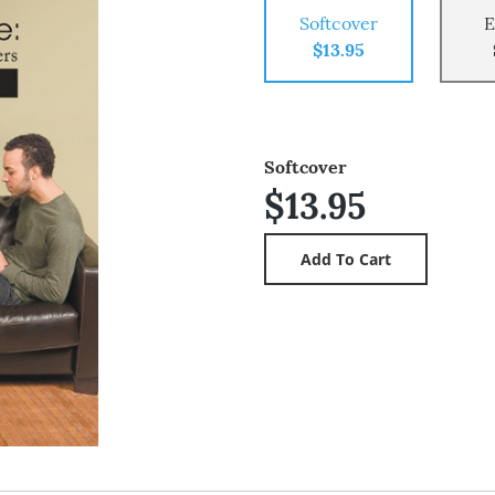
Softcover
E
$13.95
Softcover
$13.95