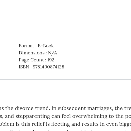
Format
:
E-Book
Dimensions
:
N/A
Page Count
:
192
ISBN
:
9781490874128
s the divorce trend. In subsequent marriages, the t
s, and stepparenting can feel overwhelming to the p
roblem is this relief is fleeting and results in even b