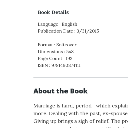
Book Details
Language
:
English
Publication Date
:
3/31/2015
Format
:
Softcover
Dimensions
:
5x8
Page Count
:
192
ISBN
:
9781490874111
About the Book
Marriage is hard, period—which explain
more. Dealing with the past, ex-spouse
Giving up brings a sigh of relief. The p