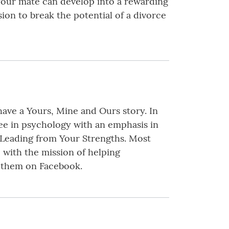
your mate can develop into a rewarding
sion to break the potential of a divorce
have a Yours, Mine and Ours story. In
ree in psychology with an emphasis in
or Leading from Your Strengths. Most
 with the mission of helping
nd them on Facebook.