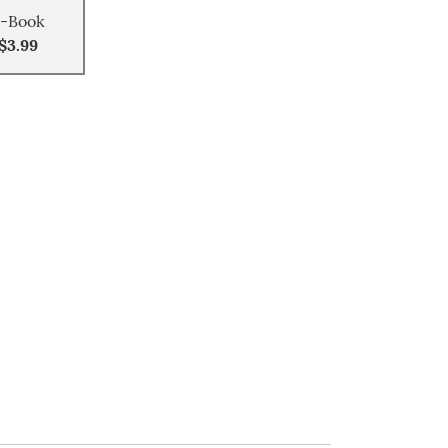
-Book
$3.99