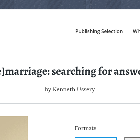
Publishing Selection
Wh
e]marriage: searching for answ
by
Kenneth Ussery
Formats