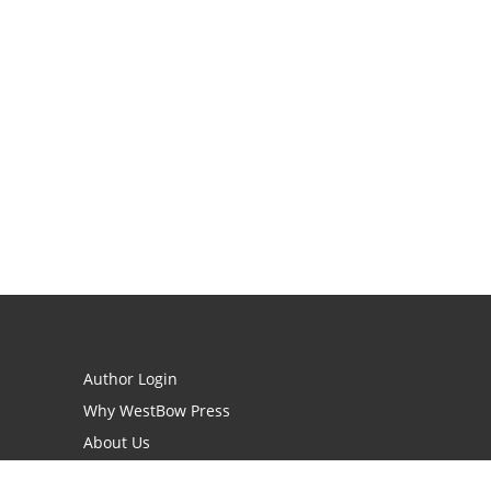
Author Login
Why WestBow Press
About Us
Contact Us