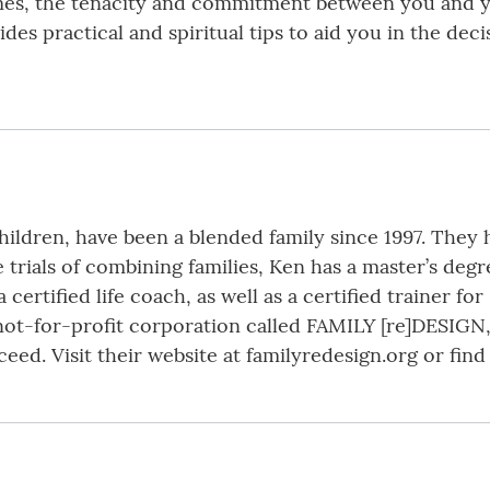
times, the tenacity and commitment between you and 
des practical and spiritual tips to aid you in the deci
hildren, have been a blended family since 1997. They 
 trials of combining families, Ken has a master’s deg
 certified life coach, as well as a certified trainer f
not-for-profit corporation called FAMILY [re]DESIGN,
ceed. Visit their website at familyredesign.org or fi