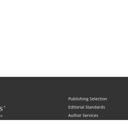
Publishing Selection
Editorial Standards
Author Services
Recognition Program