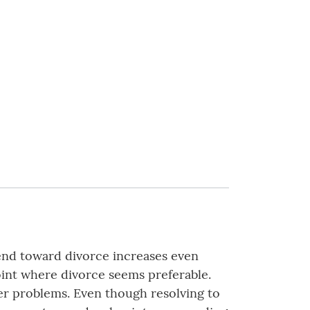
rend toward divorce increases even
oint where divorce seems preferable.
igger problems. Even though resolving to