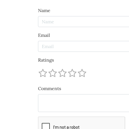
Name
Email
Ratings
Comments