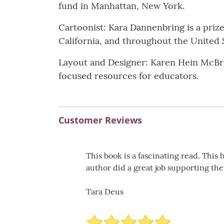
fund in Manhattan, New York.
Cartoonist: Kara Dannenbring is a pri
California, and throughout the United 
Layout and Designer: Karen Hein McBrid
focused resources for educators.
Customer Reviews
This book is a fascinating read. This
author did a great job supporting the
Tara Deus