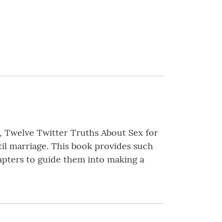
, Twelve Twitter Truths About Sex for
il marriage. This book provides such
apters to guide them into making a