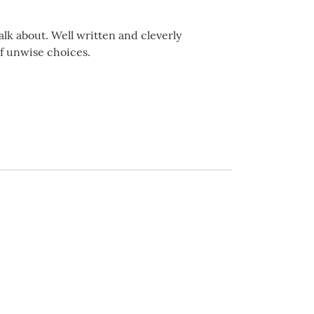
alk about. Well written and cleverly
f unwise choices.