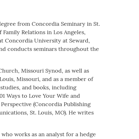
y degree from Concordia Seminary in St.
 Family Relations in Los Angeles,
at Concordia University at Seward,
s and conducts seminars throughout the
 Church, Missouri Synod, as well as
 Louis, Missouri, and as a member of
studies, and books, including
501 Ways to Love Your Wife and
 Perspective (Concordia Publishing
ications, St. Louis, MO). He writes
, who works as an analyst for a hedge