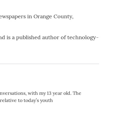
 newspapers in Orange County,
nd is a published author of technology-
nversations, with my 13 year old. The
relative to today’s youth