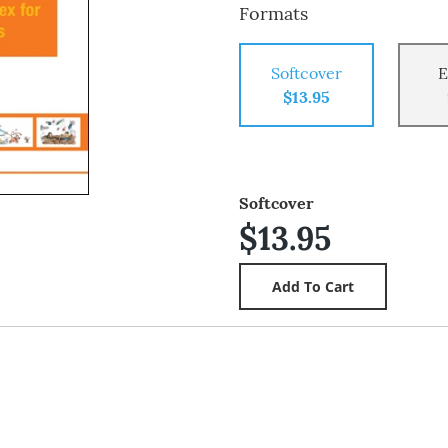
Formats
Softcover
E
$13.95
Softcover
$13.95