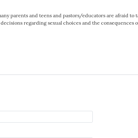
many parents and teens and pastors/educators are afraid to t
e decisions regarding sexual choices and the consequences o