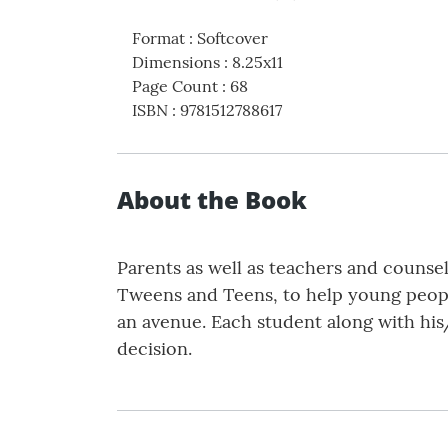
Format
:
Softcover
Dimensions
:
8.25x11
Page Count
:
68
ISBN
:
9781512788617
About the Book
Parents as well as teachers and counse
Tweens and Teens, to help young peopl
an avenue. Each student along with his
decision.