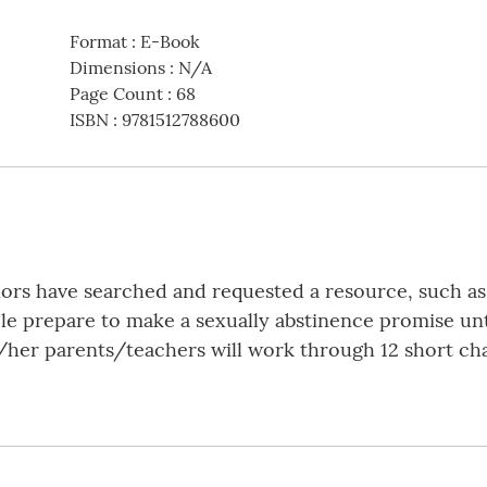
Format
:
E-Book
Dimensions
:
N/A
Page Count
:
68
ISBN
:
9781512788600
lors have searched and requested a resource, such as
e prepare to make a sexually abstinence promise unt
/her parents/teachers will work through 12 short ch