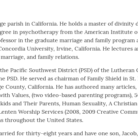
e parish in California. He holds a master of divinit
degree in psychotherapy from the American Institute of
rofessor in the graduate marriage and family program 
Concordia University, Irvine, California. He lecture
marriage, and family relations.
f the Pacific Southwest District (PSD) of the Lutheran
he PSD. He served as chairman of Family Shield in St.
e County, California. He has authored many articles, 
with Values, (two video-based parenting programs), 
ids and Their Parents, Human Sexuality, A Christian
 Lenten Worship Services (2008, 2009 Creative Commun
ns throughout the United States.
arried for thirty-eight years and have one son, Jacob