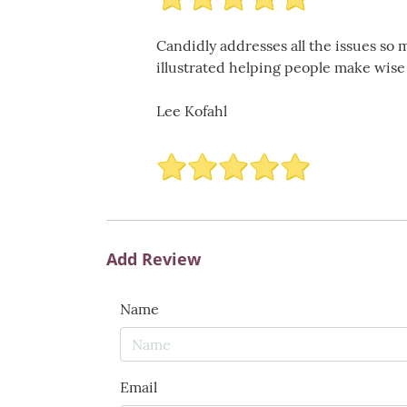
Candidly addresses all the issues so 
illustrated helping people make wis
Lee Kofahl
Add Review
Name
Email