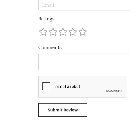
Ratings
Comments