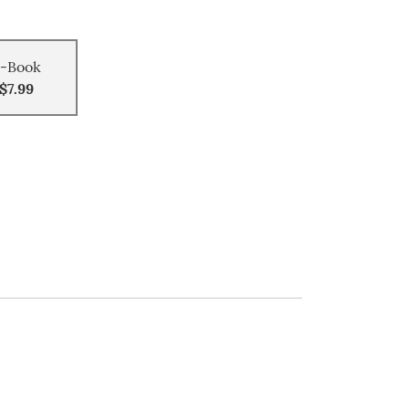
-Book
$7.99