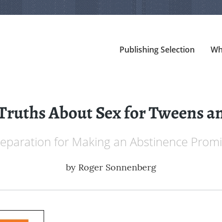
Publishing Selection
Wh
Truths About Sex for Tweens a
eparation for Making an Abstinence Prom
by
Roger Sonnenberg