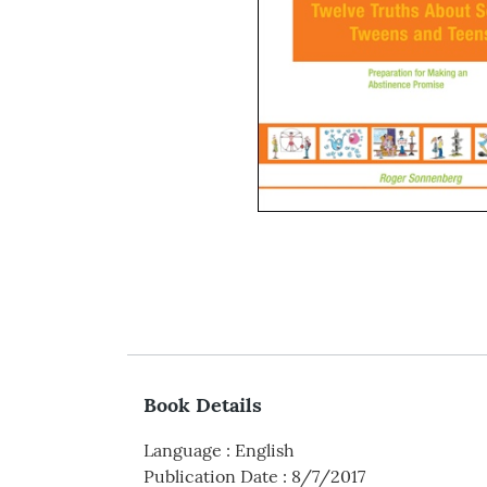
Book Details
Language
:
English
Publication Date
:
8/7/2017