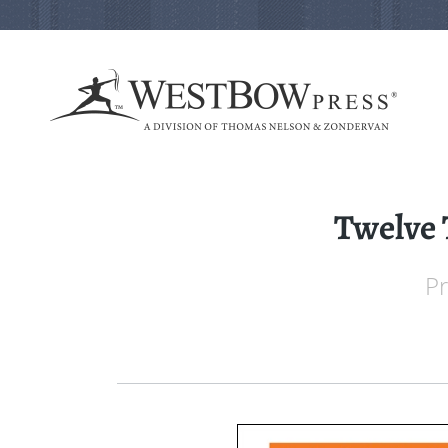
Twelve 
Pr