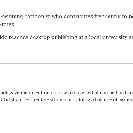
ze-winning cartoonist who contributes frequently to
States.
e teaches desktop publishing at a local university a
 book gave me direction on how to have , what can be hard co
 Christian perspective while maintaining a balance of issues 