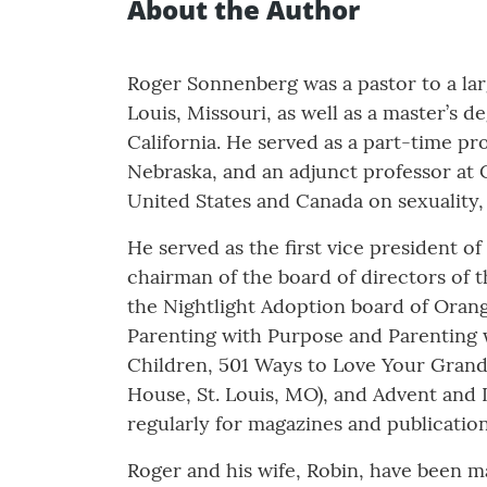
About the Author
Roger Sonnenberg was a pastor to a larg
Louis, Missouri, as well as a master’s 
California. He served as a part-time p
Nebraska, and an adjunct professor at 
United States and Canada on sexuality, 
He served as the first vice president o
chairman of the board of directors of t
the Nightlight Adoption board of Orang
Parenting with Purpose and Parenting 
Children, 501 Ways to Love Your Grandk
House, St. Louis, MO), and Advent and
regularly for magazines and publicatio
Roger and his wife, Robin, have been m