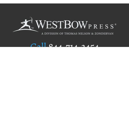
Call
844.714.3454
Publishing Selection
Editorial Standards
Author Services
Recognition Program
Free Publishing Guide
Referral Program
Fraud Alert
Author Login
Why WestBow Press