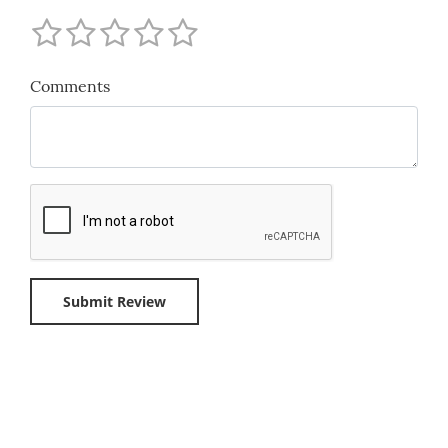
Comments