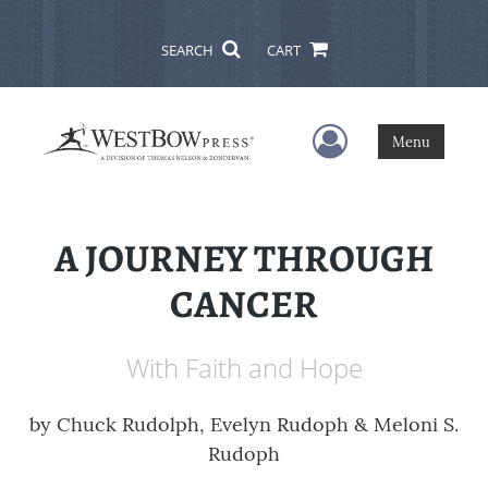
SEARCH
CART
User Menu
Menu
A JOURNEY THROUGH
CANCER
With Faith and Hope
by
Chuck Rudolph, Evelyn Rudoph & Meloni S.
Rudoph