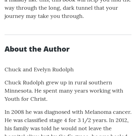
way through the long, dark tunnel that your
journey may take you through.
About the Author
Chuck and Evelyn Rudolph
Chuck Rudolph grew up in rural southern
Minnesota. He spent many years working with
Youth for Christ.
In 2008 he was diagnosed with Melanoma cancer.
He was classified stage 4 for 3 1/2 years. In 2012,
his family was told he would not leave the