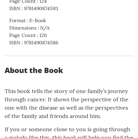
Page Count
:
124
ISBN
:
9781490874593
Format
:
E-Book
Dimensions
:
N/A
Page Count
:
126
ISBN
:
9781490874586
About the Book
This book tells the story of one family’s journey
through cancer. It shows the perspective of the
one with the disease as well as the perspectives
of the family and friends around him.
If you or someone close to you is going through
a malady like this, this book will help you find the