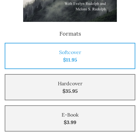
Formats
Softcover
$11.95
Hardcover
$35.95
E-Book
$3.99