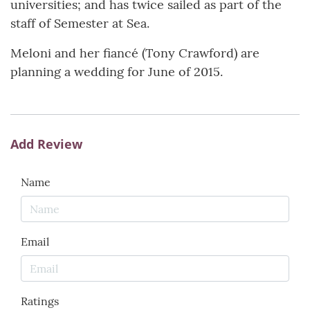
universities; and has twice sailed as part of the
staff of Semester at Sea.
Meloni and her fiancé (Tony Crawford) are
planning a wedding for June of 2015.
Add Review
Name
Email
Ratings