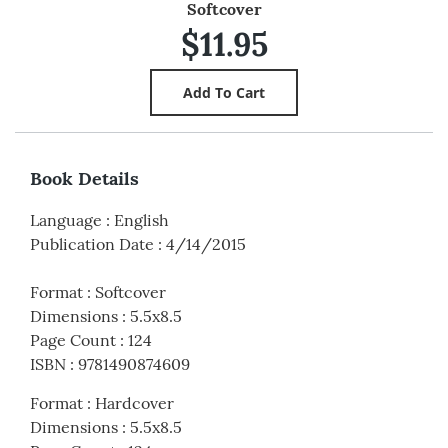
Softcover
$11.95
Book Details
Language
:
English
Publication Date
:
4/14/2015
Format
:
Softcover
Dimensions
:
5.5x8.5
Page Count
:
124
ISBN
:
9781490874609
Format
:
Hardcover
Dimensions
:
5.5x8.5