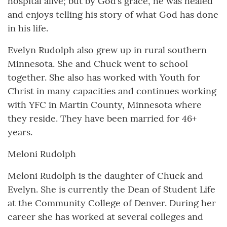
hospital alive; but by God’s grace, he was healed
and enjoys telling his story of what God has done
in his life.
Evelyn Rudolph also grew up in rural southern
Minnesota. She and Chuck went to school
together. She also has worked with Youth for
Christ in many capacities and continues working
with YFC in Martin County, Minnesota where
they reside. They have been married for 46+
years.
Meloni Rudolph
Meloni Rudolph is the daughter of Chuck and
Evelyn. She is currently the Dean of Student Life
at the Community College of Denver. During her
career she has worked at several colleges and