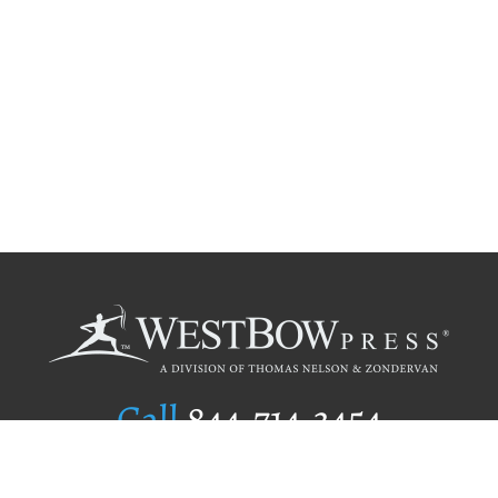
Call
844.714.3454
Publishing Selection