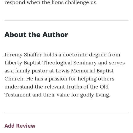
respond when the lions challenge us.
About the Author
Jeremy Shaffer holds a doctorate degree from
Liberty Baptist Theological Seminary and serves
as a family pastor at Lewis Memorial Baptist
Church. He has a passion for helping others
understand the relevant truths of the Old
Testament and their value for godly living.
Add Review