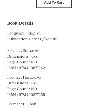
Book Details
Language
:
English
Publication Date
:
6/8/2015
Format
:
Softcover
Dimensions
:
6x9
Page Count
:
160
ISBN
:
9781490877242
Format
:
Hardcover
Dimensions
:
6x9
Page Count
:
160
ISBN
:
9781490877259
Format
:
E-Book