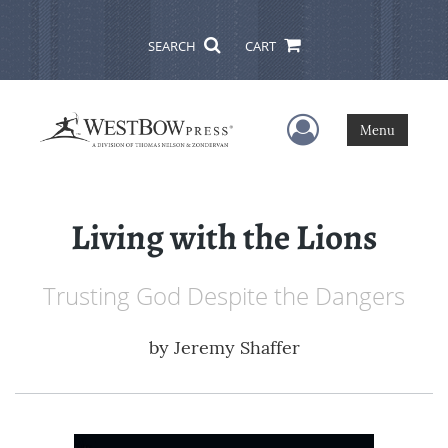
SEARCH
CART
User Menu
Menu
Living with the Lions
Trusting God Despite the Dangers
by
Jeremy Shaffer