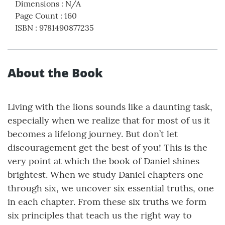
Dimensions
:
N/A
Page Count
:
160
ISBN
:
9781490877235
About the Book
Living with the lions sounds like a daunting task,
especially when we realize that for most of us it
becomes a lifelong journey. But don’t let
discouragement get the best of you! This is the
very point at which the book of Daniel shines
brightest. When we study Daniel chapters one
through six, we uncover six essential truths, one
in each chapter. From these six truths we form
six principles that teach us the right way to