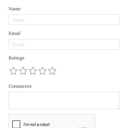
Name
Email
Ratings
Comments