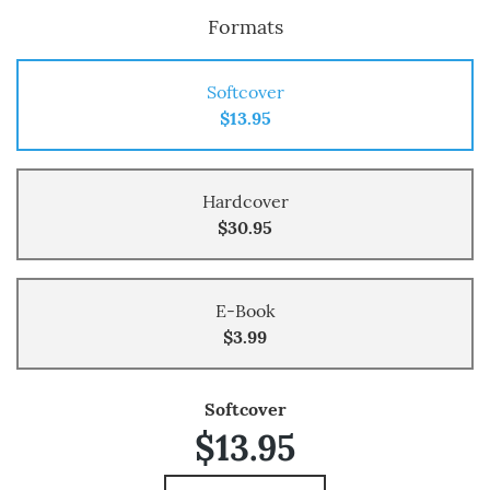
Formats
Softcover
$13.95
Hardcover
$30.95
E-Book
$3.99
Softcover
$13.95