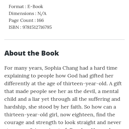
Format
:
E-Book
Dimensions
:
N/A
Page Count
:
166
ISBN
:
9781512716795
About the Book
For many years, Sophia Chang had a hard time
explaining to people how God had gifted her
differently at the age of thirteen-year-old. A gift
that made people see her as the devil, a mental
child and a liar yet through all the suffering and
hardship, she stood by her faith. So how can a
thirteen-year-old girl, now eighteen, find the
courage and strength to look straight and never