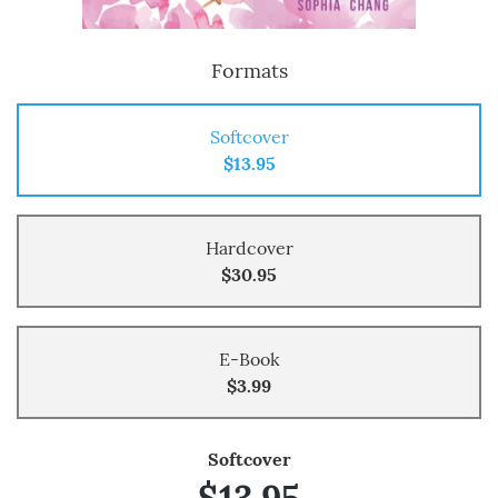
Formats
Softcover
$13.95
Hardcover
$30.95
E-Book
$3.99
Softcover