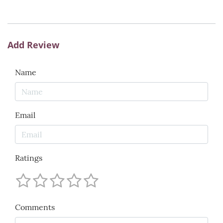
Add Review
Name
Email
Ratings
Comments