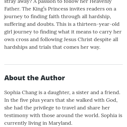
stray away? A passion to follow her Heavenly
Father. The King’s Princess invites readers on a
journey to finding faith through all hardship,
suffering and doubts. This is a thirteen-year-old
girl journey to finding what it means to carry her
own cross and following Jesus Christ despite all
hardships and trials that comes her way.
About the Author
Sophia Chang is a daughter, a sister and a friend.
In the five plus years that she walked with God,
she had the privilege to travel and share her
testimony with those around the world. Sophia is
currently living in Maryland.