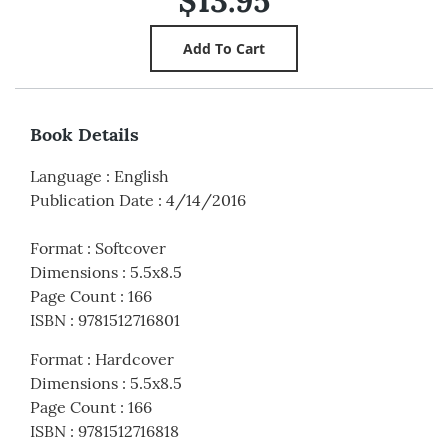
$13.95
Book Details
Language
:
English
Publication Date
:
4/14/2016
Format
:
Softcover
Dimensions
:
5.5x8.5
Page Count
:
166
ISBN
:
9781512716801
Format
:
Hardcover
Dimensions
:
5.5x8.5
Page Count
:
166
ISBN
:
9781512716818