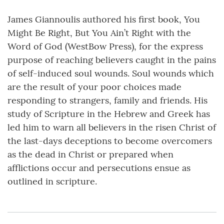
James Giannoulis authored his first book, You
Might Be Right, But You Ain’t Right with the
Word of God (WestBow Press), for the express
purpose of reaching believers caught in the pains
of self-induced soul wounds. Soul wounds which
are the result of your poor choices made
responding to strangers, family and friends. His
study of Scripture in the Hebrew and Greek has
led him to warn all believers in the risen Christ of
the last-days deceptions to become overcomers
as the dead in Christ or prepared when
afflictions occur and persecutions ensue as
outlined in scripture.