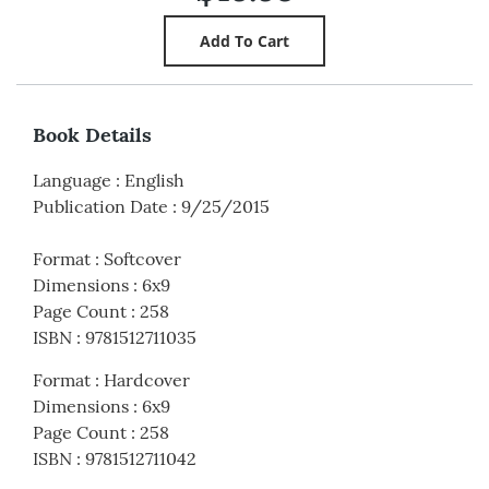
Book Details
Language
:
English
Publication Date
:
9/25/2015
Format
:
Softcover
Dimensions
:
6x9
Page Count
:
258
ISBN
:
9781512711035
Format
:
Hardcover
Dimensions
:
6x9
Page Count
:
258
ISBN
:
9781512711042