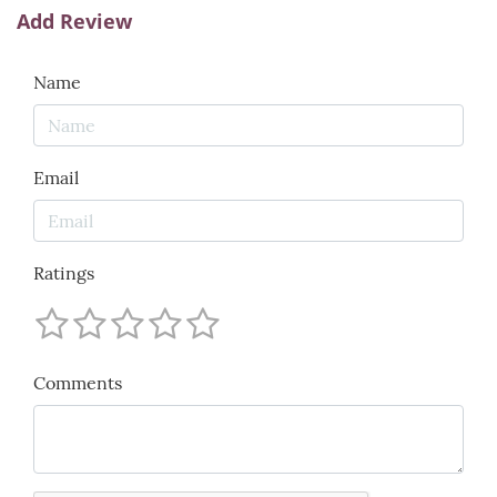
Add Review
Name
Email
Ratings
Comments