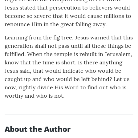
Jesus stated that persecution to believers would
become so severe that it would cause millions to
renounce Him in the great falling away.
Learning from the fig tree, Jesus warned that this
generation shall not pass until all these things be
fulfilled. When the temple is rebuilt in Jerusalem,
know that the time is short. Is there anything
Jesus said, that would indicate who would be
caught up and who would be left behind? Let us
now, rightly divide His Word to find out who is
worthy and who is not.
About the Author