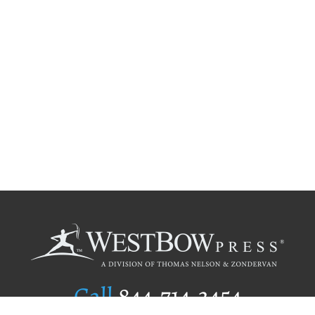
Call
844.714.3454