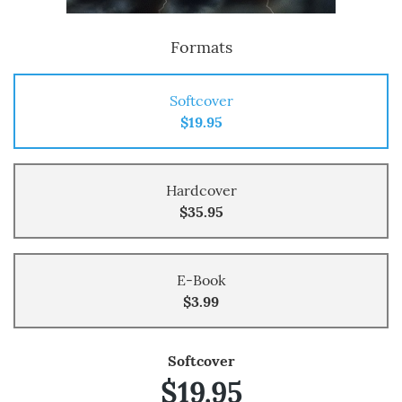
Formats
Softcover
$19.95
Hardcover
$35.95
E-Book
$3.99
Softcover
$19.95