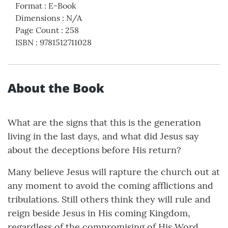
Format
:
E-Book
Dimensions
:
N/A
Page Count
:
258
ISBN
:
9781512711028
About the Book
What are the signs that this is the generation
living in the last days, and what did Jesus say
about the deceptions before His return?
Many believe Jesus will rapture the church out at
any moment to avoid the coming afflictions and
tribulations. Still others think they will rule and
reign beside Jesus in His coming Kingdom,
regardless of the compromising of His Word.