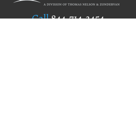
Call
844.714.3454
Publishing Selection
Editorial Standards
Author Services
Recognition Program
Free Publishing Guide
Referral Program
Fraud Alert
Author Login
Why WestBow Press
About Us
Contact Us
BookStub™ Redemption
Book Catalogs
Blog Archive