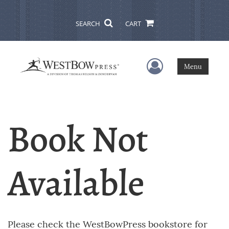
SEARCH
CART
User Menu
Menu
Book Not
Available
Please check the WestBowPress bookstore for