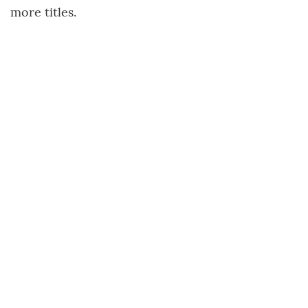
more titles.