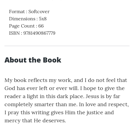
Format
:
Softcover
Dimensions
:
5x8
Page Count
:
66
ISBN
:
9781490867779
About the Book
My book reflects my work, and I do not feel that
God has ever left or ever will. I hope to give the
reader a light in this dark place. Jesus is by far
completely smarter than me. In love and respect,
I pray this writing gives Him the justice and
mercy that He deserves.