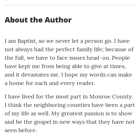
About the Author
I am Baptist, so we never let a person go. I have
not always had the perfect family life; because of
the Fall, we have to face issues head-on. People
have kept me from being able to give at times,
and it devastates me. I hope my words can make
a home for each and every reader.
I have lived for the most part in Monroe County.
I think the neighboring counties have been a part
of my life as well. My greatest passion is to show
and be the gospel in new ways that they have not
seen before.