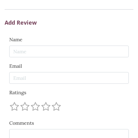
Add Review
Name
Email
Ratings
Comments