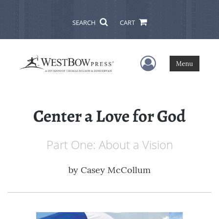
SEARCH
CART
User Menu
Menu
Center a Love for God
Part One: About a Vision
by
Casey McCollum