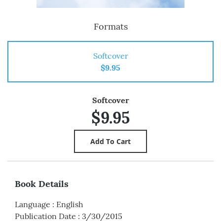
Formats
Softcover
$9.95
Softcover
$9.95
Book Details
Language
:
English
Publication Date
:
3/30/2015