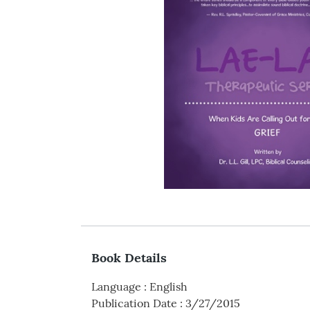
Book Details
Language
:
English
Publication Date
:
3/27/2015