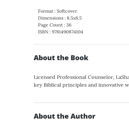
Format
:
Softcover
Dimensions
:
8.5x8.5
Page Count
:
36
ISBN
:
9781490874104
About the Book
Licensed Professional Counselor, LaSha
key Biblical principles and innovative w
About the Author