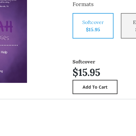
Formats
Softcover
E
$15.95
Softcover
$15.95