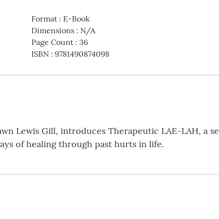
Format
:
E-Book
Dimensions
:
N/A
Page Count
:
36
ISBN
:
9781490874098
wn Lewis Gill, introduces Therapeutic LAE-LAH, a ser
ays of healing through past hurts in life.