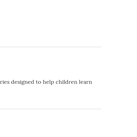
ies designed to help children learn