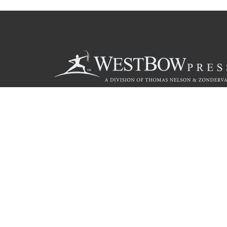
Call
844.714.3454
© 2026 Copyright WestBow Press A Division of Thomas Nelson