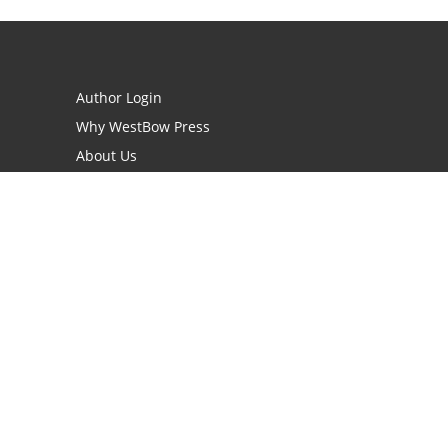
Author Login
Why WestBow Press
About Us
Contact Us
BookStub™ Redemption
Book Catalogs
Blog Archive
FAQs