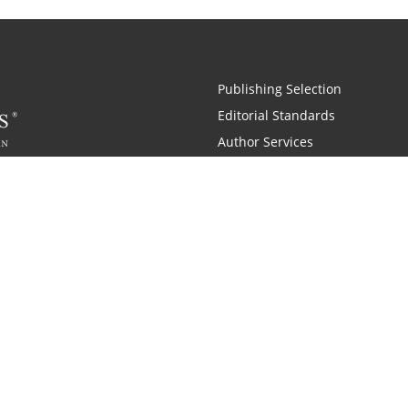
Publishing Selection
Editorial Standards
Author Services
Recognition Program
Free Publishing Guide
Referral Program
Fraud Alert
 and Zondervan