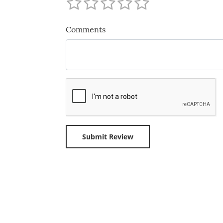
Comments