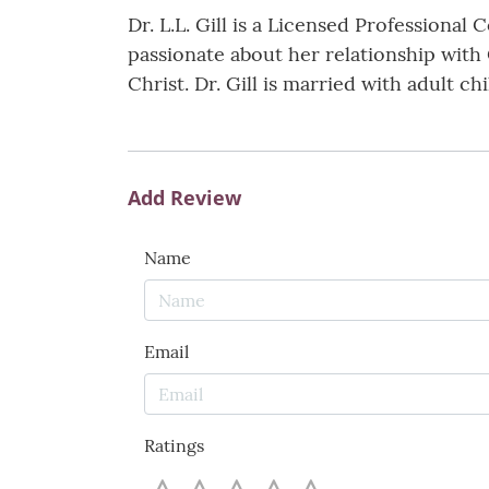
Dr. L.L. Gill is a Licensed Professiona
passionate about her relationship with
Christ. Dr. Gill is married with adult ch
Add Review
Name
Email
Ratings