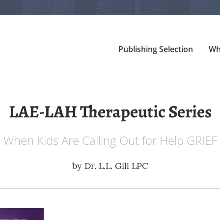
Publishing Selection
Wh
LAE-LAH Therapeutic Series
When Kids Are Calling Out for Help GRIEF
by
Dr. L.L. Gill LPC