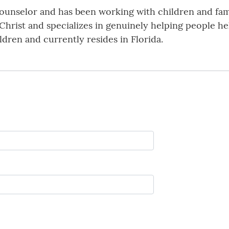
l Counselor and has been working with children and fam
 Christ and specializes in genuinely helping people h
ildren and currently resides in Florida.