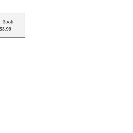
-Book
$3.99