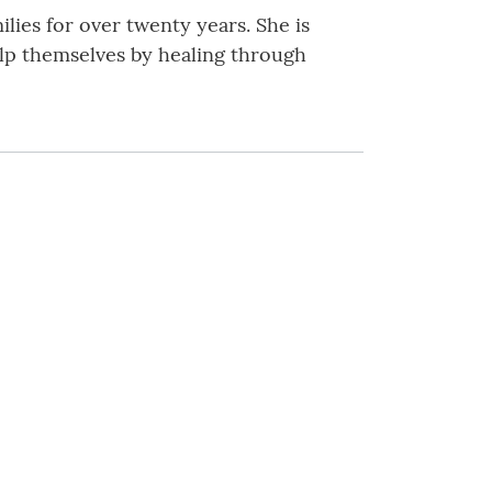
ilies for over twenty years. She is
elp themselves by healing through