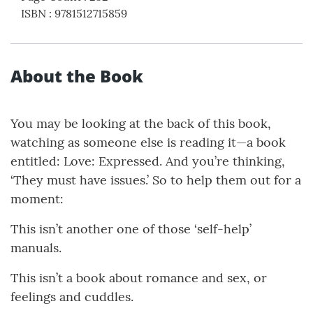
ISBN
:
9781512715859
About the Book
You may be looking at the back of this book,
watching as someone else is reading it—a book
entitled: Love: Expressed. And you’re thinking,
‘They must have issues.’ So to help them out for a
moment:
This isn’t another one of those ‘self-help’
manuals.
This isn’t a book about romance and sex, or
feelings and cuddles.