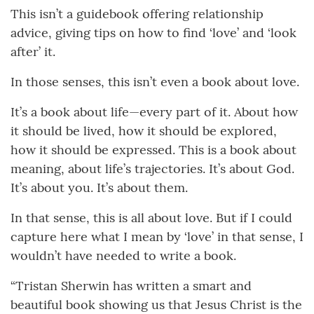
This isn’t a guidebook offering relationship
advice, giving tips on how to find ‘love’ and ‘look
after’ it.
In those senses, this isn’t even a book about love.
It’s a book about life—every part of it. About how
it should be lived, how it should be explored,
how it should be expressed. This is a book about
meaning, about life’s trajectories. It’s about God.
It’s about you. It’s about them.
In that sense, this is all about love. But if I could
capture here what I mean by ‘love’ in that sense, I
wouldn’t have needed to write a book.
“Tristan Sherwin has written a smart and
beautiful book showing us that Jesus Christ is the