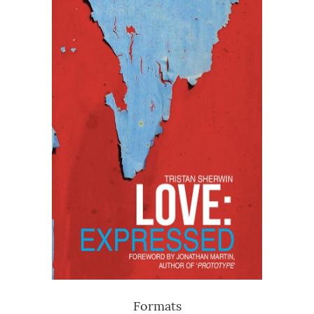
Formats