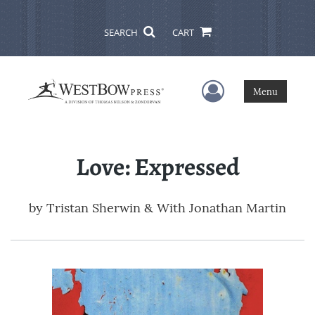
SEARCH
CART
User Menu
Menu
Love: Expressed
by
Tristan Sherwin & With Jonathan Martin