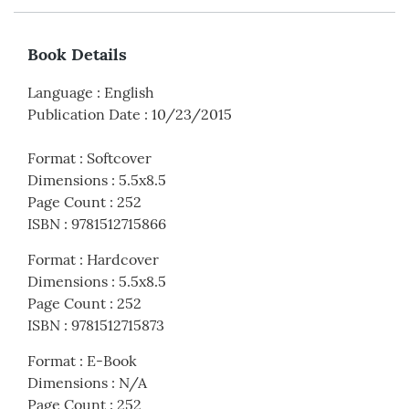
Book Details
Language
:
English
Publication Date
:
10/23/2015
Format
:
Softcover
Dimensions
:
5.5x8.5
Page Count
:
252
ISBN
:
9781512715866
Format
:
Hardcover
Dimensions
:
5.5x8.5
Page Count
:
252
ISBN
:
9781512715873
Format
:
E-Book
Dimensions
:
N/A
Page Count
:
252