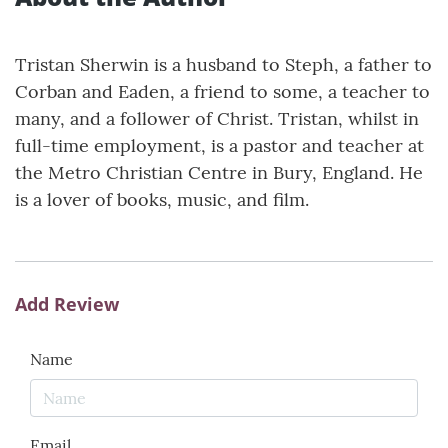
Tristan Sherwin is a husband to Steph, a father to
Corban and Eaden, a friend to some, a teacher to
many, and a follower of Christ. Tristan, whilst in
full-time employment, is a pastor and teacher at
the Metro Christian Centre in Bury, England. He
is a lover of books, music, and film.
Add Review
Name
Email