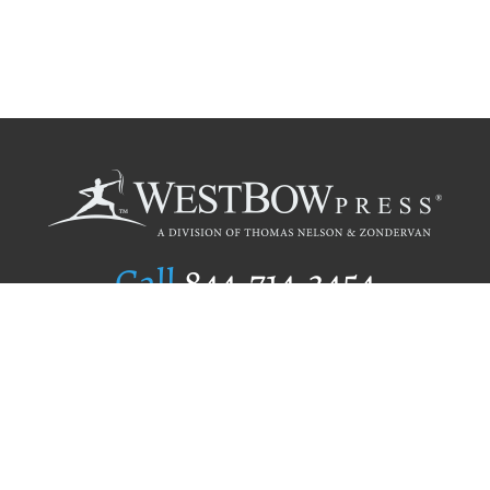
Call
844.714.3454
Publishing Selection
Editorial Standards
Author Services
Recognition Program
Free Publishing Guide
Referral Program