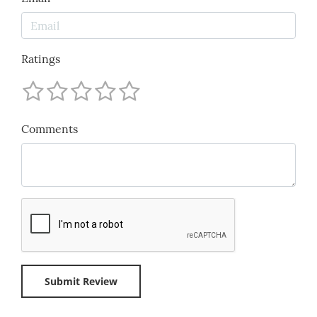
Ratings
Comments