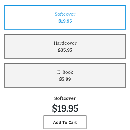
Softcover
$19.95
Hardcover
$35.95
E-Book
$5.99
Softcover
$19.95