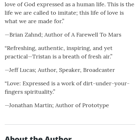
love of God expressed as a human life. This is the
life we are called to imitate; this life of love is
what we are made for.”
—Brian Zahnd; Author of A Farewell To Mars
“Refreshing, authentic, inspiring, and yet
practical—Tristan is a breath of fresh air.”
—Jeff Lucas; Author, Speaker, Broadcaster
“Love: Expressed is a work of dirt-under-your-
fingers spirituality.”
—Jonathan Martin; Author of Prototype
About the Author