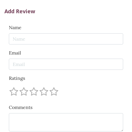
Add Review
Name
Email
Ratings
Comments