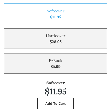
Softcover
$11.95
Hardcover
$28.95
E-Book
$5.99
Softcover
$11.95