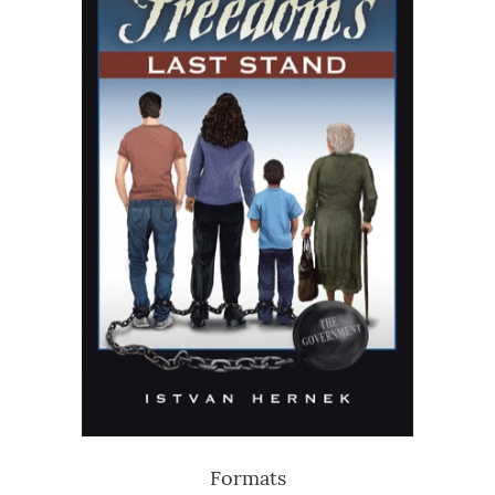
Formats