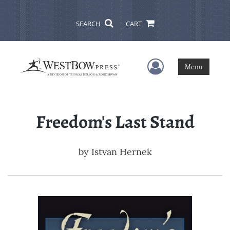
SEARCH
CART
User Menu
Menu
Freedom's Last Stand
by
Istvan Hernek