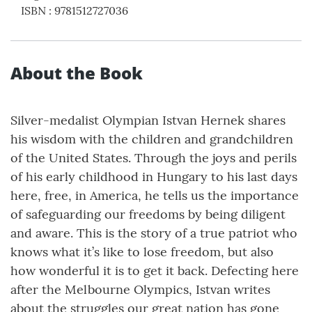
ISBN
:
9781512727036
About the Book
Silver-medalist Olympian Istvan Hernek shares
his wisdom with the children and grandchildren
of the United States. Through the joys and perils
of his early childhood in Hungary to his last days
here, free, in America, he tells us the importance
of safeguarding our freedoms by being diligent
and aware. This is the story of a true patriot who
knows what it’s like to lose freedom, but also
how wonderful it is to get it back. Defecting here
after the Melbourne Olympics, Istvan writes
about the struggles our great nation has gone