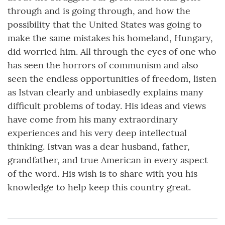
through and is going through, and how the
possibility that the United States was going to
make the same mistakes his homeland, Hungary,
did worried him. All through the eyes of one who
has seen the horrors of communism and also
seen the endless opportunities of freedom, listen
as Istvan clearly and unbiasedly explains many
difficult problems of today. His ideas and views
have come from his many extraordinary
experiences and his very deep intellectual
thinking. Istvan was a dear husband, father,
grandfather, and true American in every aspect
of the word. His wish is to share with you his
knowledge to help keep this country great.