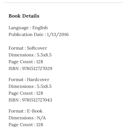
Book Details
Language
:
English
Publication Date
:
1/13/2016
Format
:
Softcover
Dimensions
:
5.5x8.5
Page Count
:
128
ISBN
:
9781512727029
Format
:
Hardcover
Dimensions
:
5.5x8.5
Page Count
:
128
ISBN
:
9781512727043
Format
:
E-Book
Dimensions
:
N/A
Page Count
:
128