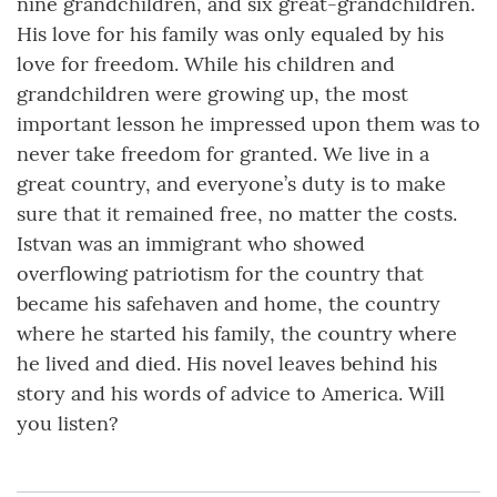
nine grandchildren, and six great-grandchildren.
His love for his family was only equaled by his
love for freedom. While his children and
grandchildren were growing up, the most
important lesson he impressed upon them was to
never take freedom for granted. We live in a
great country, and everyone’s duty is to make
sure that it remained free, no matter the costs.
Istvan was an immigrant who showed
overflowing patriotism for the country that
became his safehaven and home, the country
where he started his family, the country where
he lived and died. His novel leaves behind his
story and his words of advice to America. Will
you listen?