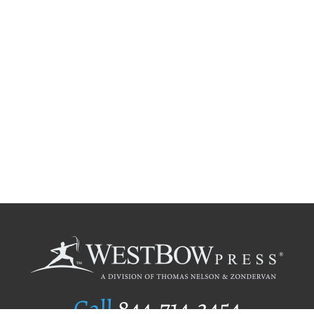
Call
844.714.3454