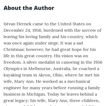
About the Author
Istvan Hernek came to the United States on
December 24, 1956, burdened with the sorrow of
leaving his loving family and his country, which
was once again under siege. It was a sad
Christmas; however, he had great hope for his
life in this great country. His vision was on
freedom. A silver medalist in canoeing in the 1956
Olympics in Melbourne, Australia, he coached a
kayaking team in Akron, Ohio, where he met his
wife, Mary Ann. He worked as a mechanical
engineer for many years before running a family
business in Michigan. Today he leaves behind a
great legacy: his wife, Mary Ann, three children,