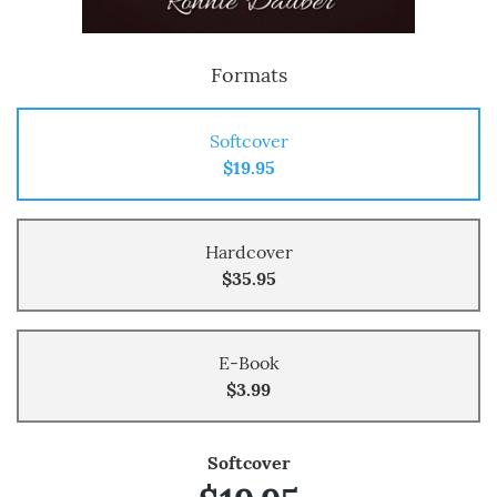
Formats
Softcover
$19.95
Hardcover
$35.95
E-Book
$3.99
Softcover