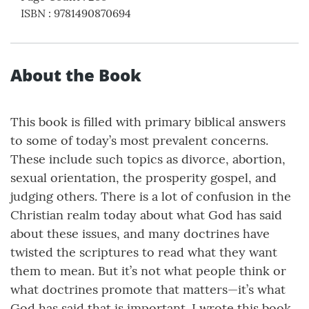
ISBN
:
9781490870694
About the Book
This book is filled with primary biblical answers
to some of today’s most prevalent concerns.
These include such topics as divorce, abortion,
sexual orientation, the prosperity gospel, and
judging others. There is a lot of confusion in the
Christian realm today about what God has said
about these issues, and many doctrines have
twisted the scriptures to read what they want
them to mean. But it’s not what people think or
what doctrines promote that matters—it’s what
God has said that is important. I wrote this book