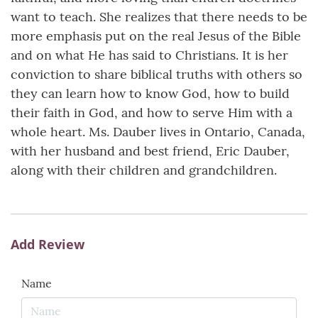
want to teach. She realizes that there needs to be
more emphasis put on the real Jesus of the Bible
and on what He has said to Christians. It is her
conviction to share biblical truths with others so
they can learn how to know God, how to build
their faith in God, and how to serve Him with a
whole heart. Ms. Dauber lives in Ontario, Canada,
with her husband and best friend, Eric Dauber,
along with their children and grandchildren.
Add Review
Name