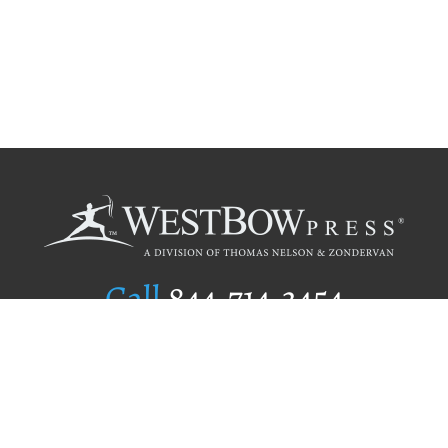
Call
844.714.3454
Publishing Selection
Editorial Standards
Author Services
Recognition Program