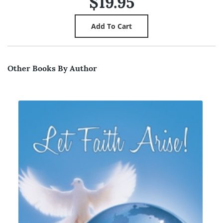
$19.95
Other Books By Author