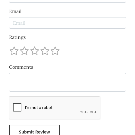
Email
Ratings
Comments