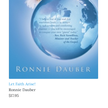
Let Faith Arise!
Ronnie Dauber
$17.95