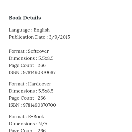
Book Details
Language
:
English
Publication Date
:
3/9/2015
Format
:
Softcover
Dimensions
:
5.5x8.5
Page Count
:
266
ISBN
:
9781490870687
Format
:
Hardcover
Dimensions
:
5.5x8.5
Page Count
:
266
ISBN
:
9781490870700
Format
:
E-Book
Dimensions
:
N/A
Page Count
:
266