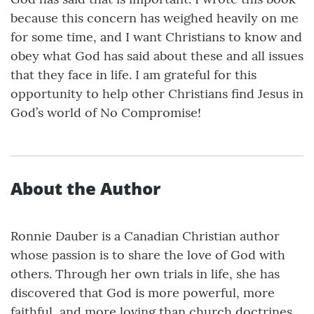
because this concern has weighed heavily on me
for some time, and I want Christians to know and
obey what God has said about these and all issues
that they face in life. I am grateful for this
opportunity to help other Christians find Jesus in
God’s world of No Compromise!
About the Author
Ronnie Dauber is a Canadian Christian author
whose passion is to share the love of God with
others. Through her own trials in life, she has
discovered that God is more powerful, more
faithful, and more loving than church doctrines