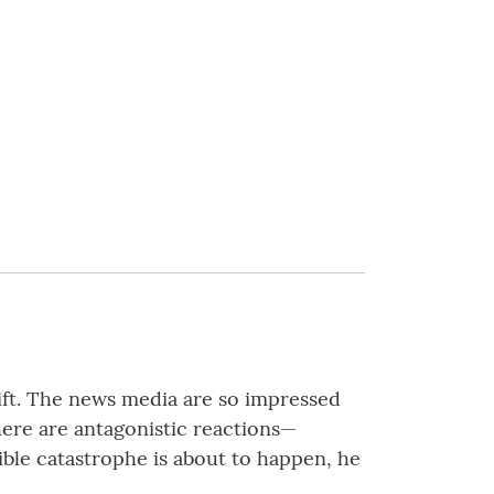
ift. The news media are so impressed
here are antagonistic reactions—
rible catastrophe is about to happen, he