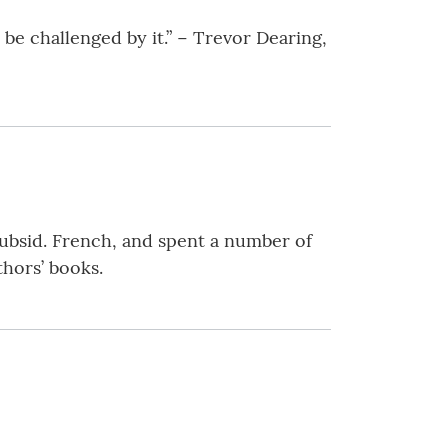
be challenged by it.” − Trevor Dearing,
ubsid. French, and spent a number of
thors’ books.