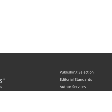
Publishing Selection
Editorial Standards
Author Services
Recognition Program
Free Publishing Guide
Referral Program