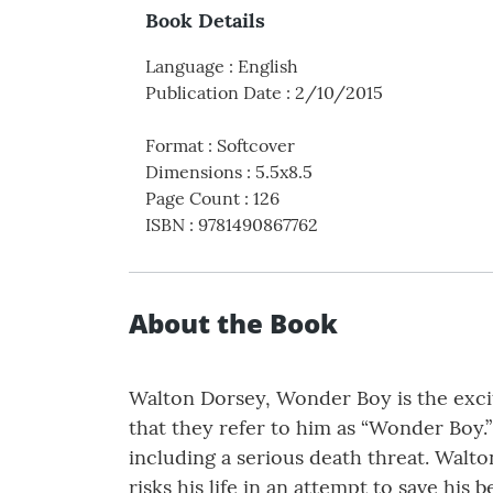
Book Details
Language
:
English
Publication Date
:
2/10/2015
Format
:
Softcover
Dimensions
:
5.5x8.5
Page Count
:
126
ISBN
:
9781490867762
About the Book
Walton Dorsey, Wonder Boy is the excit
that they refer to him as “Wonder Boy.”
including a serious death threat. Walto
risks his life in an attempt to save his