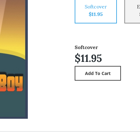
Softcover
E
$11.95
Softcover
$11.95