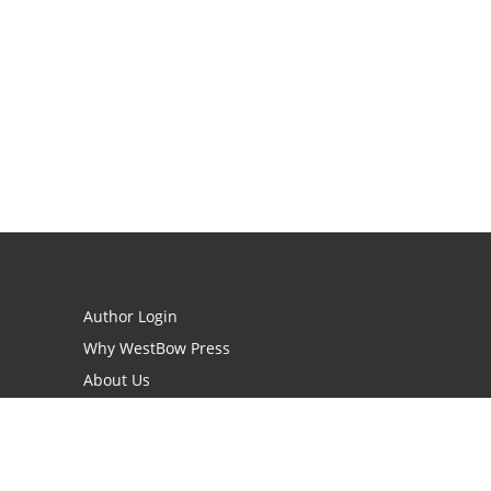
Author Login
Why WestBow Press
About Us
Contact Us
BookStub™ Redemption
Book Catalogs