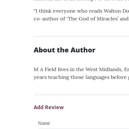
“I think everyone who reads Walton Dor
co-author of ‘The God of Miracles’ and 
About the Author
M A Field lives in the West Midlands,
years teaching those languages before g
Add Review
Name