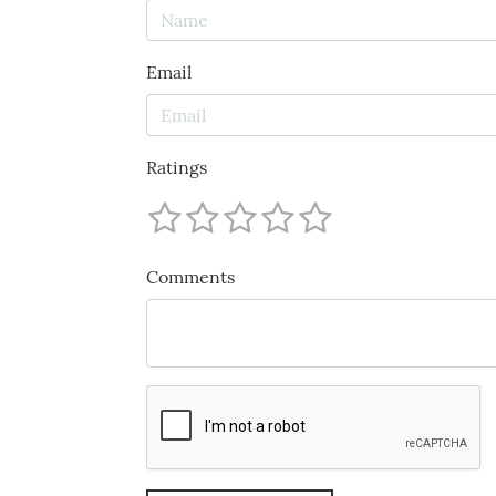
Email
Ratings
Comments