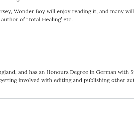
sey, Wonder Boy will enjoy reading it, and many will 
author of ‘Total Healing’ etc.
 England, and has an Honours Degree in German with S
etting involved with editing and publishing other au