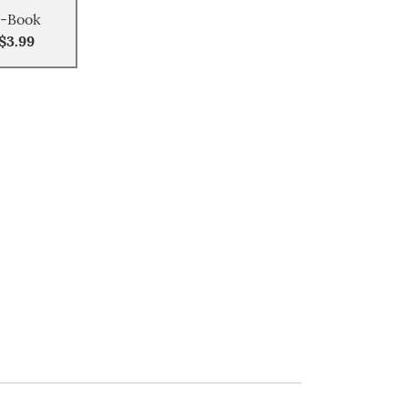
-Book
$3.99