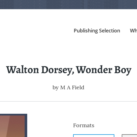
Publishing Selection
Wh
Walton Dorsey, Wonder Boy
by
M A Field
Formats