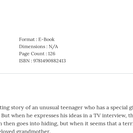
Format
:
E-Book
Dimensions
:
N/A
Page Count
:
126
ISBN
:
9781490882413
ing story of an unusual teenager who has a special g
 But when he expresses his ideas in a TV interview, t
n then goes into hiding, but when it seems that a ter
 beloved grandmother.