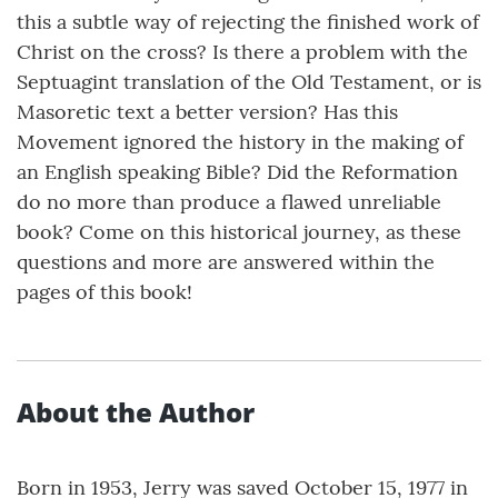
this a subtle way of rejecting the finished work of
Christ on the cross? Is there a problem with the
Septuagint translation of the Old Testament, or is
Masoretic text a better version? Has this
Movement ignored the history in the making of
an English speaking Bible? Did the Reformation
do no more than produce a flawed unreliable
book? Come on this historical journey, as these
questions and more are answered within the
pages of this book!
About the Author
Born in 1953, Jerry was saved October 15, 1977 in