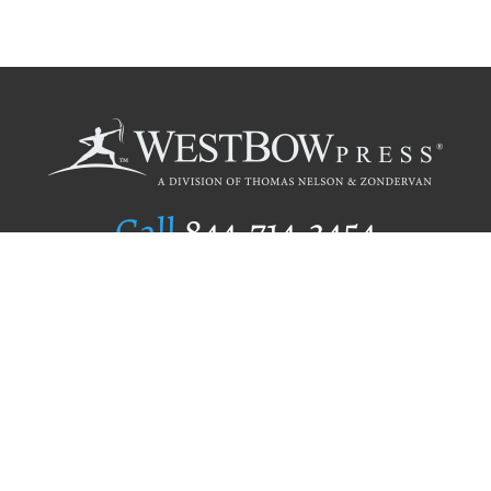
Call
844.714.3454
Publishing Selection
Editorial Standards
Author Services
Recognition Program
Free Publishing Guide
Referral Program
Fraud Alert