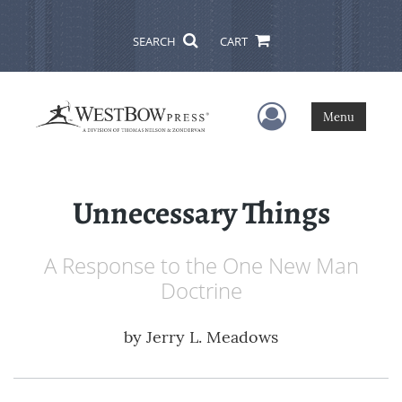
SEARCH
CART
User Menu
Menu
Unnecessary Things
A Response to the One New Man
Doctrine
by
Jerry L. Meadows