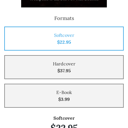
Formats
Softcover
$22.95
Hardcover
$37.95
E-Book
$3.99
Softcover