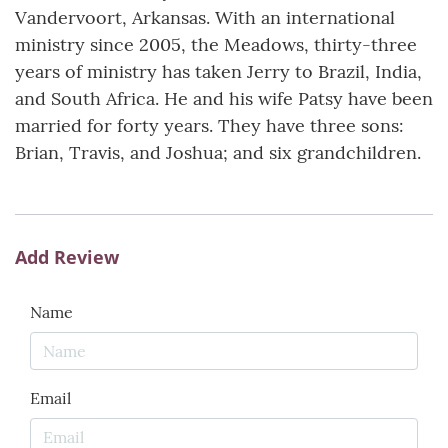
Vandervoort, Arkansas. With an international
ministry since 2005, the Meadows, thirty-three
years of ministry has taken Jerry to Brazil, India,
and South Africa. He and his wife Patsy have been
married for forty years. They have three sons:
Brian, Travis, and Joshua; and six grandchildren.
Add Review
Name
Email