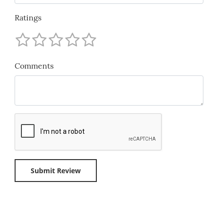
Ratings
Comments