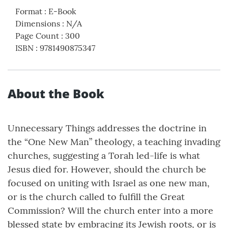
Format
:
E-Book
Dimensions
:
N/A
Page Count
:
300
ISBN
:
9781490875347
About the Book
Unnecessary Things addresses the doctrine in
the “One New Man” theology, a teaching invading
churches, suggesting a Torah led-life is what
Jesus died for. However, should the church be
focused on uniting with Israel as one new man,
or is the church called to fulfill the Great
Commission? Will the church enter into a more
blessed state by embracing its Jewish roots, or is