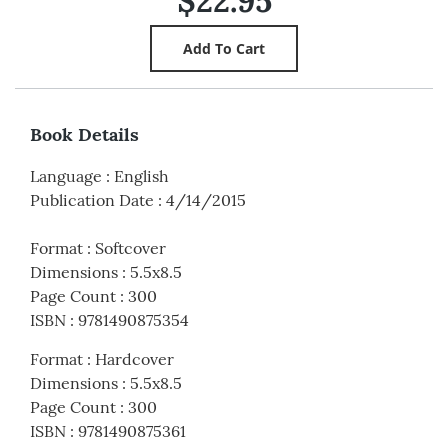
$22.95
Book Details
Language
:
English
Publication Date
:
4/14/2015
Format
:
Softcover
Dimensions
:
5.5x8.5
Page Count
:
300
ISBN
:
9781490875354
Format
:
Hardcover
Dimensions
:
5.5x8.5
Page Count
:
300
ISBN
:
9781490875361